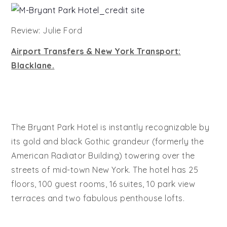
Review: Julie Ford
Airport Transfers & New York Transport:
Blacklane.
The Bryant Park Hotel is instantly recognizable by
its gold and black Gothic grandeur (formerly the
American Radiator Building) towering over the
streets of mid-town New York. The hotel has 25
floors, 100 guest rooms, 16 suites, 10 park view
terraces and two fabulous penthouse lofts.