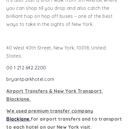
It’s also Just a short walk from 5th Avenue where
you can shop till you drop and also catch the
brilliant hop on hop off buses – one of the best
ways to take in the sights of New York.
40 West 40th Street, New York, 10018, United
States.
00 1 212 642 2200
bryantparkhotel.com
Airport Transfers & New York Transport:
Blacklane.
We used premium transfer company
Blacklane
,for airport transfers and to transport
to each hotel on our New York visit.