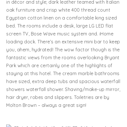
in décor and style; dark leather teamed with Italian
oak furniture and crisp white 400 thread count
Egyptian cotton linen on a comfortable king sized
bed. The rooms include a desk, large LG LED flat
screen TV, Bose Wave music system and. iHome
loading dock. There’s an extensive mini bar to keep
you, ahem, hydrated! The wow factor though is the
fantastic views from the rooms overlooking Bryant
Park which are certainly one of the highlights of
staying at this hotel. The cream marble bathrooms
have sized, extra deep tubs and spacious waterfall
showers waterfall shower. Shaving/make-up mirror,
hair dryer, robes and slippers. Toiletries are by
Molton Brown – always a great sign!