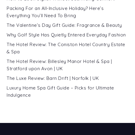
Packing For an All-Inclusive Holiday? Here’s
Everything You’ll Need To Bring
The Valentine’s Day Gift Guide: Fragrance & Beauty
Why Golf Style Has Quietly Entered Everyday Fashion
The Hotel Review: The Coniston Hotel Country Estate
& Spa
The Hotel Review: Billesley Manor Hotel & Spa |
Stratford upon Avon | UK
The Luxe Review: Barn Drift | Norfolk | UK
Luxury Home Spa Gift Guide – Picks for Ultimate
Indulgence