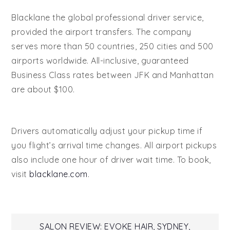
Blacklane the global professional driver service,
provided the airport transfers. The company
serves more than 50 countries, 250 cities and 500
airports worldwide. All-inclusive, guaranteed
Business Class rates between JFK and Manhattan
are about $100.
Drivers automatically adjust your pickup time if
you flight’s arrival time changes. All airport pickups
also include one hour of driver wait time. To book,
visit
blacklane.com
.
SALON REVIEW: EVOKE HAIR, SYDNEY,