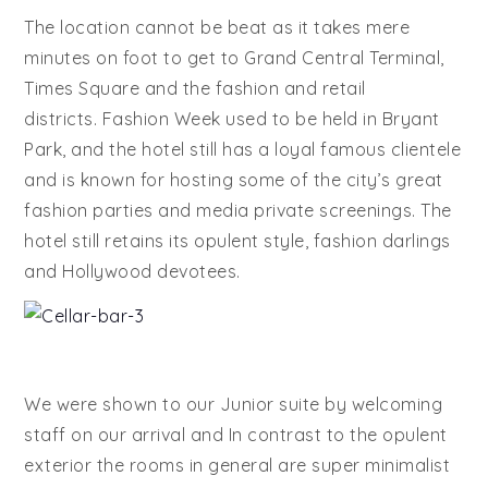
The location cannot be beat as it takes mere
minutes on foot to get to Grand Central Terminal,
Times Square and the fashion and retail
districts. Fashion Week used to be held in Bryant
Park, and the hotel still has a loyal famous clientele
and is known for hosting some of the city’s great
fashion parties and media private screenings. The
hotel still retains its opulent style, fashion darlings
and Hollywood devotees.
We were shown to our Junior suite by welcoming
staff on our arrival and In contrast to the opulent
exterior the rooms in general are super minimalist