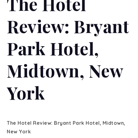
The Hotel
Review: Bryant
Park Hotel,
Midtown, New
York
The Hotel Review: Bryant Park Hotel, Midtown,
New York