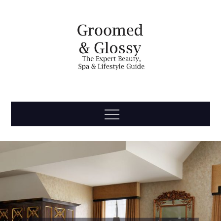
Skip
to
content
Groomed
The Expert Beauty, Spa, Travel & Lifestyle Guide
Menu
& Glossy