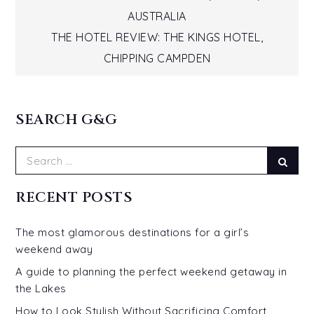
Post
AUSTRALIA
navigation
THE HOTEL REVIEW: THE KINGS HOTEL,
CHIPPING CAMPDEN
SEARCH G&G
Search
Sear
for:
RECENT POSTS
The most glamorous destinations for a girl’s
weekend away
A guide to planning the perfect weekend getaway in
the Lakes
How to Look Stylish Without Sacrificing Comfort