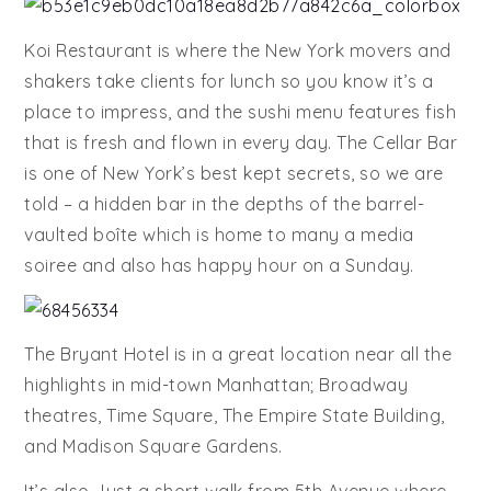
Koi Restaurant is where the New York movers and
shakers take clients for lunch so you know it’s a
place to impress, and the sushi menu features fish
that is fresh and flown in every day. The Cellar Bar
is one of New York’s best kept secrets, so we are
told – a hidden bar in the depths of the barrel-
vaulted boîte which is home to many a media
soiree and also has happy hour on a Sunday.
The Bryant Hotel is in a great location near all the
highlights in mid-town Manhattan; Broadway
theatres, Time Square, The Empire State Building,
and Madison Square Gardens.