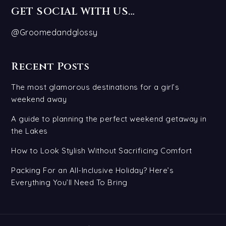
GET SOCIAL WITH US…
@Groomedandglossy
Recent Posts
The most glamorous destinations for a girl’s
weekend away
A guide to planning the perfect weekend getaway in
the Lakes
How to Look Stylish Without Sacrificing Comfort
Packing For an All-Inclusive Holiday? Here’s
Everything You’ll Need To Bring