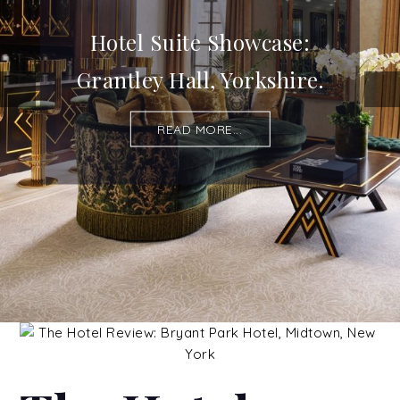
Hotel Suite Showcase:
Grantley Hall, Yorkshire.
READ MORE...