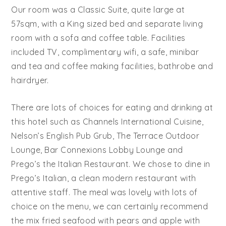
Our room was a Classic Suite, quite large at
57sqm, with a King sized bed and separate living
room with a sofa and coffee table. Facilities
included TV, complimentary wifi, a safe, minibar
and tea and coffee making facilities, bathrobe and
hairdryer.
There are lots of choices for eating and drinking at
this hotel such as Channels International Cuisine,
Nelson’s English Pub Grub, The Terrace Outdoor
Lounge, Bar Connexions Lobby Lounge and
Prego’s the Italian Restaurant. We chose to dine in
Prego’s Italian, a clean modern restaurant with
attentive staff. The meal was lovely with lots of
choice on the menu, we can certainly recommend
the mix fried seafood with pears and apple with