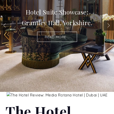
Hotel Suite Showcase:
Grantley Hall, Yorkshire.
READ MORE...
The Hotel