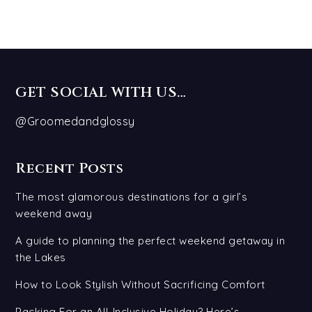
GET SOCIAL WITH US…
@Groomedandglossy
Recent Posts
The most glamorous destinations for a girl’s
weekend away
A guide to planning the perfect weekend getaway in
the Lakes
How to Look Stylish Without Sacrificing Comfort
Packing For an All-Inclusive Holiday? Here’s