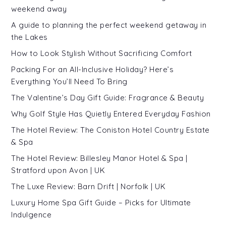
weekend away
A guide to planning the perfect weekend getaway in
the Lakes
How to Look Stylish Without Sacrificing Comfort
Packing For an All-Inclusive Holiday? Here’s
Everything You’ll Need To Bring
The Valentine’s Day Gift Guide: Fragrance & Beauty
Why Golf Style Has Quietly Entered Everyday Fashion
The Hotel Review: The Coniston Hotel Country Estate
& Spa
The Hotel Review: Billesley Manor Hotel & Spa |
Stratford upon Avon | UK
The Luxe Review: Barn Drift | Norfolk | UK
Luxury Home Spa Gift Guide – Picks for Ultimate
Indulgence