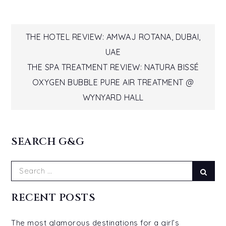
Post
THE HOTEL REVIEW: AMWAJ ROTANA, DUBAI,
UAE
navigation
THE SPA TREATMENT REVIEW: NATURA BISSÉ
OXYGEN BUBBLE PURE AIR TREATMENT @
WYNYARD HALL
SEARCH G&G
Search
Sear
for:
RECENT POSTS
The most glamorous destinations for a girl’s