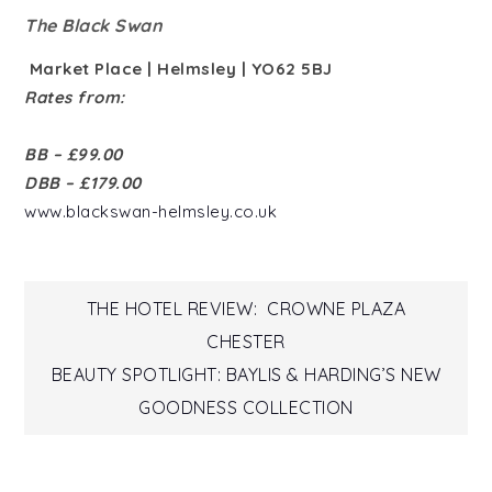
The Black Swan
Market Place | Helmsley | YO62 5BJ
Rates from:
BB – £99.00
DBB – £179.00
www.blackswan-helmsley.co.uk
Post
THE HOTEL REVIEW: CROWNE PLAZA
CHESTER
navigation
BEAUTY SPOTLIGHT: BAYLIS & HARDING’S NEW
GOODNESS COLLECTION