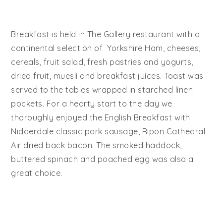
Breakfast is held in The Gallery restaurant with a
continental selection of Yorkshire Ham, cheeses,
cereals, fruit salad, fresh pastries and yogurts,
dried fruit, muesli and breakfast juices. Toast was
served to the tables wrapped in starched linen
pockets. For a hearty start to the day we
thoroughly enjoyed the English Breakfast with
Nidderdale classic pork sausage, Ripon Cathedral
Air dried back bacon. The smoked haddock,
buttered spinach and poached egg was also a
great choice.