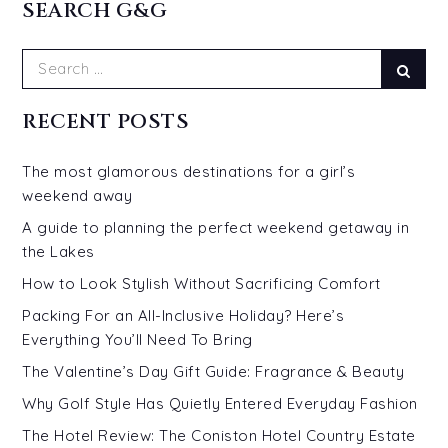
SEARCH G&G
Search
Sear
for:
RECENT POSTS
The most glamorous destinations for a girl’s
weekend away
A guide to planning the perfect weekend getaway in
the Lakes
How to Look Stylish Without Sacrificing Comfort
Packing For an All-Inclusive Holiday? Here’s
Everything You’ll Need To Bring
The Valentine’s Day Gift Guide: Fragrance & Beauty
Why Golf Style Has Quietly Entered Everyday Fashion
The Hotel Review: The Coniston Hotel Country Estate