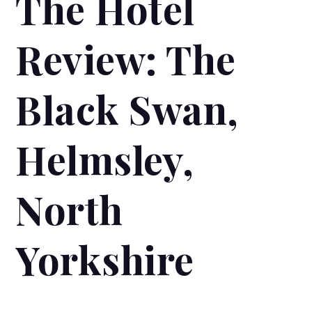
The Hotel
Review: The
Black Swan,
Helmsley,
North
Yorkshire