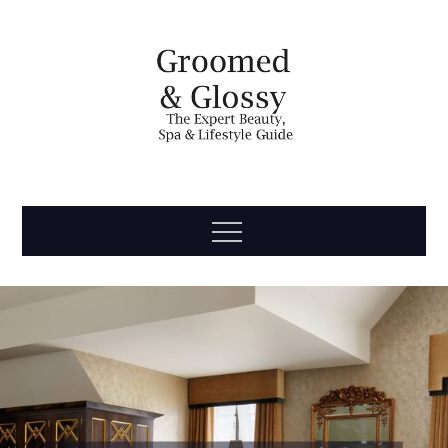
Skip
to
content
Groomed
The Expert Beauty, Spa, Travel & Lifestyle Guide
Menu
& Glossy