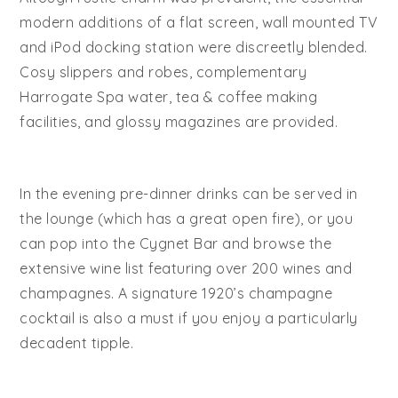
modern additions of a flat screen, wall mounted TV
and iPod docking station were discreetly blended.
Cosy slippers and robes, complementary
Harrogate Spa water, tea & coffee making
facilities, and glossy magazines are provided.
In the evening pre-dinner drinks can be served in
the lounge (which has a great open fire), or you
can pop into the Cygnet Bar and browse the
extensive wine list featuring over 200 wines and
champagnes. A signature 1920’s champagne
cocktail is also a must if you enjoy a particularly
decadent tipple.