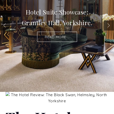
Hotel Suite Showcase:
Grantley Hall, Yorkshire.
READ MORE...