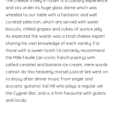
The cheese trolley in itsself is a culinary experience
and sits under its huge glass dome which was
wheeled to our table with a fantastic and well
curated selection, which are served with water
biscuits, chilled grapes and cubes of quince jelly.
As expected the waiter was a total cheese expert
sharing his vast knowledge of each variety. For
those with a sweet tooth I’d certainly recommend
the Mille Feuille (an iconic french pastry) with
salted caramel and banana ice cream, mere words
cannot do this heavenly morsel justice! We went on
to enjoy after dinner music from singer and
acoustic guitarist Val Hill who plays a regular set
the Cygnet Bar, and is a firm favourite with guests
and locals.