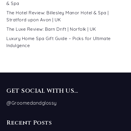
& Spa
The Hotel Review: Billesley Manor Hotel & Spa |
Stratford upon Avon | UK
The Luxe Review: Barn Drift | Norfolk | UK
Luxury Home Spa Gift Guide – Picks for Ultimate
Indulgence
GET SOCIAL WITH US…
@Groomedandglossy
Recent Posts