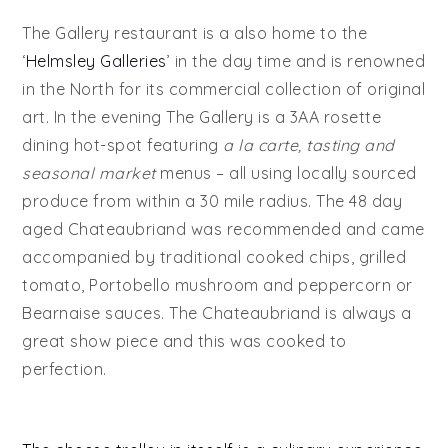
The Gallery restaurant is a also home to the
‘
Helmsley Galleries
’ in the day time and is renowned
in the North for its commercial collection of original
art. In the evening The Gallery is a 3AA rosette
dining hot-spot featuring
a la carte, tasting and
seasonal market
menus – all using locally sourced
produce from within a 30 mile radius. The 48 day
aged Chateaubriand was recommended and came
accompanied by traditional cooked chips, grilled
tomato, Portobello mushroom and peppercorn or
Bearnaise sauces. The Chateaubriand is always a
great show piece and this was cooked to
perfection.