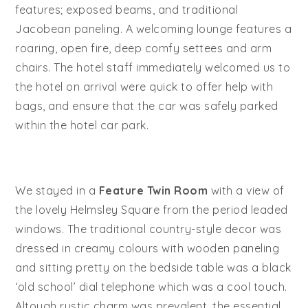
features; exposed beams, and traditional
Jacobean paneling. A welcoming lounge features a
roaring, open fire, deep comfy settees and arm
chairs. The hotel staff immediately welcomed us to
the hotel on arrival were quick to offer help with
bags, and ensure that the car was safely parked
within the hotel car park.
We stayed in a
Feature Twin Room
with a view of
the lovely Helmsley Square from the period leaded
windows. The traditional country-style decor was
dressed in creamy colours with wooden paneling
and sitting pretty on the bedside table was a black
‘old school’ dial telephone which was a cool touch.
Altough rustic charm was prevalent, the essential