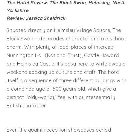
The Hotel Review: The Black Swan, Helmsley, North
Yorkshire
Review: Jessica Sheldrick
Situated directly on Helmsley Village Square, The
Black Swan hotel exudes character and old school
charm. With plenty of local places of interest;
Nunnington Hall (National Trust), Castle Howard
and Helmsley Castle, it’s easy here to while away a
weekend soaking up culture and craft. The hotel
itself is a sequence of three different buildings with
a combined age of 500 years old, which give a
distinct ‘oldy-worldy’ feel with quintessentially
British character.
Even the quaint reception showcases period