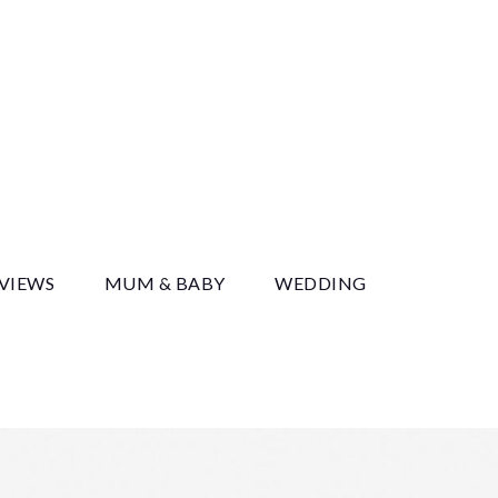
y
EVIEWS
MUM & BABY
WEDDING