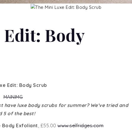
 Edit: Body
uxe Edit: Body Scrub
t have luxe body scrubs for summer? We’ve tried and
d 5 of the best!
 Body Exfoliant
, £55.00
www.selfridges.com