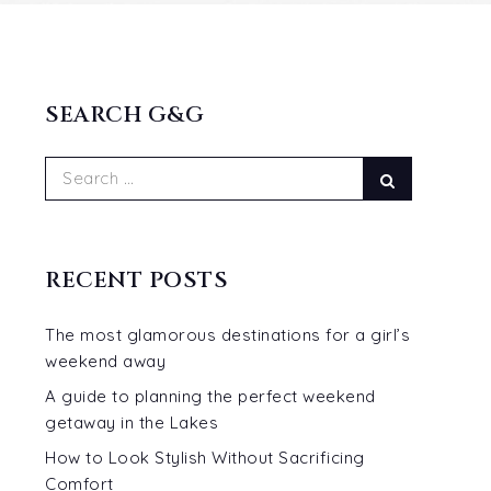
SEARCH G&G
Search
Search
for:
RECENT POSTS
The most glamorous destinations for a girl’s
weekend away
A guide to planning the perfect weekend
getaway in the Lakes
How to Look Stylish Without Sacrificing
Comfort