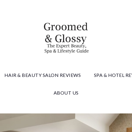
 & Gloss
HAIR & BEAUTY SALON REVIEWS
SPA & HOTEL R
ABOUT US