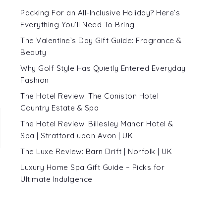
Packing For an All-Inclusive Holiday? Here’s
Everything You’ll Need To Bring
The Valentine’s Day Gift Guide: Fragrance &
Beauty
Why Golf Style Has Quietly Entered Everyday
Fashion
The Hotel Review: The Coniston Hotel
Country Estate & Spa
The Hotel Review: Billesley Manor Hotel &
Spa | Stratford upon Avon | UK
The Luxe Review: Barn Drift | Norfolk | UK
Luxury Home Spa Gift Guide – Picks for
Ultimate Indulgence