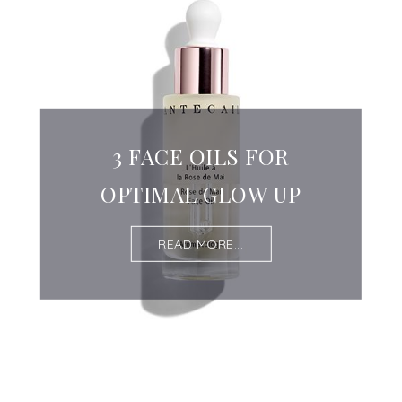
3 FACE OILS FOR
OPTIMAL GLOW UP
READ MORE...