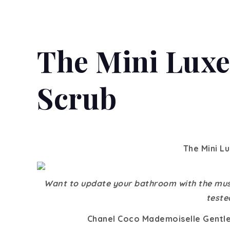
The Mini Luxe
Scrub
The Mini L
Want to update your bathroom with the mus
teste
Chanel Coco Mademoiselle Gentle