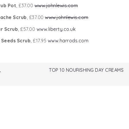
rub Pot
, £37.00
www.johnlewis.com
tache Scrub
, £37.00
www.johnlewis.com
r Scrub
, £57.00
www.liberty.co.uk
t Seeds Scrub
, £17.95
www.harrods.com
,
TOP 10 NOURISHING DAY CREAMS