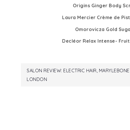
Origins Ginger Body Sc
Laura Mercier Crème de Pis
Omorovicza Gold Suga
Decléor Relax Intense- Frui
Post
SALON REVIEW: ELECTRIC HAIR, MARYLEBONE
LONDON
navigation