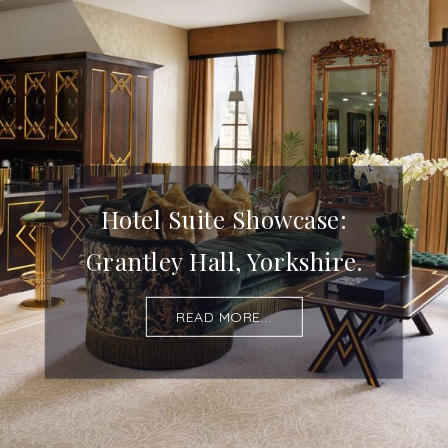
Hotel Suite Showcase:
Grantley Hall, Yorkshire.
READ MORE...