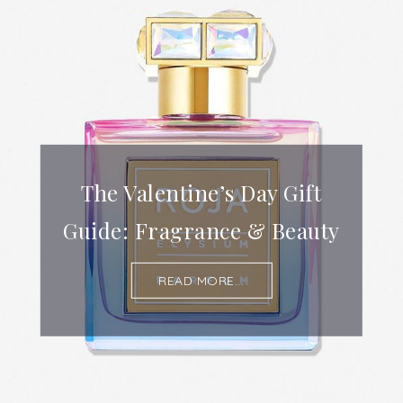
The Valentine’s Day Gift
Guide: Fragrance & Beauty
READ MORE...