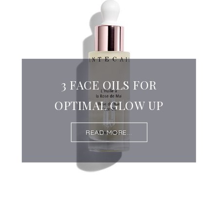
3 FACE OILS FOR
OPTIMAL GLOW UP
READ MORE...