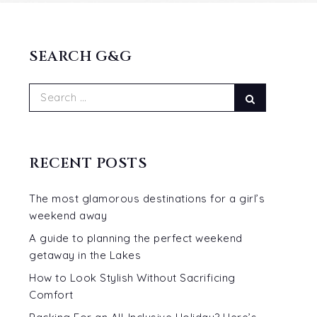
SEARCH G&G
Search
Search
for:
RECENT POSTS
The most glamorous destinations for a girl’s
weekend away
A guide to planning the perfect weekend
getaway in the Lakes
How to Look Stylish Without Sacrificing
Comfort