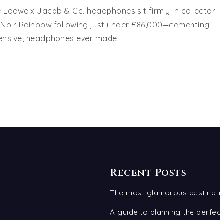
e Loewe x Jacob & Co. headphones sit firmly in collector
th Noir Rainbow following just under £86,000—cementing
pensive, headphones ever made.
Recent Posts
The most glamorous destinati
A guide to planning the perf