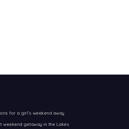
ons for a girl’s weekend away
ect weekend getaway in the Lakes