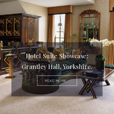
Hotel Suite Showcase:
Grantley Hall, Yorkshire.
READ MORE...