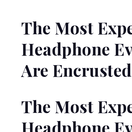
The Most Exp
Headphone Ev
Are Encruste
The Most Exp
Headphone Ev