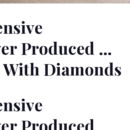
ensive
er Produced …
d With Diamonds
ensive
er Produced …