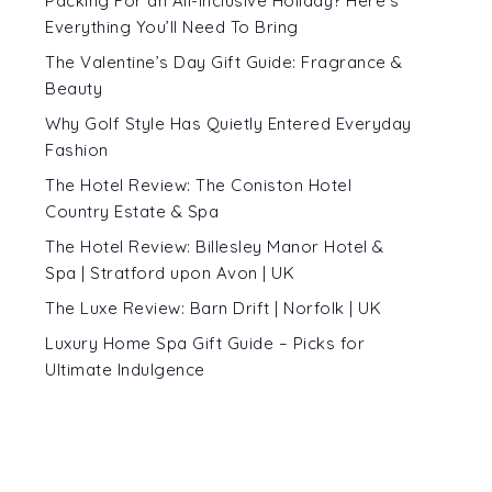
Packing For an All-Inclusive Holiday? Here’s
Everything You’ll Need To Bring
The Valentine’s Day Gift Guide: Fragrance &
Beauty
Why Golf Style Has Quietly Entered Everyday
Fashion
The Hotel Review: The Coniston Hotel
Country Estate & Spa
The Hotel Review: Billesley Manor Hotel &
Spa | Stratford upon Avon | UK
The Luxe Review: Barn Drift | Norfolk | UK
Luxury Home Spa Gift Guide – Picks for
Ultimate Indulgence