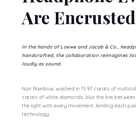
Are Encruste
In the hands of Loewe and Jacob & Co., headp
handcrafted, the collaboration reimagines li
loudly as sound.
Noir Rainbow, washed in 15.97 carats of multico
carats of white diamonds, blur the line betwe
the light with every movement, lending each pai
technology.