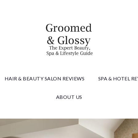
 & Gloss
HAIR & BEAUTY SALON REVIEWS
SPA & HOTEL R
ABOUT US