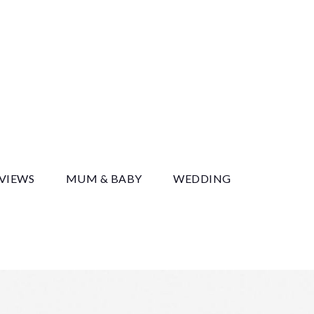
y
EVIEWS
MUM & BABY
WEDDING