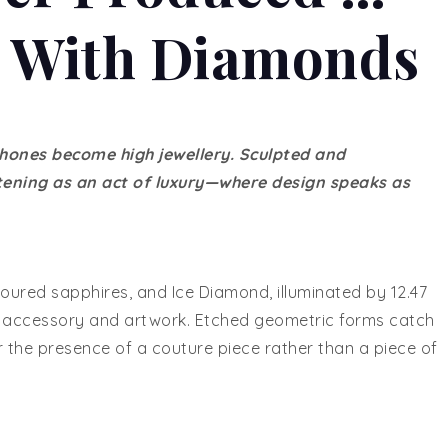
d With Diamonds
hones become high jewellery. Sculpted and
stening as an act of luxury—where design speaks as
loured sapphires, and Ice Diamond, illuminated by 12.47
en accessory and artwork. Etched geometric forms catch
r the presence of a couture piece rather than a piece of