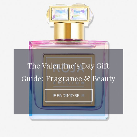
The Valentine’s Day Gift
Guide: Fragrance & Beauty
READ MORE...