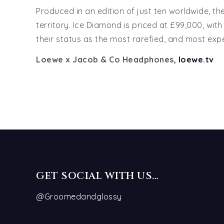
Produced in an edition of just ten worldwide, th
territory. Ice Diamond is priced at £99,000, wi
their status as the most rarefied, and most ex
Loewe x Jacob & Co Headphones,
loewe.tv
GET SOCIAL WITH US…
@Groomedandglossy