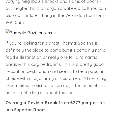
varying neighbours knocks and slams of doors –
but maybe this is an organic wake-up call! You can
also opt for later dining in the Verandah Bar from
9-9.30am.
If you’re looking for a great Thermal Spa this is
definitely the place to come but it’s certainly not a
foodie destination or really one for a romantic
break with luxury bedrooms. This is a pretty good
relaxation destination and seems to be a popular
choice with a loyal army of customers. I’d certainly
recommend to visit as a spa day. The focus of this
hotel is definitely all about the spa.
Overnight Reviver Break from £277 per person
in a Superior Room.