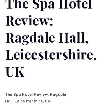
The Spa Hotel
Review:
Ragdale Hall,
Leicestershire,
UK
The Spa Hotel Review: Ragdale
Hall, Leicestershire, UK