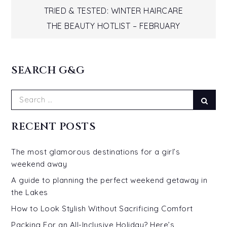
Post
TRIED & TESTED: WINTER HAIRCARE
THE BEAUTY HOTLIST – FEBRUARY
navigation
SEARCH G&G
Search
Sear
for:
RECENT POSTS
The most glamorous destinations for a girl’s
weekend away
A guide to planning the perfect weekend getaway in
the Lakes
How to Look Stylish Without Sacrificing Comfort
Packing For an All-Inclusive Holiday? Here’s