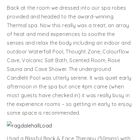
Back at the room we dressed into our spa robes
provided and headed to the award-winning
Thermal spa. Now this really was a treat; an array
of heat and mind experiences to soothe the
senses and relax the body including an indoor and
outdoor Waterfall Pool, Thought Zone, Colourflow
Cave, Volcanic Salt Bath, Scented Room, Rose
Sauna and Cave Shower. The underground
Candlelit Pool was utterly serene. It was quiet early
afternoon in the spa but once 4pm came (when
most guests have checked in) it was really busy in
the experience rooms – so getting in early to enjoy
some space is recommended.
I had a Blissful Back & Face Therapy (50mins) with