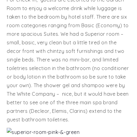
Room to enjoy a welcome drink while luggage is
taken to the bedroom by hotel staff. There are six
room categories ranging from Basic (Economy) to
more spacious Suites. We had a Superior room –
small, basic, very clean but a little tired on the
decor front with chintzy soft furnishings and two
single beds. There was no mini-bar, and limited
toiletries selection in the bathroom (no conditioner
or body lotion in the bathroom so be sure to take
your own). The shower gel and shampoo were by
The White Company – nice, but it would have been
better to see one of the three main spa brand
partners (Decleor, Elemis, Clarins) extend to the
guest bathroom toiletries.