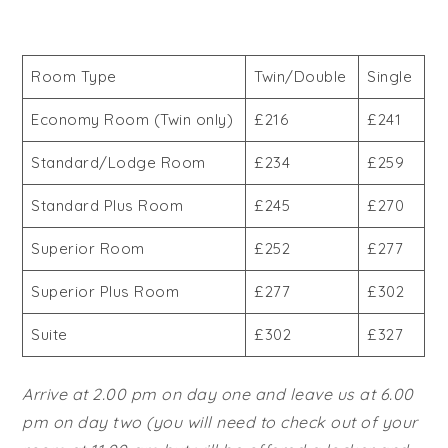
Room Type
Twin/Double
Single
Economy Room (Twin only)
£216
£241
Standard/Lodge Room
£234
£259
Standard Plus Room
£245
£270
Superior Room
£252
£277
Superior Plus Room
£277
£302
Suite
£302
£327
Arrive at 2.00 pm on day one and leave us at 6.00
pm on day two (you will need to check out of your