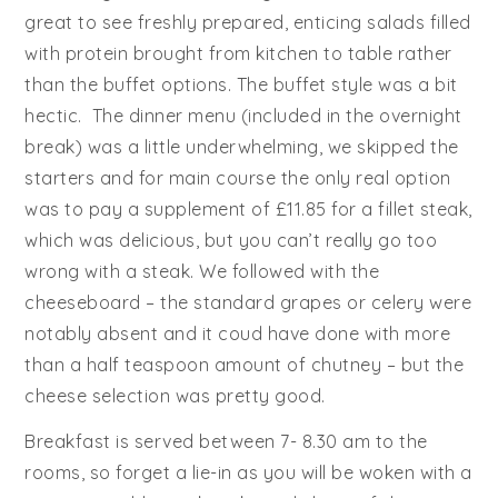
great to see freshly prepared, enticing salads filled
with protein brought from kitchen to table rather
than the buffet options. The buffet style was a bit
hectic. The dinner menu (included in the overnight
break) was a little underwhelming, we skipped the
starters and for main course the only real option
was to pay a supplement of £11.85 for a fillet steak,
which was delicious, but you can’t really go too
wrong with a steak. We followed with the
cheeseboard – the standard grapes or celery were
notably absent and it coud have done with more
than a half teaspoon amount of chutney – but the
cheese selection was pretty good.
Breakfast is served between 7- 8.30 am to the
rooms, so forget a lie-in as you will be woken with a