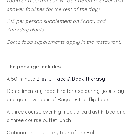
room at 11.00 am but will be offered a locker and
shower facilities for the rest of the day).
£15 per person supplement on Friday and
Saturday nights.
Some food supplements apply in the restaurant.
The package includes:
A 50-minute
Blissful Face & Back Therapy
Complimentary robe hire for use during your stay
and your own pair of Ragdale Hall flip flops
A three course evening meal, breakfast in bed and
a three course buffet lunch
Optional introductory tour of the Hall