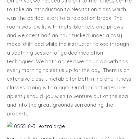
On arrival, we headed straight to the fitness centre
to take an Introduction to Meditation class which
was the perfect start to a relaxation break. The
room was low lit with mats, blankets and pillows
and we spent half an hour tucked under a cosy,
make-shift bed while the instructor talked through
a soothing session of guided mediation
techniques. We both agreed we could do with this
every morning to set us up for the day. There is an
extensive class timetable for both mind and fitness
classes, along with a gym. Outdoor activities are
aplenty should you wish to venture out of the spa
and into the great grounds surrounding the
property.
For check-in, guests are escorted to the Garden