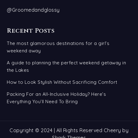
@Groomedandglossy
Recent Posts
The most glamorous destinations for a girl’s
weekend away
A guide to planning the perfect weekend getaway in
the Lakes
How to Look Stylish Without Sacrificing Comfort
Packing For an All-Inclusive Holiday? Here’s
Everything You’ll Need To Bring
Copyright © 2024 | All Rights Reserved Cheery by
Shark Themes