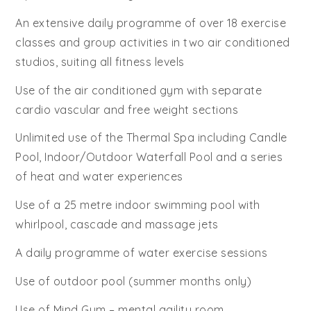
An extensive daily programme of over 18 exercise
classes and group activities in two air conditioned
studios, suiting all fitness levels
Use of the air conditioned gym with separate
cardio vascular and free weight sections
Unlimited use of the Thermal Spa including Candle
Pool, Indoor/Outdoor Waterfall Pool and a series
of heat and water experiences
Use of a 25 metre indoor swimming pool with
whirlpool, cascade and massage jets
A daily programme of water exercise sessions
Use of outdoor pool (summer months only)
Use of Mind Gym – mental agility room