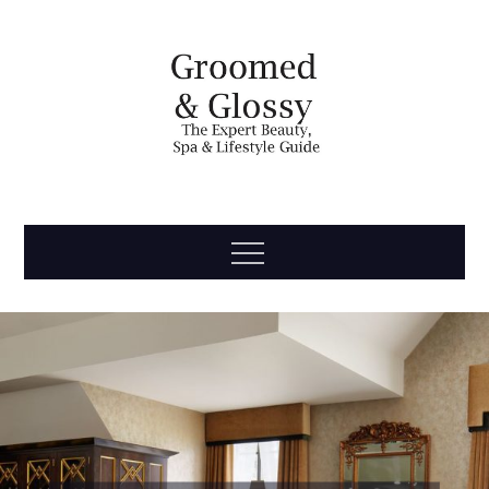
Skip
to
content
Groomed
The Expert Beauty, Spa, Travel & Lifestyle Guide
Menu
& Glossy