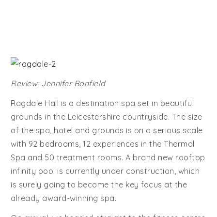
Review: Jennifer Bonfield
Ragdale Hall is a destination spa set in beautiful
grounds in the Leicestershire countryside. The size
of the spa, hotel and grounds is on a serious scale
with 92 bedrooms, 12 experiences in the Thermal
Spa and 50 treatment rooms. A brand new rooftop
infinity pool is currently under construction, which
is surely going to become the key focus at the
already award-winning spa.