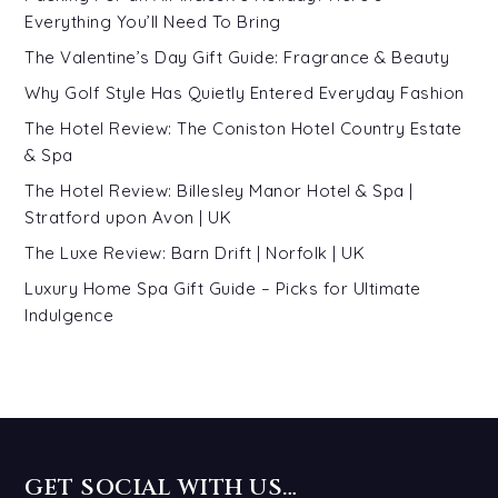
Everything You’ll Need To Bring
The Valentine’s Day Gift Guide: Fragrance & Beauty
Why Golf Style Has Quietly Entered Everyday Fashion
The Hotel Review: The Coniston Hotel Country Estate
& Spa
The Hotel Review: Billesley Manor Hotel & Spa |
Stratford upon Avon | UK
The Luxe Review: Barn Drift | Norfolk | UK
Luxury Home Spa Gift Guide – Picks for Ultimate
Indulgence
GET SOCIAL WITH US…