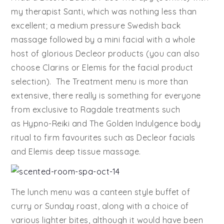
my therapist Santi, which was nothing less than
excellent; a medium pressure Swedish back
massage followed by a mini facial with a whole
host of glorious Decleor products (you can also
choose Clarins or Elemis for the facial product
selection). The Treatment menu is more than
extensive, there really is something for everyone
from exclusive to Ragdale treatments such
as Hypno-Reiki and The Golden Indulgence body
ritual to firm favourites such as Decleor facials
and Elemis deep tissue massage.
The lunch menu was a canteen style buffet of
curry or Sunday roast, along with a choice of
various lighter bites, although it would have been