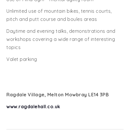
Unlimited use of mountain bikes, tennis courts,
pitch and putt course and boules areas
Daytime and evening talks, demonstrations and
workshops covering a wide range of interesting
topics
Valet parking
Ragdale Village, Melton Mowbray LE14 3PB
www.ragdalehall.co.uk