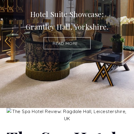
Hotel Suite Showcase:
Grantley Hall, Yorkshire.
READ MORE...