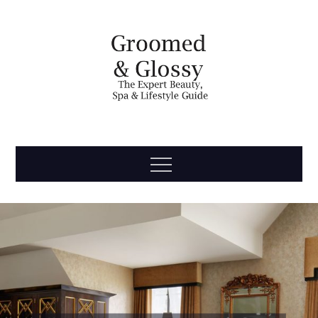
Skip
to
content
Groomed
The Expert Beauty, Spa, Travel & Lifestyle Guide
Menu
& Glossy