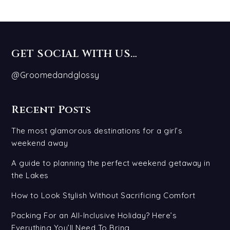
GET SOCIAL WITH US…
@Groomedandglossy
Recent Posts
The most glamorous destinations for a girl’s
weekend away
A guide to planning the perfect weekend getaway in
the Lakes
How to Look Stylish Without Sacrificing Comfort
Packing For an All-Inclusive Holiday? Here’s
Everything You’ll Need To Bring