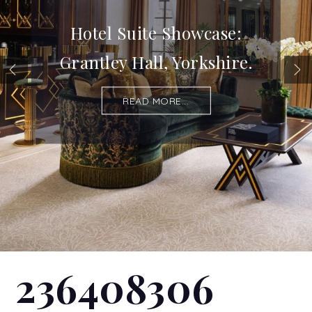
Hotel Suite Showcase:
Grantley Hall, Yorkshire.
READ MORE...
236408306