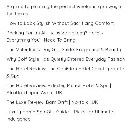
A guide to planning the perfect weekend getaway in
the Lakes
How to Look Stylish Without Sacrificing Comfort
Packing For an All-Inclusive Holiday? Here’s
Everything You’ll Need To Bring
The Valentine’s Day Gift Guide: Fragrance & Beauty
Why Golf Style Has Quietly Entered Everyday Fashion
The Hotel Review: The Coniston Hotel Country Estate
& Spa
The Hotel Review: Billesley Manor Hotel & Spa |
Stratford upon Avon | UK
The Luxe Review: Barn Drift | Norfolk | UK
Luxury Home Spa Gift Guide – Picks for Ultimate
Indulgence