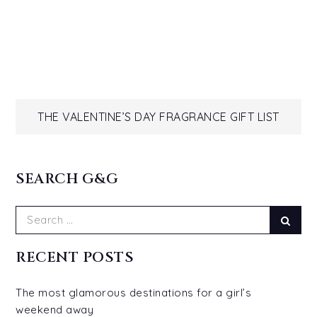
Post
THE VALENTINE’S DAY FRAGRANCE GIFT LIST
navigation
SEARCH G&G
Search
Sear
for:
RECENT POSTS
The most glamorous destinations for a girl’s
weekend away