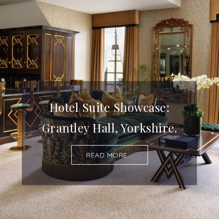
Hotel Suite Showcase:
Grantley Hall, Yorkshire.
READ MORE...