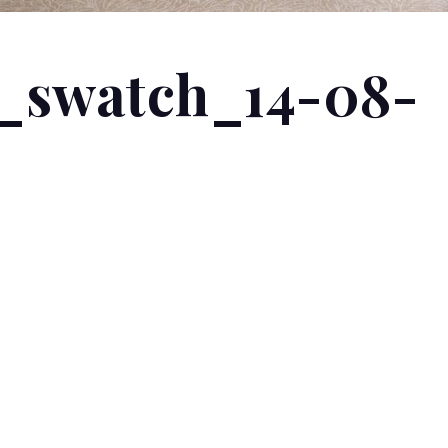
_swatch_14-08-