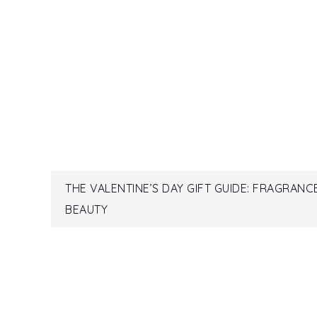
Post
THE VALENTINE’S DAY GIFT GUIDE: FRAGRANC
BEAUTY
navigation