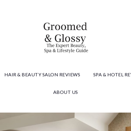
 & Gloss
HAIR & BEAUTY SALON REVIEWS
SPA & HOTEL R
ABOUT US