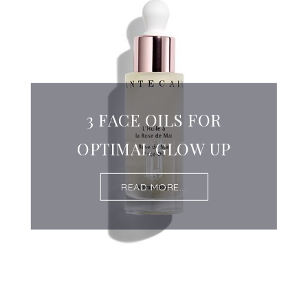
3 FACE OILS FOR
OPTIMAL GLOW UP
READ MORE...