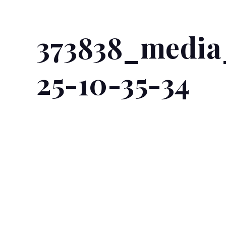
373838_media
25-10-35-34