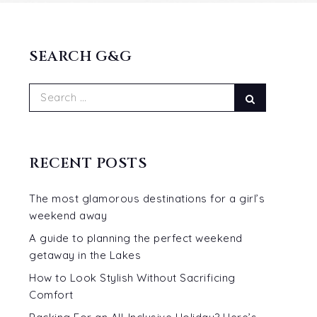
SEARCH G&G
Search
Search
for:
RECENT POSTS
The most glamorous destinations for a girl’s
weekend away
A guide to planning the perfect weekend
getaway in the Lakes
How to Look Stylish Without Sacrificing
Comfort