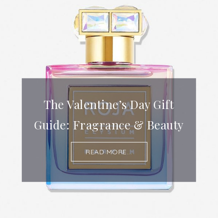
The Valentine’s Day Gift
Guide: Fragrance & Beauty
READ MORE...