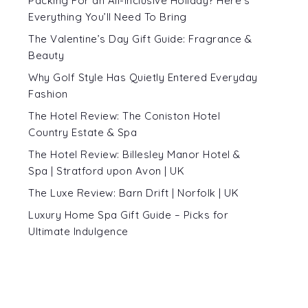
Packing For an All-Inclusive Holiday? Here’s
Everything You’ll Need To Bring
The Valentine’s Day Gift Guide: Fragrance &
Beauty
Why Golf Style Has Quietly Entered Everyday
Fashion
The Hotel Review: The Coniston Hotel
Country Estate & Spa
The Hotel Review: Billesley Manor Hotel &
Spa | Stratford upon Avon | UK
The Luxe Review: Barn Drift | Norfolk | UK
Luxury Home Spa Gift Guide – Picks for
Ultimate Indulgence