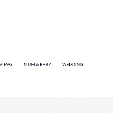
y
EVIEWS
MUM & BABY
WEDDING