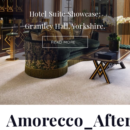
Hotel Suite Showcase:
Grantley Hall, Yorkshire.
READ MORE...
Amorecco_Afte