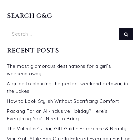
SEARCH G&G
Search
Sear
for:
RECENT POSTS
The most glamorous destinations for a girl’s
weekend away
A guide to planning the perfect weekend getaway in
the Lakes
How to Look Stylish Without Sacrificing Comfort
Packing For an All-Inclusive Holiday? Here’s
Everything You’ll Need To Bring
The Valentine’s Day Gift Guide: Fragrance & Beauty
Why Golf Style Has Quietly Entered Everyday Fashion