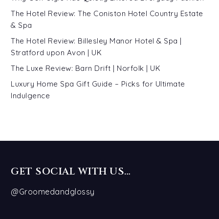
The Hotel Review: The Coniston Hotel Country Estate
& Spa
The Hotel Review: Billesley Manor Hotel & Spa |
Stratford upon Avon | UK
The Luxe Review: Barn Drift | Norfolk | UK
Luxury Home Spa Gift Guide – Picks for Ultimate
Indulgence
GET SOCIAL WITH US…
@Groomedandglossy