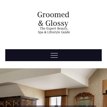
Skip
to
content
Groomed
The Expert Beauty, Spa, Travel & Lifestyle Guide
Menu
& Glossy