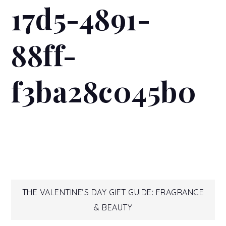
17d5-4891-
88ff-
f3ba28c045b0
Post
THE VALENTINE’S DAY GIFT GUIDE: FRAGRANCE
& BEAUTY
navigation