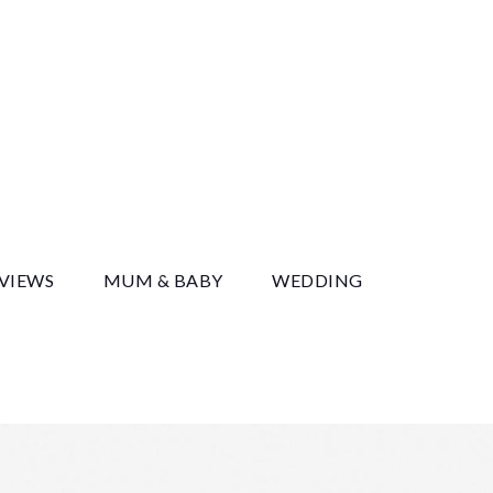
y
EVIEWS
MUM & BABY
WEDDING