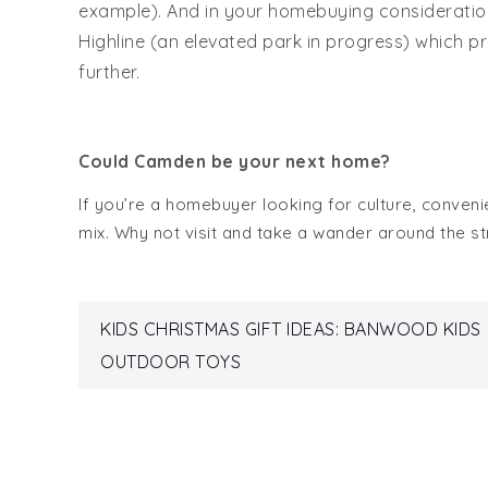
example). And in your homebuying considerations
Highline (an elevated park in progress) which p
further.
Could Camden be your next home?
If you’re a homebuyer looking for culture, conven
mix. Why not visit and take a wander around the str
Post
KIDS CHRISTMAS GIFT IDEAS: BANWOOD KIDS
OUTDOOR TOYS
navigation