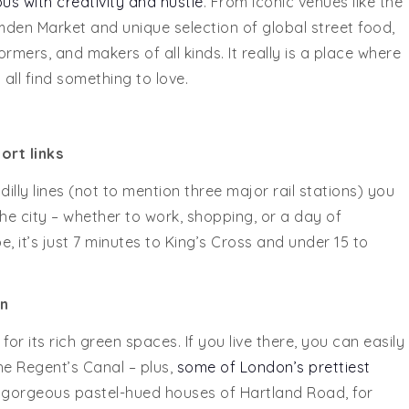
s with creativity and hustle
. From iconic venues like the
en Market and unique selection of global street food,
ormers, and makers of all kinds. It really is a place where
all find something to love.
ort links
illy lines (not to mention three major rail stations) you
 city – whether to work, shopping, or a day of
 it’s just 7 minutes to King’s Cross and under 15 to
n
or its rich green spaces. If you live there, you can easily
e Regent’s Canal – plus,
some of London’s prettiest
gorgeous pastel-hued houses of Hartland Road, for