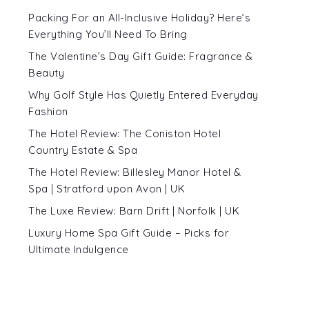
Packing For an All-Inclusive Holiday? Here’s
Everything You’ll Need To Bring
The Valentine’s Day Gift Guide: Fragrance &
Beauty
Why Golf Style Has Quietly Entered Everyday
Fashion
The Hotel Review: The Coniston Hotel
Country Estate & Spa
The Hotel Review: Billesley Manor Hotel &
Spa | Stratford upon Avon | UK
The Luxe Review: Barn Drift | Norfolk | UK
Luxury Home Spa Gift Guide – Picks for
Ultimate Indulgence