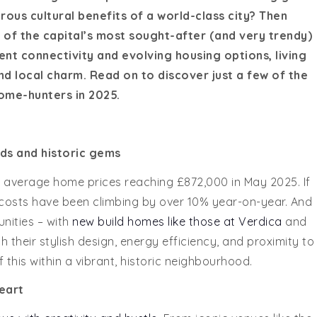
us cultural benefits of a world-class city? Then
of the capital’s most sought-after (and very trendy)
ent connectivity and evolving housing options, living
d local charm. Read on to discover just a few of the
ome-hunters in 2025.
ds and historic gems
 average home prices reaching £872,000 in May 2025. If
al costs have been climbing by over 10% year-on-year. And
nities – with
new build homes like those at Verdica
and
heir stylish design, energy efficiency, and proximity to
of this within a vibrant, historic neighbourhood.
eart