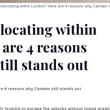
locating within
are 4 reasons
ill stands out
e 4 reasons why Camden still stands out
Or looking to escape the suburbs without losing green