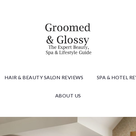
 & Gloss
HAIR & BEAUTY SALON REVIEWS
SPA & HOTEL R
ABOUT US