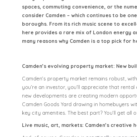
spaces, commuting convenience, or the numero
consider Camden – which continues to be one 
boroughs. From its rich music scene to excell
here provides a rare mix of London energy an
many reasons why Camden is a top pick for h
Camden’s evolving property market: New buil
Camden’s property market remains robust, with
you’re an investor, you’ll appreciate that rent
new developments are creating modern opportu
Camden Goods Yard drawing in homebuyers with t
key city amenities. The best part? You’ll get all 
Live music, art, markets:
Camden’s creative h