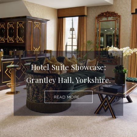
Hotel Suite Showcase:
Grantley Hall, Yorkshire.
READ MORE...