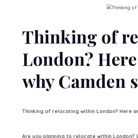
Thinking of re
London? Here 
why Camden st
Thinking of relocating within London?
Here ar
Are you planning to relocate within London? 