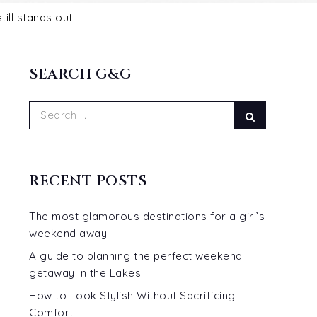
SEARCH G&G
Search
Search
for:
RECENT POSTS
The most glamorous destinations for a girl’s
weekend away
A guide to planning the perfect weekend
getaway in the Lakes
How to Look Stylish Without Sacrificing
Comfort