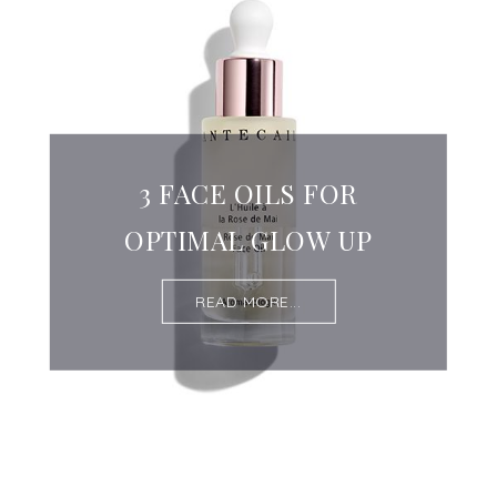
3 FACE OILS FOR
OPTIMAL GLOW UP
READ MORE...