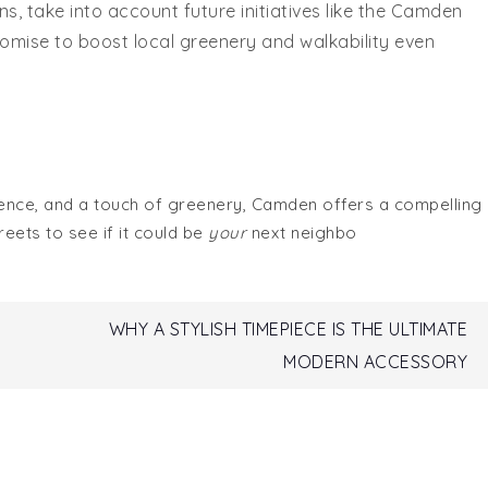
, take into account future initiatives like the Camden
romise to boost local greenery and walkability even
ience, and a touch of greenery, Camden offers a compelling
eets to see if it could be
your
next neighbo
WHY A STYLISH TIMEPIECE IS THE ULTIMATE
MODERN ACCESSORY