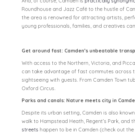
And, of course, Camden is
practically synonymou
Roundhouse and Jazz Café to the hustle of Camd
the area is renowned for attracting artists, perf
young professionals, families, and creatives can 
Get around fast: Camden’s unbeatable transp
With access to the Northern, Victoria, and Piccad
can take advantage of fast commutes across the
sightseeing with guests. From Camden Town tube,
Oxford Circus.
Parks and canals:
Nature meets city in
Camde
Despite its urban setting, Camden is also known f
walk to Hampstead Heath, Regent’s Park, and th
streets
happen to be in Camden (check out the 