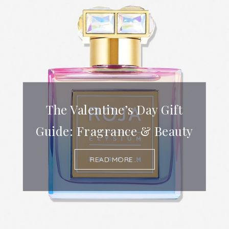
The Valentine’s Day Gift
Guide: Fragrance & Beauty
READ MORE...