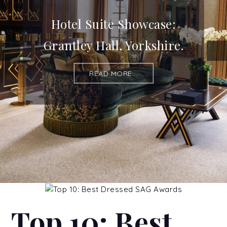
Hotel Suite Showcase:
Grantley Hall, Yorkshire.
READ MORE...
Top 10: Best