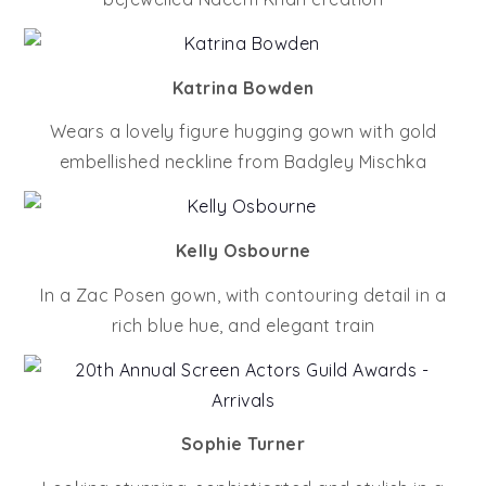
Katrina Bowden
Wears a lovely figure hugging gown with gold
embellished neckline from Badgley Mischka
Kelly Osbourne
In a Zac Posen gown, with contouring detail in a
rich blue hue, and elegant train
Sophie Turner