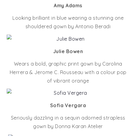
Amy Adams
Looking brilliant in blue wearing a stunning one
shouldered gown by Antonio Beradi
Julie Bowen
Wears a bold, graphic print gown by Carolina
Herrera & Jerome C. Rousseau with a colour pop
of vibrant orange
Sofia Vergara
Seriously dazzling in a sequin adorned strapless
gown by Donna Karan Atelier