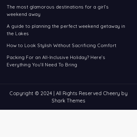
The most glamorous destinations for a girl’s
weekend away
A guide to planning the perfect weekend getaway in
the Lakes
How to Look Stylish Without Sacrificing Comfort
Packing For an All-Inclusive Holiday? Here’s
Everything You’ll Need To Bring
Copyright © 2024 | All Rights Reserved Cheery by
Shark Themes