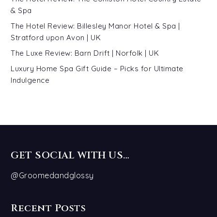
& Spa
The Hotel Review: Billesley Manor Hotel & Spa |
Stratford upon Avon | UK
The Luxe Review: Barn Drift | Norfolk | UK
Luxury Home Spa Gift Guide – Picks for Ultimate
Indulgence
GET SOCIAL WITH US…
@Groomedandglossy
Recent Posts