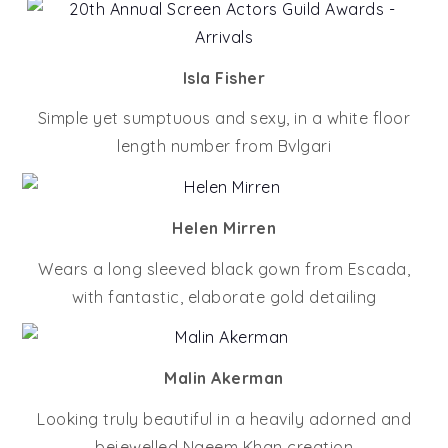
Isla Fisher
Simple yet sumptuous and sexy, in a white floor
length number from Bvlgari
Helen Mirren
Wears a long sleeved black gown from Escada,
with fantastic, elaborate gold detailing
Malin Akerman
Looking truly beautiful in a heavily adorned and
bejewelled Naeem Khan creation