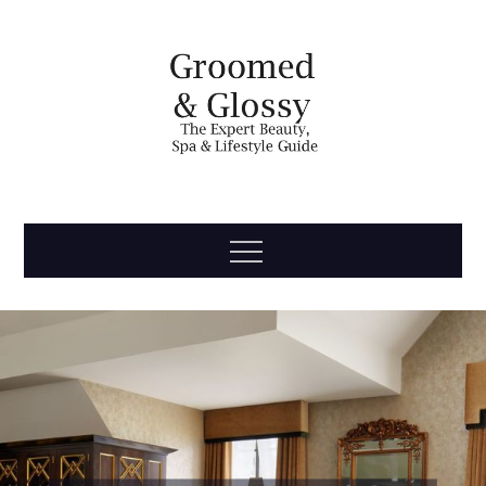
Skip
to
content
Groomed
The Expert Beauty, Spa, Travel & Lifestyle Guide
Menu
& Glossy