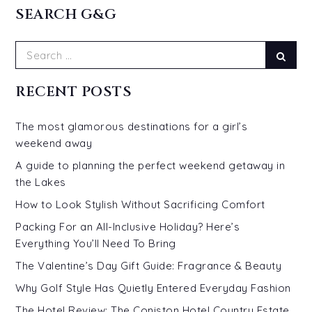
SEARCH G&G
Search
Sear
for:
RECENT POSTS
The most glamorous destinations for a girl’s
weekend away
A guide to planning the perfect weekend getaway in
the Lakes
How to Look Stylish Without Sacrificing Comfort
Packing For an All-Inclusive Holiday? Here’s
Everything You’ll Need To Bring
The Valentine’s Day Gift Guide: Fragrance & Beauty
Why Golf Style Has Quietly Entered Everyday Fashion
The Hotel Review: The Coniston Hotel Country Estate