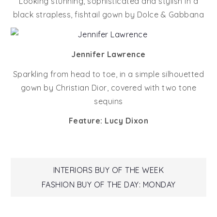
Looking stunning, sophisticated and stylish in a
black strapless, fishtail gown by Dolce & Gabbana
Jennifer Lawrence
Sparkling from head to toe, in a simple silhouetted
gown by Christian Dior, covered with two tone
sequins
Feature: Lucy Dixon
Post
INTERIORS BUY OF THE WEEK
FASHION BUY OF THE DAY: MONDAY
navigation