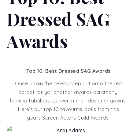
Dressed SAG
Awards
Top 10: Best Dressed SAG Awards
Once again the celebs step out onto the red
carpet for yet another awards ceremony,
looking fabulous as ever in their designer gowns.
Here’s our top 10 favourite looks from this
years Screen Actors Guild Awards!