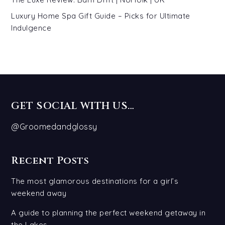
Luxury Home Spa Gift Guide – Picks for Ultimate
Indulgence
GET SOCIAL WITH US…
@Groomedandglossy
Recent Posts
The most glamorous destinations for a girl’s
weekend away
A guide to planning the perfect weekend getaway in
the Lakes