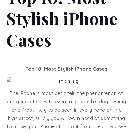
Stylish iPhone
Cases
Top 10: Most Stylish iPhone Cases
The iPhone is most definitely the phenomenon of
our generation, with every man and his dog owning
one. Most likely to be seen in every hand on the
high street, surely you will be in need of something
to make your iPhone stand out from the crowd. We