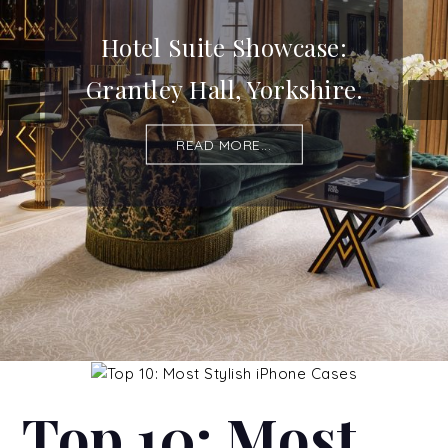
Hotel Suite Showcase:
Grantley Hall, Yorkshire.
READ MORE...
Top 10: Most