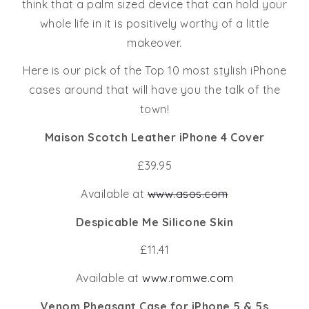
think that a palm sized device that can hold your
whole life in it is positively worthy of a little
makeover.
Here is our pick of the Top 10 most stylish iPhone
cases around that will have you the talk of the
town!
Maison Scotch Leather iPhone 4 Cover
£39.95
Available at
www.asos.com
Despicable Me Silicone Skin
£11.41
Available at
www.romwe.com
Venom Pheasant Case for iPhone 5 & 5s