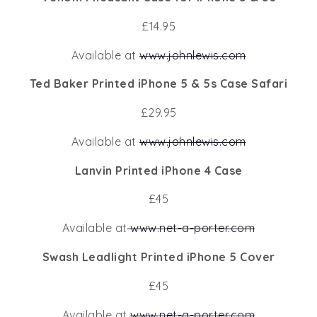
£14.95
Available at
www.johnlewis.com
Ted Baker Printed iPhone 5 & 5s Case Safari
£29.95
Available at
www.johnlewis.com
Lanvin Printed iPhone 4 Case
£45
Available at
www.net-a-porter.com
Swash Leadlight Printed iPhone 5 Cover
£45
Available at
www.net-a-porter.com