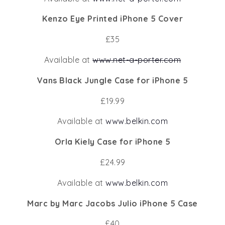
Kenzo Eye Printed iPhone 5 Cover
£35
Available at
www.net-a-porter.com
Vans Black Jungle Case for iPhone 5
£19.99
Available at
www.belkin.com
Orla Kiely Case for iPhone 5
£24.99
Available at
www.belkin.com
Marc by Marc Jacobs Julio iPhone 5 Case
£40