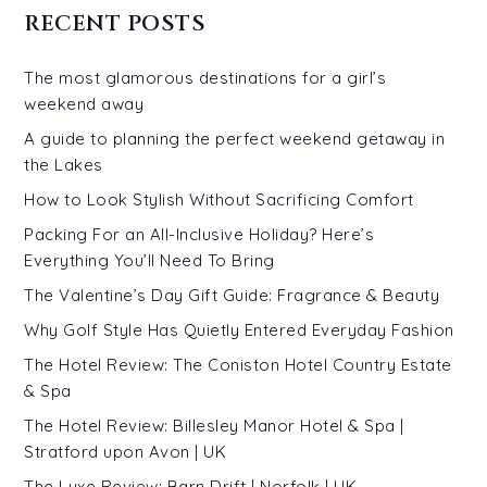
RECENT POSTS
The most glamorous destinations for a girl’s
weekend away
A guide to planning the perfect weekend getaway in
the Lakes
How to Look Stylish Without Sacrificing Comfort
Packing For an All-Inclusive Holiday? Here’s
Everything You’ll Need To Bring
The Valentine’s Day Gift Guide: Fragrance & Beauty
Why Golf Style Has Quietly Entered Everyday Fashion
The Hotel Review: The Coniston Hotel Country Estate
& Spa
The Hotel Review: Billesley Manor Hotel & Spa |
Stratford upon Avon | UK
The Luxe Review: Barn Drift | Norfolk | UK