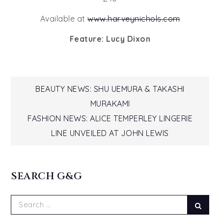
Available at
www.harveynichols.com
Feature: Lucy Dixon
Post
BEAUTY NEWS: SHU UEMURA & TAKASHI
MURAKAMI
navigation
FASHION NEWS: ALICE TEMPERLEY LINGERIE
LINE UNVEILED AT JOHN LEWIS
SEARCH G&G
Search
Sear
for: