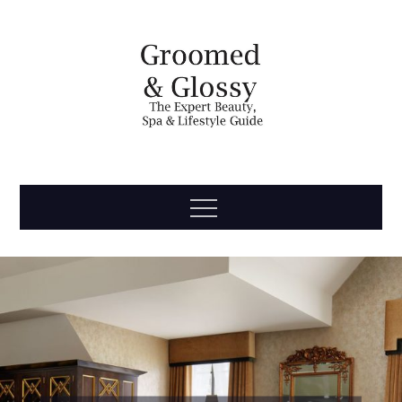
Skip
to
content
Groomed
The Expert Beauty, Spa, Travel & Lifestyle Guide
Menu
& Glossy