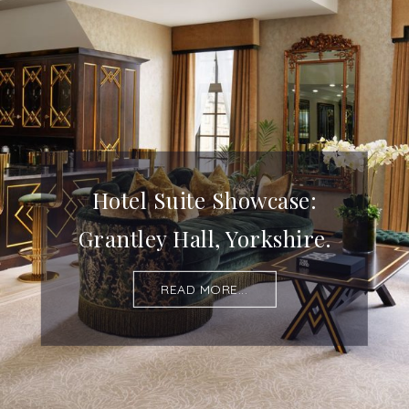
Hotel Suite Showcase:
Grantley Hall, Yorkshire.
READ MORE...