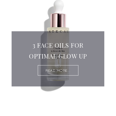
3 FACE OILS FOR
OPTIMAL GLOW UP
READ MORE...