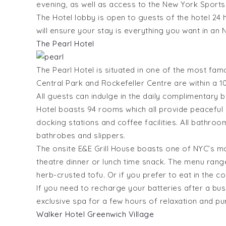
evening, as well as access to the New York Sports
The Hotel lobby is open to guests of the hotel 24 
will ensure your stay is everything you want in an 
The Pearl Hotel
The Pearl Hotel is situated in one of the most fam
Central Park and Rockefeller Centre are within a 1
All guests can indulge in the daily complimentary b
Hotel boasts 94 rooms which all provide peacefu
docking stations and coffee facilities. All bathroo
bathrobes and slippers.
The onsite E&E Grill House boasts one of NYC’s mos
theatre dinner or lunch time snack. The menu ran
herb-crusted tofu. Or if you prefer to eat in the c
If you need to recharge your batteries after a bus
exclusive spa for a few hours of relaxation and pure
Walker Hotel Greenwich Village