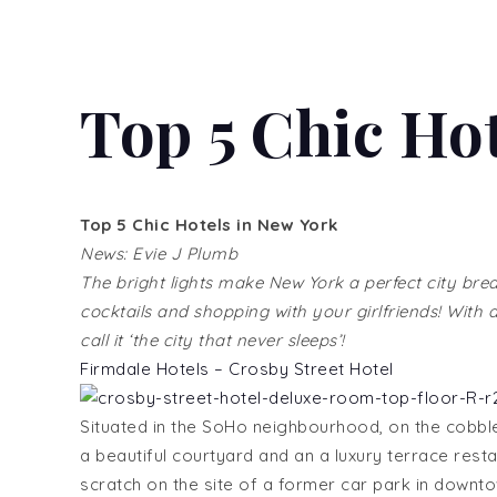
Top 5 Chic Ho
Top 5 Chic Hotels in New York
News: Evie J Plumb
The bright lights make New York a perfect city bre
cocktails and shopping with your girlfriends! With
call it ‘the city that never sleeps’!
Firmdale Hotels – Crosby Street Hotel
Situated in the SoHo neighbourhood, on the cobble
a beautiful courtyard and an a luxury terrace resta
scratch on the site of a former car park in downt