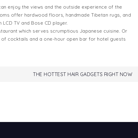
can enjoy the views and the outside experience of the
rooms offer hardwood floors, handmade Tibetan rugs, and
nch LCD TV and Bose CD player.
staurant which serves scrumptious Japanese cuisine. Or
list of cocktails and a one-hour open bar for hotel guests
THE HOTTEST HAIR GADGETS RIGHT NOW