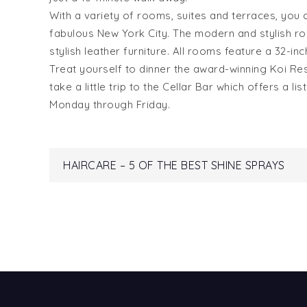
With a variety of rooms, suites and terraces, you 
fabulous New York City. The modern and stylish 
stylish leather furniture. All rooms feature a 32-i
Treat yourself to dinner the award-winning Koi Re
take a little trip to the Cellar Bar which offers a 
Monday through
Friday
.
Post
HAIRCARE – 5 OF THE BEST SHINE SPRAYS
navigation