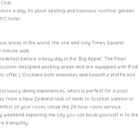
 Club.
hours a day. Its plush seating and luxurious rooftop garden
NYC hotel.
ous areas in the world, the one and only Times Square!
0-minute walk.
reakfast before a busy day in the ‘Big Apple’. The Pearl
l custom-designed working areas and are equipped with iPod
ms offer L’Occitane bath amenities and beautiful Waffle knit
t luxury dining experiences, which is perfect for a post
ges from a New Zealand rack of lamb to Scottish salmon or
omfort of your room, utilise the 24-hour room service.
y weekend exploring the city you can book yourself in to th
 tranquility.