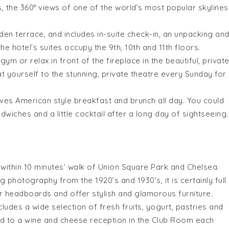
, the 360° views of one of the world’s most popular skylines
n terrace, and includes in-suite check-in, an unpacking an
he hotel’s suites occupy the 9th, 10th and 11th floors.
m or relax in front of the fireplace in the beautiful, privat
at yourself to the stunning, private theatre every
Sunday
for
ves American style breakfast and brunch all day. You could
dwiches and a little cocktail after a long day of sightseeing.
s
within 10 minutes
’ walk of Union Square Park and Chelsea.
g photography from the 1920’s and 1930’s, it is certainly full
her headboards and offer stylish and glamorous furniture.
udes a wide selection of fresh fruits, yogurt, pastries and
ed to a wine and cheese reception in the Club Room each