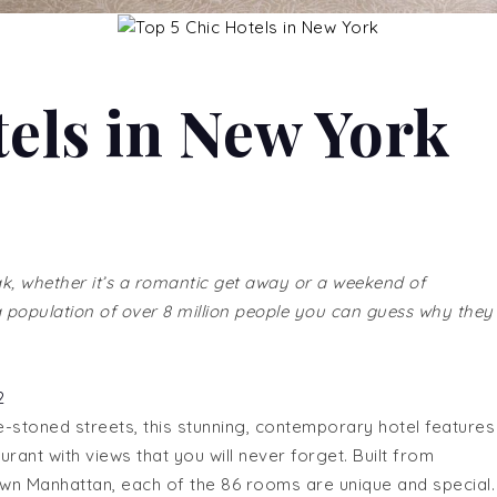
tels in New York
ak, whether it’s a romantic get away or a weekend of
 a population of over 8 million people you can guess why they
-stoned streets, this stunning, contemporary hotel features
urant with views that you will never forget. Built from
own Manhattan, each of the 86 rooms are unique and special.