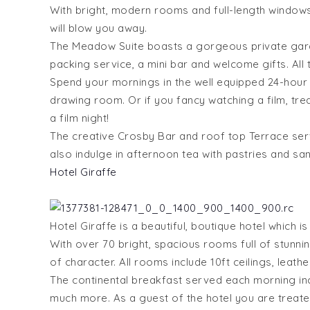
With bright, modern rooms and full-length windows
will blow you away.
The Meadow Suite boasts a gorgeous private garde
packing service, a mini bar and welcome gifts. All t
Spend your mornings in the well equipped 24-hour gy
drawing room. Or if you fancy watching a film, tre
a film night!
The creative Crosby Bar and roof top Terrace ser
also indulge in afternoon tea with pastries and san
Hotel Giraffe
Hotel Giraffe is a beautiful, boutique hotel which i
With over 70 bright, spacious rooms full of stunnin
of character. All rooms include 10ft ceilings, leat
The continental breakfast served each morning incl
much more. As a guest of the hotel you are treat