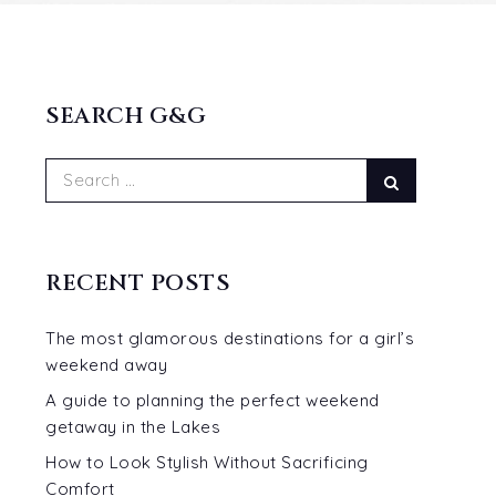
SEARCH G&G
Search
Search
for:
RECENT POSTS
The most glamorous destinations for a girl’s
weekend away
A guide to planning the perfect weekend
getaway in the Lakes
How to Look Stylish Without Sacrificing
Comfort