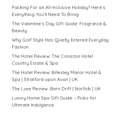
Packing For an All-Inclusive Holiday? Here’s
Everything You’ll Need To Bring
d
The Valentine’s Day Gift Guide: Fragrance &
Beauty
e
Why Golf Style Has Quietly Entered Everyday
Fashion
The Hotel Review: The Coniston Hotel
Country Estate & Spa
The Hotel Review: Billesley Manor Hotel &
Spa | Stratford upon Avon | UK
The Luxe Review: Barn Drift | Norfolk | UK
Luxury Home Spa Gift Guide – Picks for
Ultimate Indulgence