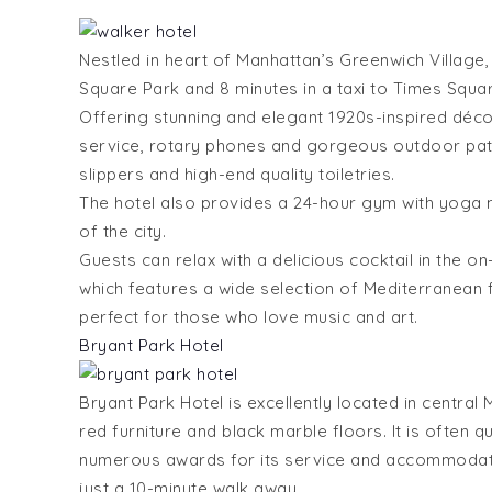
Nestled in heart of Manhattan’s Greenwich Village,
Square Park and 8 minutes in a taxi to Times Squar
Offering stunning and elegant 1920s-inspired déco
service, rotary phones and gorgeous outdoor pati
slippers and high-end quality toiletries.
The hotel also provides a 24-hour gym with yoga ma
of the city.
Guests can relax with a delicious cocktail in the o
which features a wide selection of Mediterranean f
perfect for those who love music and art.
Bryant Park Hotel
Bryant Park Hotel is excellently located in central
red furniture and black marble floors. It is often
numerous awards for its service and accommodatio
just a 10-minute walk away.