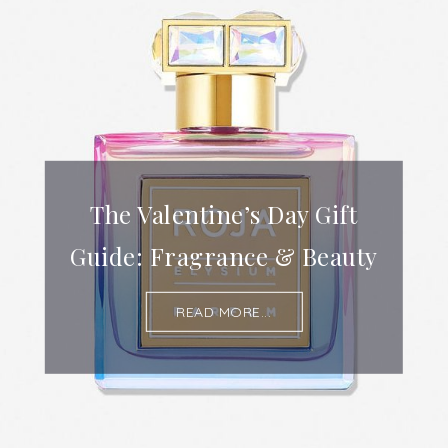
The Valentine’s Day Gift
Guide: Fragrance & Beauty
READ MORE...