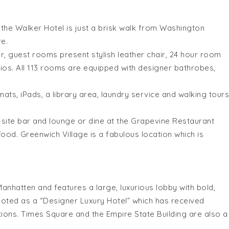
 the Walker Hotel is just a brisk walk from Washington
e.
r, guest rooms present stylish leather chair, 24 hour room
os. All 113 rooms are equipped with designer bathrobes,
ts, iPads, a library area, laundry service and walking tours
n-site bar and lounge or dine at the Grapevine Restaurant
ood. Greenwich Village is a fabulous location which is
 Manhatten and features a large, luxurious lobby with bold,
 quoted as a “Designer Luxury Hotel” which has received
ns. Times Square and the Empire State Building are also a