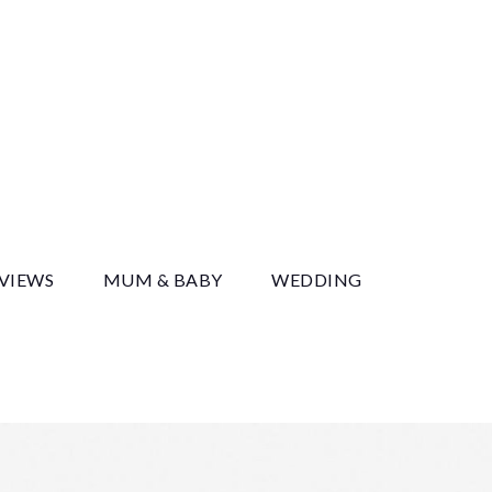
y
EVIEWS
MUM & BABY
WEDDING