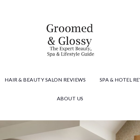
 & Gloss
HAIR & BEAUTY SALON REVIEWS
SPA & HOTEL R
ABOUT US