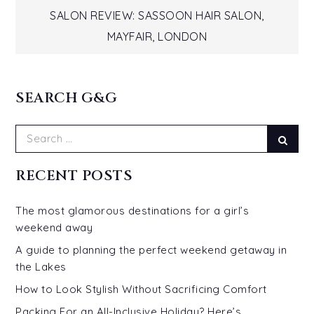
Post
SALON REVIEW: SASSOON HAIR SALON,
navigation
MAYFAIR, LONDON
SEARCH G&G
Search
Sear
for:
RECENT POSTS
The most glamorous destinations for a girl’s
weekend away
A guide to planning the perfect weekend getaway in
the Lakes
How to Look Stylish Without Sacrificing Comfort
Packing For an All-Inclusive Holiday? Here’s