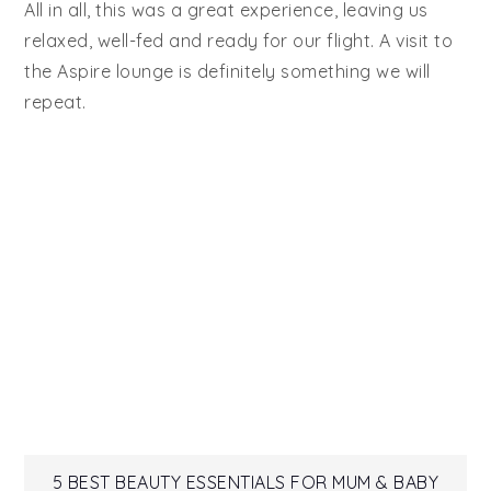
All in all, this was a great experience, leaving us
relaxed, well-fed and ready for our flight. A visit to
the Aspire lounge is definitely something we will
repeat.
5 BEST BEAUTY ESSENTIALS FOR MUM & BABY