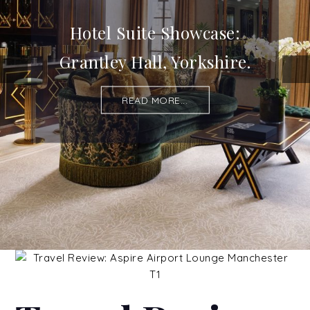
Hotel Suite Showcase:
Grantley Hall, Yorkshire.
READ MORE...