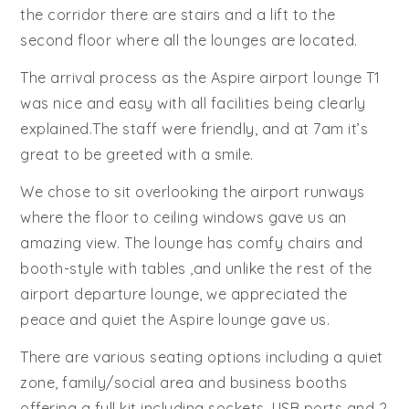
the corridor there are stairs and a lift to the
second floor where all the lounges are located.
The arrival process as the Aspire airport lounge T1
was nice and easy with all facilities being clearly
explained.The staff were friendly, and at 7am it’s
great to be greeted with a smile.
We chose to sit overlooking the airport runways
where the floor to ceiling windows gave us an
amazing view. The lounge has comfy chairs and
booth-style with tables ,and unlike the rest of the
airport departure lounge, we appreciated the
peace and quiet the Aspire lounge gave us.
There are various seating options including a quiet
zone, family/social area and business booths
offering a full kit including sockets, USB ports and 2