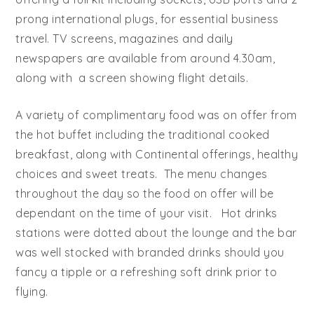
prong international plugs, for essential business
travel. TV screens, magazines and daily
newspapers are available from around 4.30am,
along with a screen showing flight details.
A variety of complimentary food was on offer from
the hot buffet including the traditional cooked
breakfast, along with Continental offerings, healthy
choices and sweet treats. The menu changes
throughout the day so the food on offer will be
dependant on the time of your visit. Hot drinks
stations were dotted about the lounge and the bar
was well stocked with branded drinks should you
fancy a tipple or a refreshing soft drink prior to
flying.