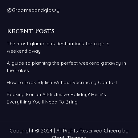
@Groomedandglossy
Recent Posts
The most glamorous destinations for a girl’s
weekend away
A guide to planning the perfect weekend getaway in
the Lakes
How to Look Stylish Without Sacrificing Comfort
Packing For an All-Inclusive Holiday? Here’s
Everything You’ll Need To Bring
Copyright © 2024 | All Rights Reserved Cheery by
Shark Themes