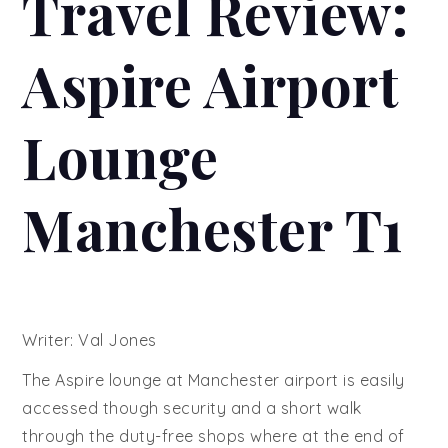
Travel Review:
Aspire Airport
Lounge
Manchester T1
Writer: Val Jones
The Aspire lounge at Manchester airport is easily
accessed though security and a short walk
through the duty-free shops where at the end of