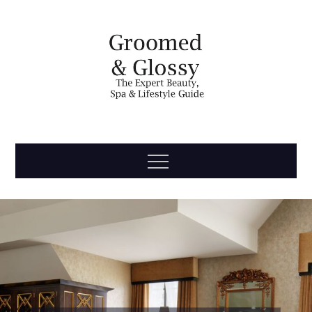
Skip
to
content
Groomed
The Expert Beauty, Spa, Travel & Lifestyle Guide
Menu
& Glossy