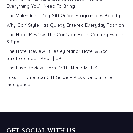
Everything You’ll Need To Bring
The Valentine’s Day Gift Guide: Fragrance & Beauty
Why Golf Style Has Quietly Entered Everyday Fashion
The Hotel Review: The Coniston Hotel Country Estate
& Spa
The Hotel Review: Billesley Manor Hotel & Spa |
Stratford upon Avon | UK
The Luxe Review: Barn Drift | Norfolk | UK
Luxury Home Spa Gift Guide – Picks for Ultimate
Indulgence
GET SOCIAL WITH US…