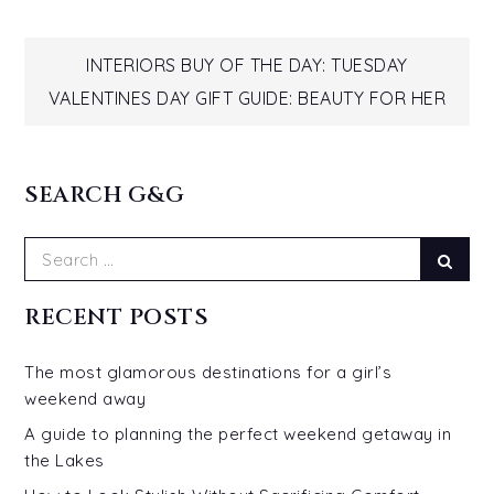
Post
INTERIORS BUY OF THE DAY: TUESDAY
VALENTINES DAY GIFT GUIDE: BEAUTY FOR HER
navigation
SEARCH G&G
Search
Sear
for:
RECENT POSTS
The most glamorous destinations for a girl’s
weekend away
A guide to planning the perfect weekend getaway in
the Lakes