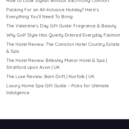
How to Look Stylish Without Sacrificing Comfort
Packing For an All-Inclusive Holiday? Here’s
Everything You’ll Need To Bring
The Valentine’s Day Gift Guide: Fragrance & Beauty
Why Golf Style Has Quietly Entered Everyday Fashion
The Hotel Review: The Coniston Hotel Country Estate
& Spa
The Hotel Review: Billesley Manor Hotel & Spa |
Stratford upon Avon | UK
The Luxe Review: Barn Drift | Norfolk | UK
Luxury Home Spa Gift Guide – Picks for Ultimate
Indulgence