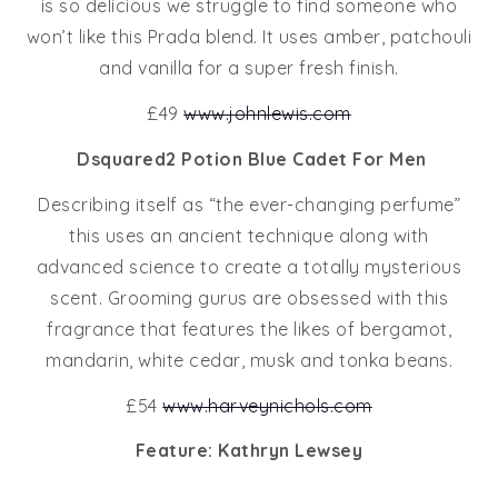
is so delicious we struggle to find someone who
won’t like this Prada blend. It uses amber, patchouli
and vanilla for a super fresh finish.
£49
www.johnlewis.com
Dsquared2 Potion Blue Cadet For Men
Describing itself as “the ever-changing perfume”
this uses an ancient technique along with
advanced science to create a totally mysterious
scent. Grooming gurus are obsessed with this
fragrance that features the likes of bergamot,
mandarin, white cedar, musk and tonka beans.
£54
www.harveynichols.com
Feature: Kathryn Lewsey