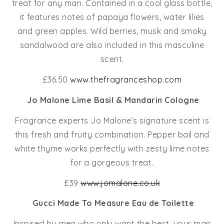
treat for any man. Contained in a cool glass bottle,
it features notes of papaya flowers, water lilies
and green apples. Wild berries, musk and smoky
sandalwood are also included in this masculine
scent.
£36.50
www.thefragranceshop.com
Jo Malone Lime Basil & Mandarin Cologne
Fragrance experts Jo Malone’s signature scent is
this fresh and fruity combination. Pepper bail and
white thyme works perfectly with zesty lime notes
for a gorgeous treat.
£39
www.jomalone.co.uk
Gucci Made To Measure Eau de Toilette
Inspired by men who only want the best, your man