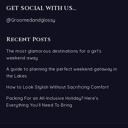
GET SOCIAL WITH US…
@Groomedandglossy
Recent Posts
The most glamorous destinations for a girl’s
weekend away
A guide to planning the perfect weekend getaway in
the Lakes
How to Look Stylish Without Sacrificing Comfort
Packing For an All-Inclusive Holiday? Here’s
Everything You’ll Need To Bring