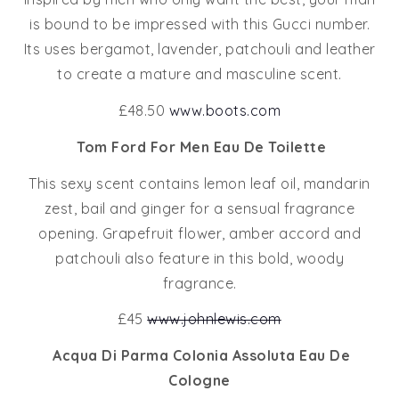
is bound to be impressed with this Gucci number.
Its uses bergamot, lavender, patchouli and leather
to create a mature and masculine scent.
£48.50
www.boots.com
Tom Ford For Men Eau De Toilette
This sexy scent contains lemon leaf oil, mandarin
zest, bail and ginger for a sensual fragrance
opening. Grapefruit flower, amber accord and
patchouli also feature in this bold, woody
fragrance.
£45
www.johnlewis.com
Acqua Di Parma Colonia Assoluta Eau De
Cologne