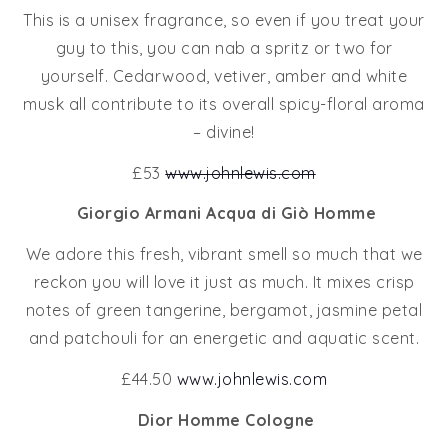
This is a unisex fragrance, so even if you treat your
guy to this, you can nab a spritz or two for
yourself. Cedarwood, vetiver, amber and white
musk all contribute to its overall spicy-floral aroma
– divine!
£53
www.johnlewis.com
Giorgio Armani Acqua di Giò Homme
We adore this fresh, vibrant smell so much that we
reckon you will love it just as much. It mixes crisp
notes of green tangerine, bergamot, jasmine petal
and patchouli for an energetic and aquatic scent.
£44.50
www.johnlewis.com
Dior Homme Cologne