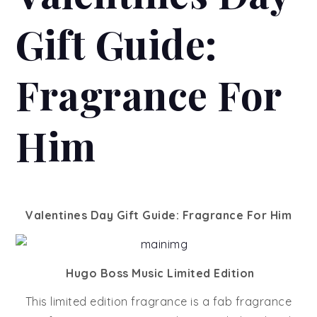
Gift Guide:
Fragrance For
Him
Valentines Day Gift Guide: Fragrance For Him
Hugo Boss Music Limited Edition
This limited edition fragrance is a fab fragrance