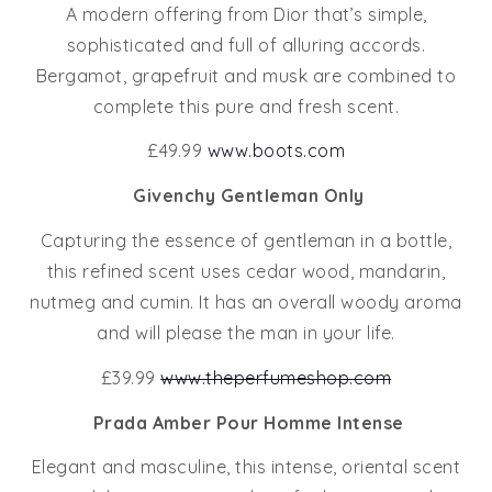
A modern offering from Dior that’s simple,
sophisticated and full of alluring accords.
Bergamot, grapefruit and musk are combined to
complete this pure and fresh scent.
£49.99
www.boots.com
Givenchy Gentleman Only
Capturing the essence of gentleman in a bottle,
this refined scent uses cedar wood, mandarin,
nutmeg and cumin. It has an overall woody aroma
and will please the man in your life.
£39.99
www.theperfumeshop.com
Prada Amber Pour Homme Intense
Elegant and masculine, this intense, oriental scent