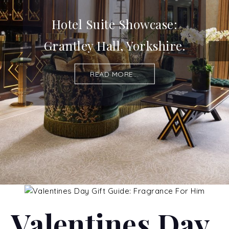
Hotel Suite Showcase:
Grantley Hall, Yorkshire.
READ MORE...
Valentines Day