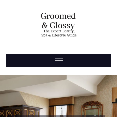
Skip
to
content
Groomed
The Expert Beauty, Spa, Travel & Lifestyle Guide
Menu
& Glossy