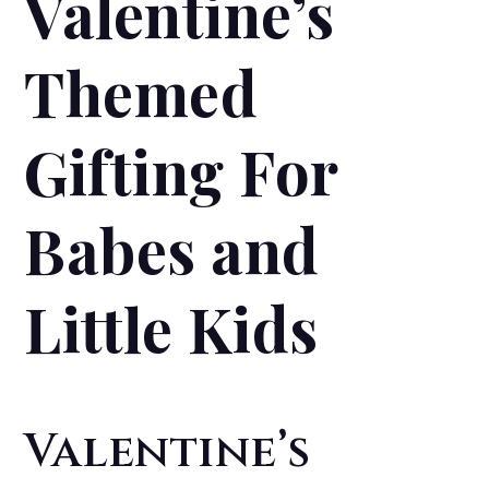
Valentine’s
Themed
Gifting For
Babes and
Little Kids
Valentine’s