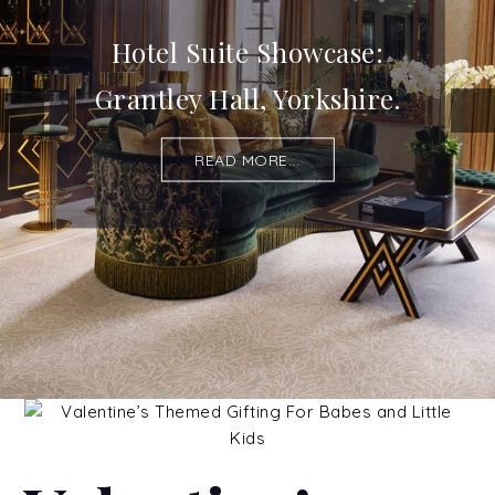
Hotel Suite Showcase:
Grantley Hall, Yorkshire.
READ MORE...