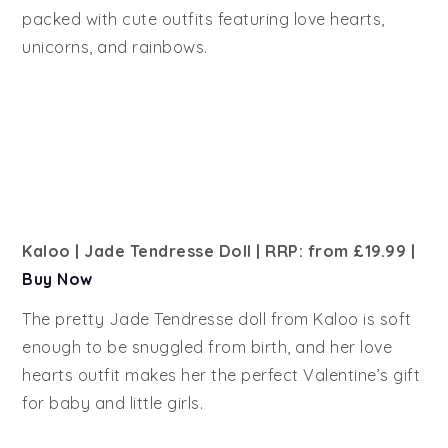
packed with cute outfits featuring love hearts,
unicorns, and rainbows.
Kaloo | Jade Tendresse Doll | RRP: from £19.99
|
Buy Now
The pretty Jade Tendresse doll from Kaloo is soft
enough to be snuggled from birth, and her love
hearts outfit makes her the perfect Valentine’s gift
for baby and little girls.