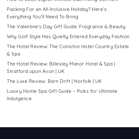
Packing For an All-Inclusive Holiday? Here’s
Everything You’ll Need To Bring
The Valentine’s Day Gift Guide: Fragrance & Beauty
Why Golf Style Has Quietly Entered Everyday Fashion
The Hotel Review: The Coniston Hotel Country Estate
& Spa
The Hotel Review: Billesley Manor Hotel & Spa |
Stratford upon Avon | UK
The Luxe Review: Barn Drift | Norfolk | UK
Luxury Home Spa Gift Guide – Picks for Ultimate
Indulgence