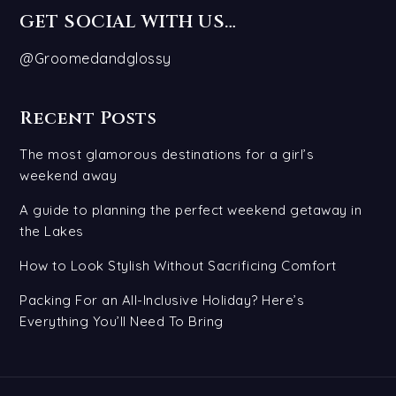
GET SOCIAL WITH US…
@Groomedandglossy
Recent Posts
The most glamorous destinations for a girl’s
weekend away
A guide to planning the perfect weekend getaway in
the Lakes
How to Look Stylish Without Sacrificing Comfort
Packing For an All-Inclusive Holiday? Here’s
Everything You’ll Need To Bring