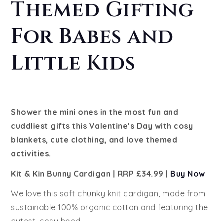
Themed Gifting
For Babes and
Little Kids
Shower the mini ones in the most fun and
cuddliest gifts this Valentine’s Day with cosy
blankets, cute clothing, and love themed
activities.
Kit & Kin Bunny Cardigan | RRP £34.99 |
Buy Now
We love this soft chunky knit cardigan, made from
sustainable 100% organic cotton and featuring the