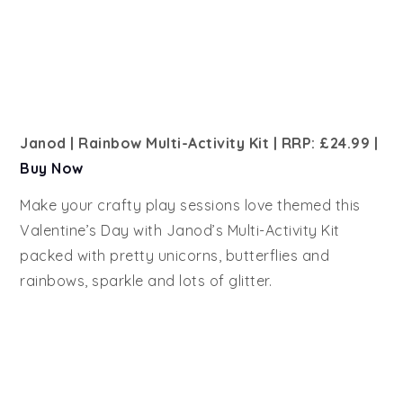
Janod | Rainbow Multi-Activity Kit | RRP: £24.99
|
Buy Now
Make your crafty play sessions love themed this
Valentine’s Day with Janod’s Multi-Activity Kit
packed with pretty unicorns, butterflies and
rainbows, sparkle and lots of glitter.