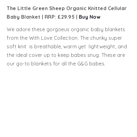
The Little Green Sheep Organic Knitted Cellular
Baby Blanket | RRP: £29.95 |
Buy Now
We adore these gorgoeus organic baby blankets
from the With Love Collection. The chunky super
soft knit is breathable, warm yet lightweight, and
the ideal cover up to keep babes snug. These are
our go-to blankets for all the G&G babes.