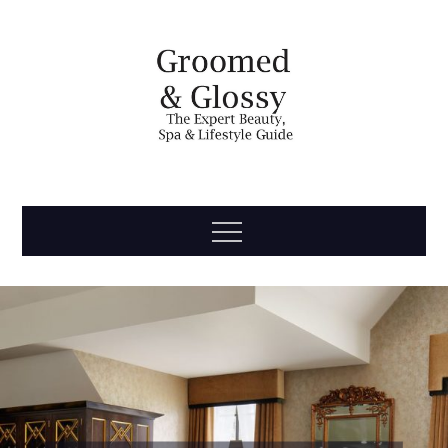
Skip
to
content
Groomed
The Expert Beauty, Spa, Travel & Lifestyle Guide
Menu
& Glossy