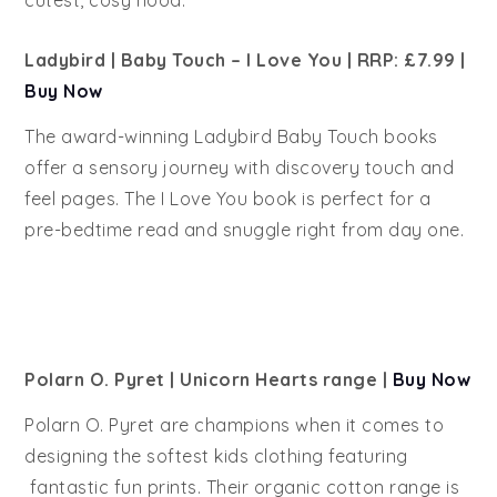
cutest, cosy hood.
Ladybird
| Baby Touch – I Love You | RRP: £7.99
|
Buy Now
The award-winning Ladybird Baby Touch books
offer a sensory journey with discovery touch and
feel pages. The I Love You book is perfect for a
pre-bedtime read and snuggle right from day one.
Polarn O. Pyret | Unicorn Hearts range |
Buy Now
Polarn O. Pyret are champions when it comes to
designing the softest kids clothing featuring
fantastic fun prints. Their organic cotton range is