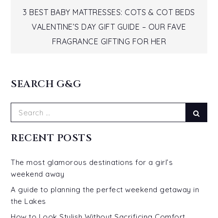
Post
3 BEST BABY MATTRESSES: COTS & COT BEDS
VALENTINE’S DAY GIFT GUIDE – OUR FAVE
navigation
FRAGRANCE GIFTING FOR HER
SEARCH G&G
Search
Sear
for:
RECENT POSTS
The most glamorous destinations for a girl’s
weekend away
A guide to planning the perfect weekend getaway in
the Lakes
How to Look Stylish Without Sacrificing Comfort