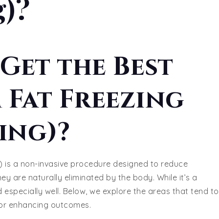
g)?
Get the Best
 Fat Freezing
ing)?
) is a non-invasive procedure designed to reduce
they are naturally eliminated by the body. While it’s a
 especially well. Below, we explore the areas that tend to
 for enhancing outcomes.