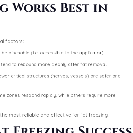
g Works Best in
l factors:
 be pinchable (i.e. accessible to the applicator).
y tend to rebound more cleanly after fat removal.
ewer critical structures (nerves, vessels) are safer and
me zones respond rapidly, while others require more
he most reliable and effective for fat freezing.
at Freezing Success