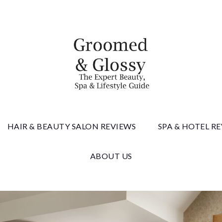
 & Gloss
HAIR & BEAUTY SALON REVIEWS
SPA & HOTEL R
ABOUT US