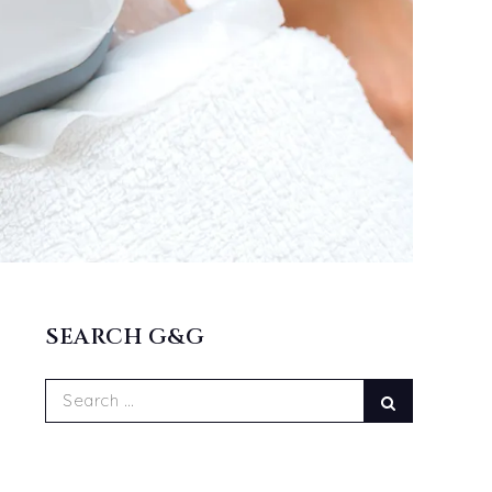
SEARCH G&G
Search
Search
for: