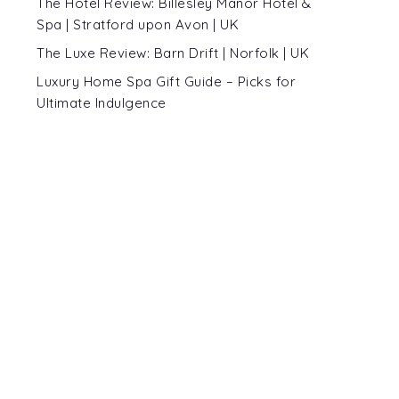
The Hotel Review: Billesley Manor Hotel &
Spa | Stratford upon Avon | UK
The Luxe Review: Barn Drift | Norfolk | UK
Luxury Home Spa Gift Guide – Picks for
Ultimate Indulgence