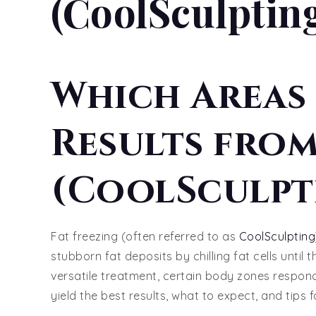
(CoolSculptin
Which Areas 
Results from
(CoolSculpt
Fat freezing (often referred to as
CoolSculpting
stubborn fat deposits by chilling fat cells until 
versatile treatment, certain body zones respond
yield the best results, what to expect, and tips