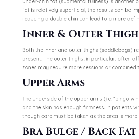
Under-chin fat (submental fullness) is another p
fat is relatively superficial, the results can be 
reducing a double chin can lead to a more defin
Inner & Outer Thigh
Both the inner and outer thighs (saddlebags) r
present. The outer thighs, in particular, often o
zones may require more sessions or combined tr
Upper Arms
The underside of the upper arms (i.e. “bingo wing
and the skin has enough firmness. In patients wi
though care must be taken as the area is more
Bra Bulge / Back Fat