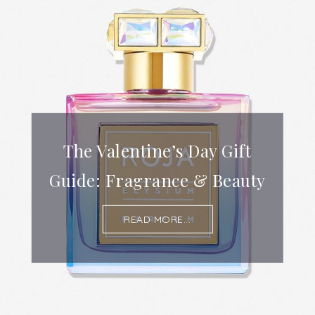
The Valentine’s Day Gift
Guide: Fragrance & Beauty
READ MORE...