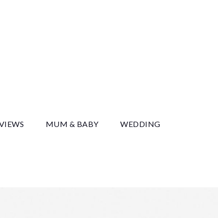
y
EVIEWS
MUM & BABY
WEDDING