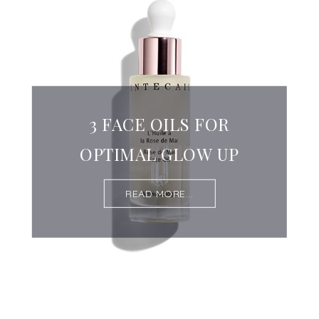
3 FACE OILS FOR
OPTIMAL GLOW UP
READ MORE...