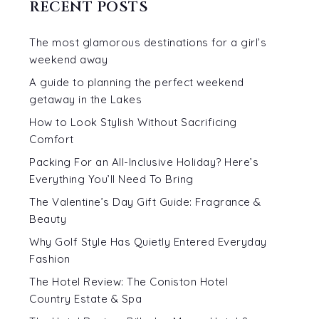
RECENT POSTS
The most glamorous destinations for a girl’s
weekend away
A guide to planning the perfect weekend
getaway in the Lakes
How to Look Stylish Without Sacrificing
Comfort
Packing For an All-Inclusive Holiday? Here’s
Everything You’ll Need To Bring
The Valentine’s Day Gift Guide: Fragrance &
Beauty
Why Golf Style Has Quietly Entered Everyday
Fashion
The Hotel Review: The Coniston Hotel
Country Estate & Spa