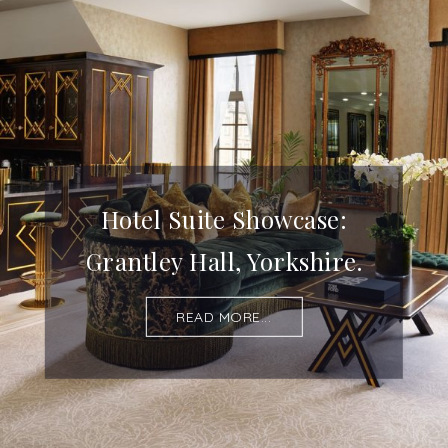
Hotel Suite Showcase:
Grantley Hall, Yorkshire.
READ MORE...