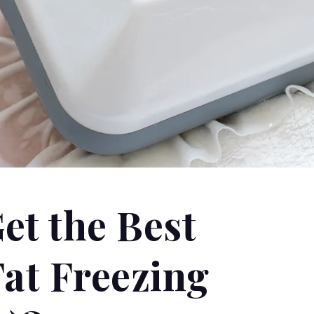
et the Best
Fat Freezing