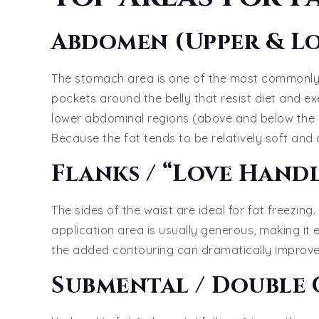
Abdomen (Upper & L
The stomach area is one of the most commonly 
pockets around the belly that resist diet and e
lower abdominal regions (above and below the na
Because the fat tends to be relatively soft and a
Flanks / “Love Handl
The sides of the waist are ideal for fat freezi
application area is usually generous, making it e
the added contouring can dramatically improve 
Submental / Double 