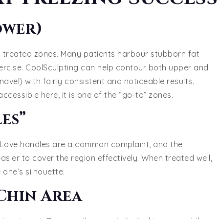
ower)
treated zones. Many patients harbour stubborn fat
xercise. CoolSculpting can help contour both upper and
vel) with fairly consistent and noticeable results.
ccessible here, it is one of the “go-to” zones.
es”
ng. Love handles are a common complaint, and the
asier to cover the region effectively. When treated well,
one’s silhouette.
Chin Area