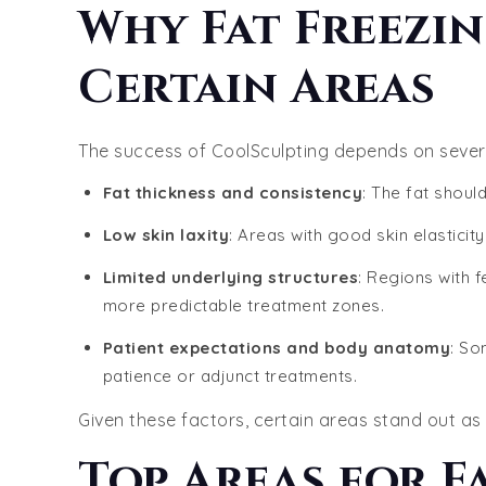
Why Fat Freezin
Certain Areas
The success of CoolSculpting depends on severa
Fat thickness and consistency
: The fat should
Low skin laxity
: Areas with good skin elasticit
Limited underlying structures
: Regions with f
more predictable treatment zones.
Patient expectations and body anatomy
: So
patience or adjunct treatments.
Given these factors, certain areas stand out as t
Top Areas for F