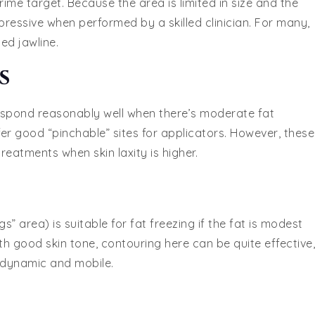
rime target. Because the area is limited in size and the
impressive when performed by a skilled clinician. For many,
ed jawline.
s
espond reasonably well when there’s moderate fat
ffer good “pinchable” sites for applicators. However, these
eatments when skin laxity is higher.
s” area) is suitable for fat freezing if the fat is modest
th good skin tone, contouring here can be quite effective,
 dynamic and mobile.