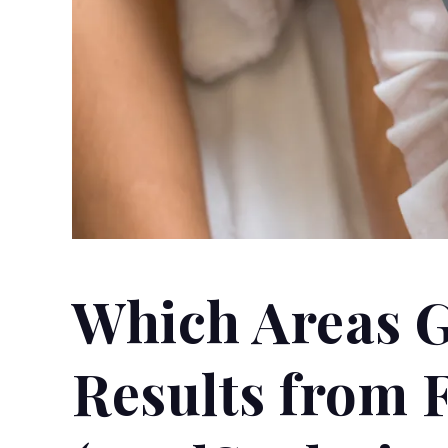
Which Areas G
Results from 