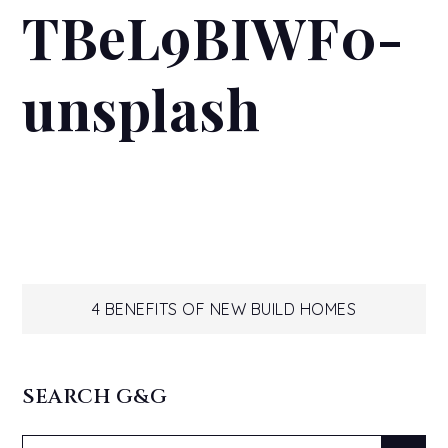
TBeL9BIWF0-
unsplash
Post
4 BENEFITS OF NEW BUILD HOMES
navigation
SEARCH G&G
Search