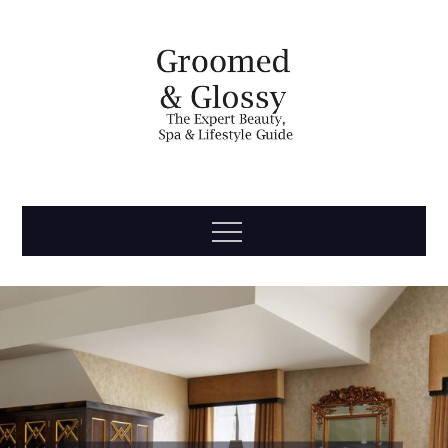
Skip
to
content
Groomed
The Expert Beauty, Spa, Travel & Lifestyle Guide
Menu
& Glossy