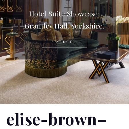
Hotel Suite Showcase:
Grantley Hall, Yorkshire.
READ MORE...
elise-brown–