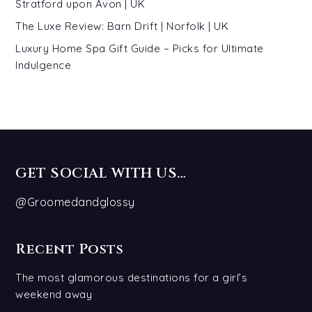
Stratford upon Avon | UK
The Luxe Review: Barn Drift | Norfolk | UK
Luxury Home Spa Gift Guide – Picks for Ultimate
Indulgence
GET SOCIAL WITH US…
@Groomedandglossy
Recent Posts
The most glamorous destinations for a girl’s
weekend away