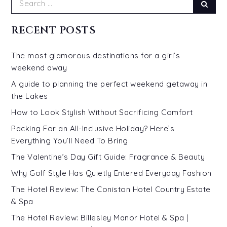
Sear
for:
RECENT POSTS
The most glamorous destinations for a girl’s
weekend away
A guide to planning the perfect weekend getaway in
the Lakes
How to Look Stylish Without Sacrificing Comfort
Packing For an All-Inclusive Holiday? Here’s
Everything You’ll Need To Bring
The Valentine’s Day Gift Guide: Fragrance & Beauty
Why Golf Style Has Quietly Entered Everyday Fashion
The Hotel Review: The Coniston Hotel Country Estate
& Spa
The Hotel Review: Billesley Manor Hotel & Spa |