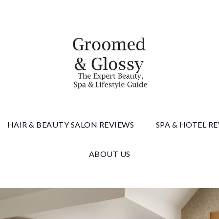
 & Gloss
HAIR & BEAUTY SALON REVIEWS
SPA & HOTEL R
ABOUT US