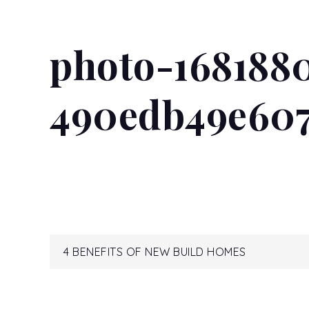
photo-168188
490edb49e60
Post
4 BENEFITS OF NEW BUILD HOMES
navigation