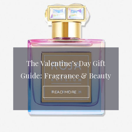
The Valentine’s Day Gift
Guide: Fragrance & Beauty
READ MORE...