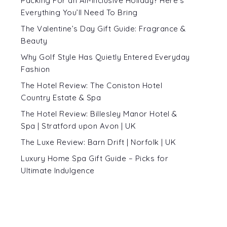
Packing For an All-Inclusive Holiday? Here’s
Everything You’ll Need To Bring
The Valentine’s Day Gift Guide: Fragrance &
Beauty
Why Golf Style Has Quietly Entered Everyday
Fashion
The Hotel Review: The Coniston Hotel
Country Estate & Spa
The Hotel Review: Billesley Manor Hotel &
Spa | Stratford upon Avon | UK
The Luxe Review: Barn Drift | Norfolk | UK
Luxury Home Spa Gift Guide – Picks for
Ultimate Indulgence