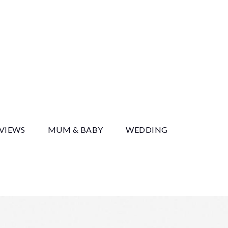
y
EVIEWS
MUM & BABY
WEDDING