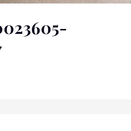
0023605-
7