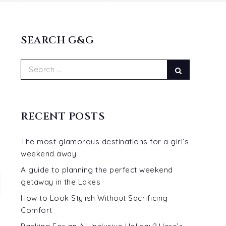
SEARCH G&G
Search
Search
for:
RECENT POSTS
The most glamorous destinations for a girl’s
weekend away
A guide to planning the perfect weekend
getaway in the Lakes
How to Look Stylish Without Sacrificing
Comfort