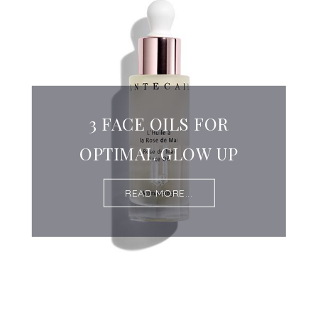
3 FACE OILS FOR
OPTIMAL GLOW UP
READ MORE...