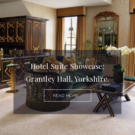
Hotel Suite Showcase:
Grantley Hall, Yorkshire.
READ MORE...