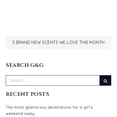
Post
5 BRAND NEW SCENTS WE LOVE THIS MONTH
navigation
SEARCH G&G
Search
Sear
for:
RECENT POSTS
The most glamorous destinations for a girl’s
weekend away