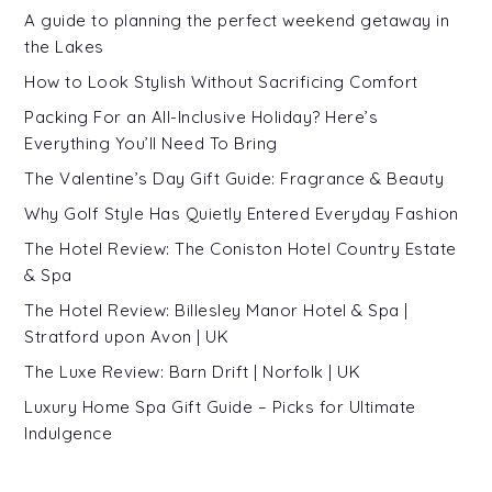
A guide to planning the perfect weekend getaway in
the Lakes
How to Look Stylish Without Sacrificing Comfort
Packing For an All-Inclusive Holiday? Here’s
Everything You’ll Need To Bring
The Valentine’s Day Gift Guide: Fragrance & Beauty
Why Golf Style Has Quietly Entered Everyday Fashion
The Hotel Review: The Coniston Hotel Country Estate
& Spa
The Hotel Review: Billesley Manor Hotel & Spa |
Stratford upon Avon | UK
The Luxe Review: Barn Drift | Norfolk | UK
Luxury Home Spa Gift Guide – Picks for Ultimate
Indulgence