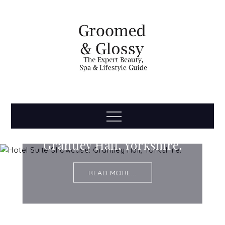
Skip
to
content
Groomed
The Expert Beauty, Spa, Travel & Lifestyle Guide
Menu
Hotel Suite Showcase:
& Glossy
Grantley Hall, Yorkshire.
READ MORE...