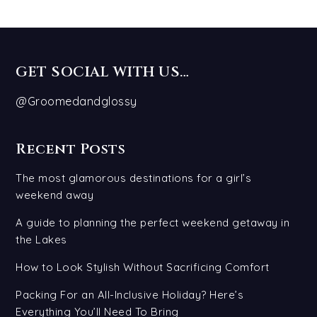
GET SOCIAL WITH US…
@Groomedandglossy
Recent Posts
The most glamorous destinations for a girl’s
weekend away
A guide to planning the perfect weekend getaway in
the Lakes
How to Look Stylish Without Sacrificing Comfort
Packing For an All-Inclusive Holiday? Here’s
Everything You’ll Need To Bring