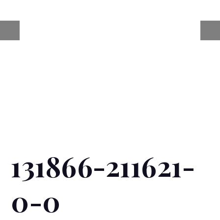
131866-211621-
0-0