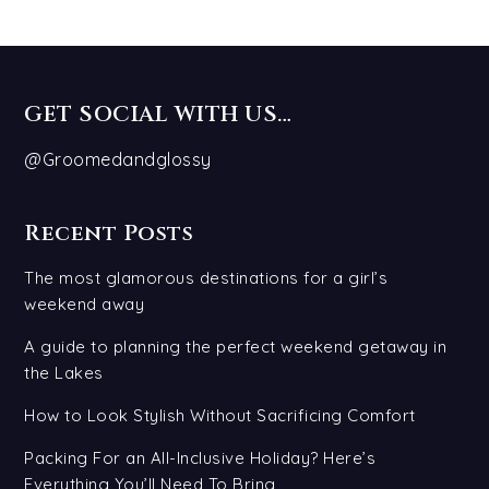
GET SOCIAL WITH US…
@Groomedandglossy
Recent Posts
The most glamorous destinations for a girl’s
weekend away
A guide to planning the perfect weekend getaway in
the Lakes
How to Look Stylish Without Sacrificing Comfort
Packing For an All-Inclusive Holiday? Here’s
Everything You’ll Need To Bring