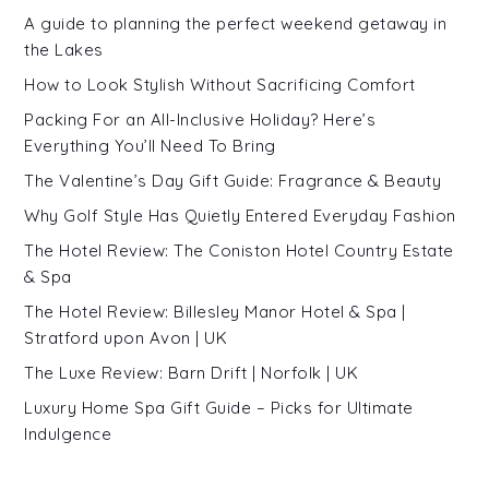
A guide to planning the perfect weekend getaway in
the Lakes
How to Look Stylish Without Sacrificing Comfort
Packing For an All-Inclusive Holiday? Here’s
Everything You’ll Need To Bring
The Valentine’s Day Gift Guide: Fragrance & Beauty
Why Golf Style Has Quietly Entered Everyday Fashion
The Hotel Review: The Coniston Hotel Country Estate
& Spa
The Hotel Review: Billesley Manor Hotel & Spa |
Stratford upon Avon | UK
The Luxe Review: Barn Drift | Norfolk | UK
Luxury Home Spa Gift Guide – Picks for Ultimate
Indulgence