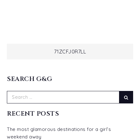
Post
71ZCFJ0R7LL
navigation
SEARCH G&G
Search
Sear
for:
RECENT POSTS
The most glamorous destinations for a girl’s
weekend away