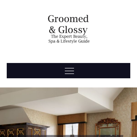
Skip
to
content
Groomed
The Expert Beauty, Spa, Travel & Lifestyle Guide
Menu
& Glossy