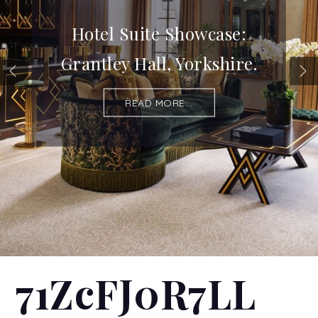
Hotel Suite Showcase:
Grantley Hall, Yorkshire.
READ MORE...
71ZcFJ0R7LL