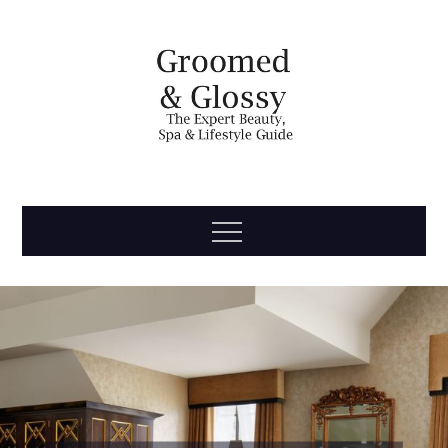
Skip
to
content
Groomed
The Expert Beauty, Spa, Travel & Lifestyle Guide
Menu
& Glossy