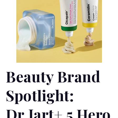
Beauty Brand
Spotlight:
Dr.Jart+ 5 Hero