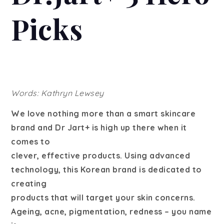
Picks
Words: Kathryn Lewsey
We love nothing more than a smart skincare
brand and Dr Jart+ is high up there when it
comes to
clever, effective products. Using advanced
technology, this Korean brand is dedicated to
creating
products that will target your skin concerns.
Ageing, acne, pigmentation, redness – you name