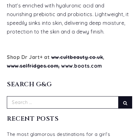
that’s enriched with hyaluronic acid and
nourishing prebiotic and probiotics. Lightweight, it
speedily sinks into skin, delivering deep moisture,
protection to the skin and a dewy finish.
Shop Dr Jart+ at
ww.cultbeauty.co.uk
,
www.selfridges.com,
www.boots.com
SEARCH G&G
Search
Sear
for:
RECENT POSTS
The most glamorous destinations for a girl’s