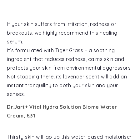
If your skin suffers from irritation, redness or
breakouts, we highly recommend this healing
serum.
It’s formulated with Tiger Grass – a soothing
ingredient that reduces redness, calms skin and
protects your skin from environmental aggressors.
Not stopping there, its lavender scent will add an
instant tranquillity to both your skin and your
senses.
Dr.Jart+ Vital Hydra Solution Biome Water
Cream, £31
Thirsty skin will lap up this water-based moisturiser