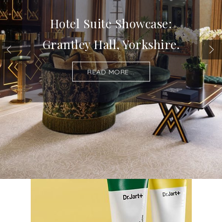
Hotel Suite Showcase:
Grantley Hall, Yorkshire.
READ MORE...