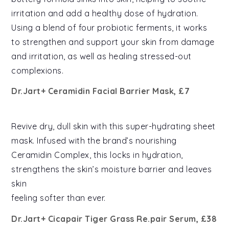
irritation and add a healthy dose of hydration.
Using a blend of four probiotic ferments, it works
to strengthen and support your skin from damage
and irritation, as well as healing stressed-out
complexions.
Dr.Jart+ Ceramidin Facial Barrier Mask, £7
Revive dry, dull skin with this super-hydrating sheet
mask. Infused with the brand’s nourishing
Ceramidin Complex, this locks in hydration,
strengthens the skin’s moisture barrier and leaves
skin
feeling softer than ever.
Dr.Jart+ Cicapair Tiger Grass Re.pair Serum, £38