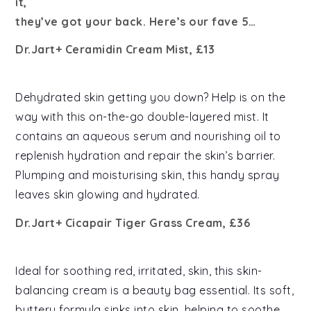
it,
they’ve got your back. Here’s our fave 5…
Dr.Jart+ Ceramidin Cream Mist, £13
Dehydrated skin getting you down? Help is on the
way with this on-the-go double-layered mist. It
contains an aqueous serum and nourishing oil to
replenish hydration and repair the skin’s barrier.
Plumping and moisturising skin, this handy spray
leaves skin glowing and hydrated.
Dr.Jart+ Cicapair Tiger Grass Cream, £36
Ideal for soothing red, irritated, skin, this skin-
balancing cream is a beauty bag essential. Its soft,
buttery formula sinks into skin, helping to soothe