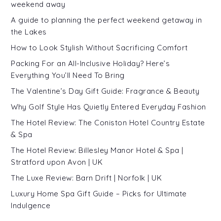
weekend away
A guide to planning the perfect weekend getaway in
the Lakes
How to Look Stylish Without Sacrificing Comfort
Packing For an All-Inclusive Holiday? Here’s
Everything You’ll Need To Bring
The Valentine’s Day Gift Guide: Fragrance & Beauty
Why Golf Style Has Quietly Entered Everyday Fashion
The Hotel Review: The Coniston Hotel Country Estate
& Spa
The Hotel Review: Billesley Manor Hotel & Spa |
Stratford upon Avon | UK
The Luxe Review: Barn Drift | Norfolk | UK
Luxury Home Spa Gift Guide – Picks for Ultimate
Indulgence