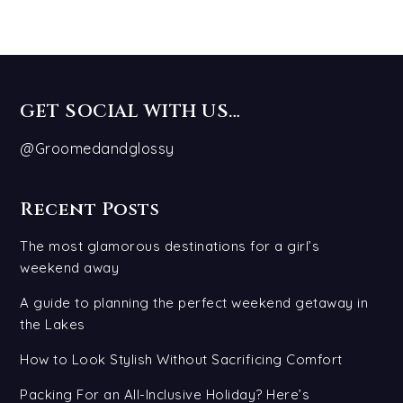
GET SOCIAL WITH US…
@Groomedandglossy
Recent Posts
The most glamorous destinations for a girl’s
weekend away
A guide to planning the perfect weekend getaway in
the Lakes
How to Look Stylish Without Sacrificing Comfort
Packing For an All-Inclusive Holiday? Here’s