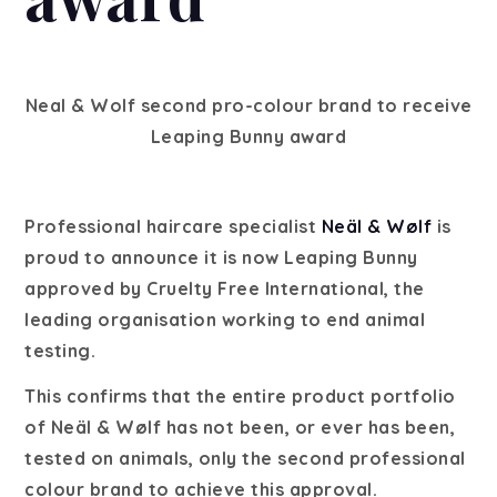
Neal & Wolf second pro-colour brand to receive
Leaping Bunny award
Professional haircare specialist
Neäl & Wølf
is
proud to announce it is now Leaping Bunny
approved by Cruelty Free International, the
leading organisation working to end animal
testing.
This confirms that the entire product portfolio
of Neäl & Wølf has not been, or ever has been,
tested on animals, only the second professional
colour brand to achieve this approval.