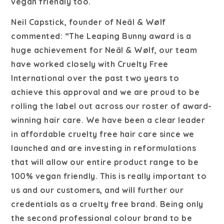
vegan friendly too.
Neil Capstick, founder of Neäl & Wølf
commented: “The Leaping Bunny award is a
huge achievement for Neäl & Wølf, our team
have worked closely with Cruelty Free
International over the past two years to
achieve this approval and we are proud to be
rolling the label out across our roster of award-
winning hair care. We have been a clear leader
in affordable cruelty free hair care since we
launched and are investing in reformulations
that will allow our entire product range to be
100% vegan friendly. This is really important to
us and our customers, and will further our
credentials as a cruelty free brand. Being only
the second professional colour brand to be