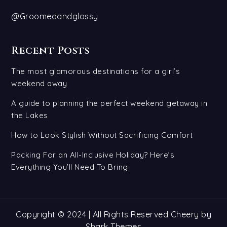
@Groomedandglossy
Recent Posts
The most glamorous destinations for a girl’s
weekend away
A guide to planning the perfect weekend getaway in
the Lakes
How to Look Stylish Without Sacrificing Comfort
Packing For an All-Inclusive Holiday? Here’s
Everything You’ll Need To Bring
Copyright © 2024 | All Rights Reserved Cheery by
Shark Themes