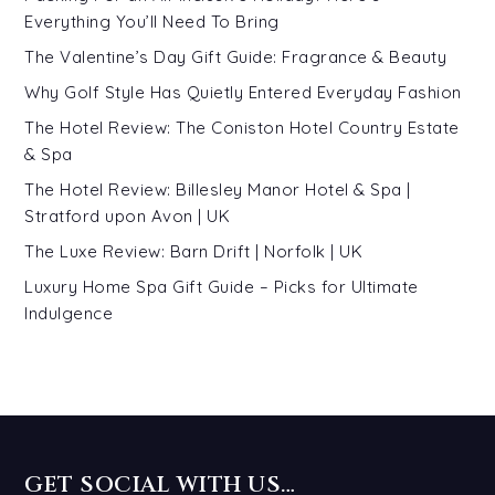
Everything You’ll Need To Bring
The Valentine’s Day Gift Guide: Fragrance & Beauty
Why Golf Style Has Quietly Entered Everyday Fashion
The Hotel Review: The Coniston Hotel Country Estate
& Spa
The Hotel Review: Billesley Manor Hotel & Spa |
Stratford upon Avon | UK
The Luxe Review: Barn Drift | Norfolk | UK
Luxury Home Spa Gift Guide – Picks for Ultimate
Indulgence
GET SOCIAL WITH US…