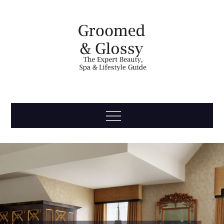
Skip
to
content
Groomed
The Expert Beauty, Spa, Travel & Lifestyle Guide
Menu
& Glossy