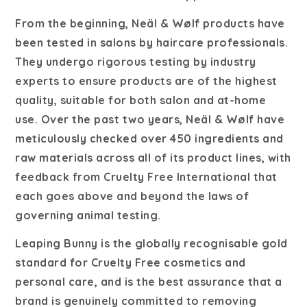
From the beginning, Neäl & Wølf products have
been tested in salons by haircare professionals.
They undergo rigorous testing by industry
experts to ensure products are of the highest
quality, suitable for both salon and at-home
use. Over the past two years, Neäl & Wølf have
meticulously checked over 450 ingredients and
raw materials across all of its product lines, with
feedback from Cruelty Free International that
each goes above and beyond the laws of
governing animal testing.
Leaping Bunny is the globally recognisable gold
standard for Cruelty Free cosmetics and
personal care, and is the best assurance that a
brand is genuinely committed to removing