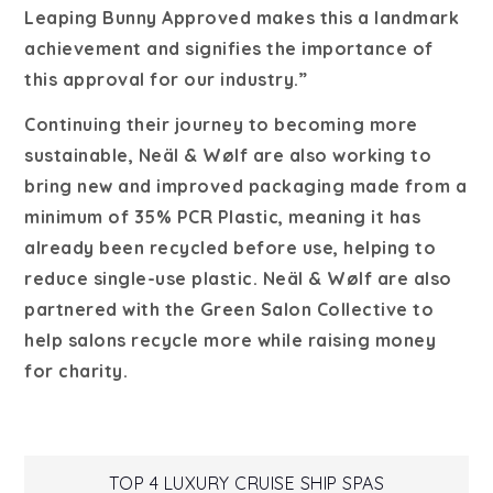
Leaping Bunny Approved makes this a landmark
achievement and signifies the importance of
this approval for our industry.”
Continuing their journey to becoming more
sustainable, Neäl & Wølf are also working to
bring new and improved packaging made from a
minimum of 35% PCR Plastic, meaning it has
already been recycled before use, helping to
reduce single-use plastic. Neäl & Wølf are also
partnered with the Green Salon Collective to
help salons recycle more while raising money
for charity.
TOP 4 LUXURY CRUISE SHIP SPAS