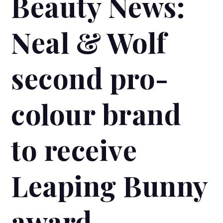
Beauty News:
Neal & Wolf
second pro-
colour brand
to receive
Leaping Bunny
award