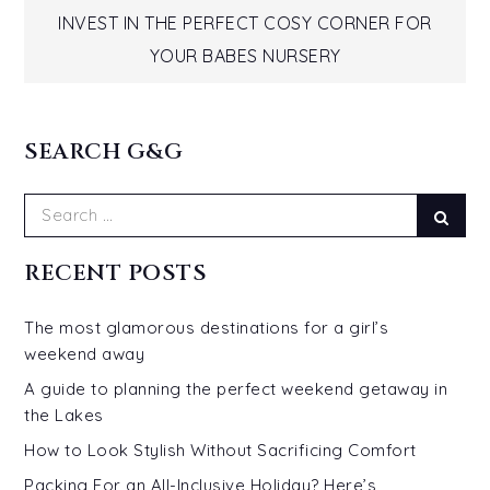
Post
INVEST IN THE PERFECT COSY CORNER FOR
navigation
YOUR BABES NURSERY
SEARCH G&G
Search
Sear
for:
RECENT POSTS
The most glamorous destinations for a girl’s
weekend away
A guide to planning the perfect weekend getaway in
the Lakes
How to Look Stylish Without Sacrificing Comfort
Packing For an All-Inclusive Holiday? Here’s