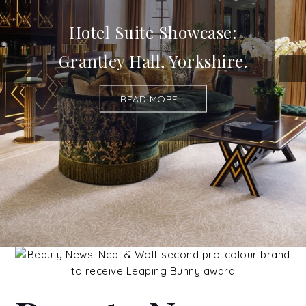
Hotel Suite Showcase:
Grantley Hall, Yorkshire.
READ MORE...