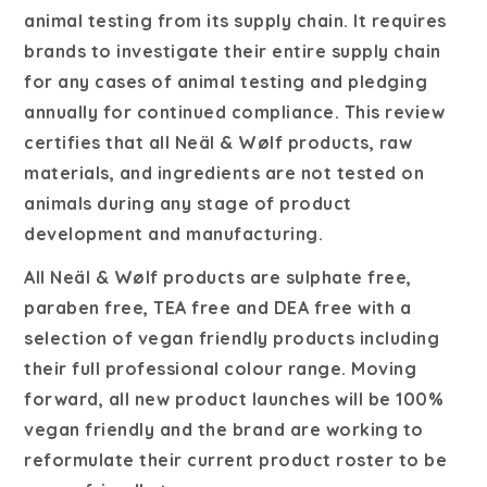
animal testing from its supply chain. It requires
brands to investigate their entire supply chain
for any cases of animal testing and pledging
annually for continued compliance.
This review
certifies that all
Neäl & Wølf
products, raw
materials, and ingredients are not tested on
animals during any stage of product
development and manufacturing.
All Neäl & Wølf products are sulphate free,
paraben free, TEA free and DEA free with a
selection of vegan friendly products including
their full professional colour range. Moving
forward, all new product launches will be 100%
vegan friendly and the brand are working to
reformulate their current product roster to be