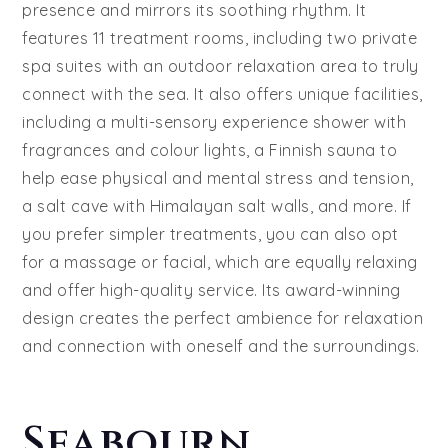
presence and mirrors its soothing rhythm. It
features 11 treatment rooms, including two private
spa suites with an outdoor relaxation area to truly
connect with the sea. It also offers unique facilities,
including a multi-sensory experience shower with
fragrances and colour lights, a Finnish sauna to
help ease physical and mental stress and tension,
a salt cave with Himalayan salt walls, and more. If
you prefer simpler treatments, you can also opt
for a massage or facial, which are equally relaxing
and offer high-quality service. Its award-winning
design creates the perfect ambience for relaxation
and connection with oneself and the surroundings.
Seabourn