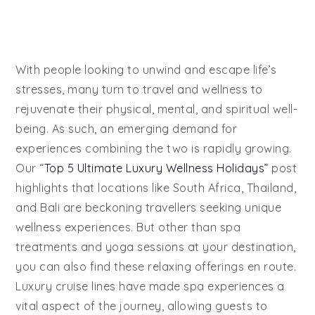
With people looking to unwind and escape life’s
stresses, many turn to travel and wellness to
rejuvenate their physical, mental, and spiritual well-
being. As such, an emerging demand for
experiences combining the two is rapidly growing.
Our “
Top 5 Ultimate Luxury Wellness Holidays”
post
highlights that locations like South Africa, Thailand,
and Bali are beckoning travellers seeking unique
wellness experiences. But other than spa
treatments and yoga sessions at your destination,
you can also find these relaxing offerings en route.
Luxury cruise lines have made spa experiences a
vital aspect of the journey, allowing guests to