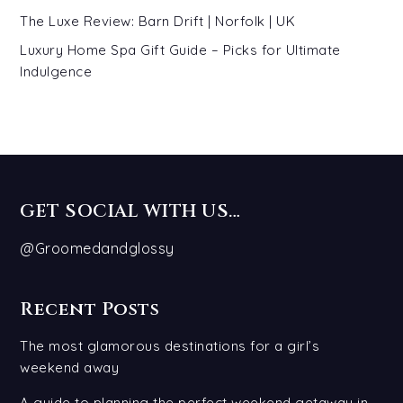
The Luxe Review: Barn Drift | Norfolk | UK
Luxury Home Spa Gift Guide – Picks for Ultimate
Indulgence
GET SOCIAL WITH US…
@Groomedandglossy
Recent Posts
The most glamorous destinations for a girl’s
weekend away
A guide to planning the perfect weekend getaway in