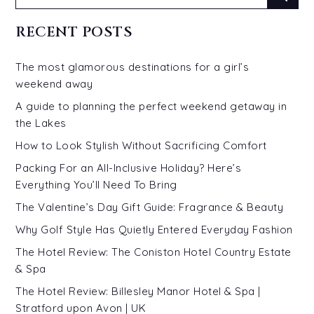
for:
RECENT POSTS
The most glamorous destinations for a girl’s
weekend away
A guide to planning the perfect weekend getaway in
the Lakes
How to Look Stylish Without Sacrificing Comfort
Packing For an All-Inclusive Holiday? Here’s
Everything You’ll Need To Bring
The Valentine’s Day Gift Guide: Fragrance & Beauty
Why Golf Style Has Quietly Entered Everyday Fashion
The Hotel Review: The Coniston Hotel Country Estate
& Spa
The Hotel Review: Billesley Manor Hotel & Spa |
Stratford upon Avon | UK