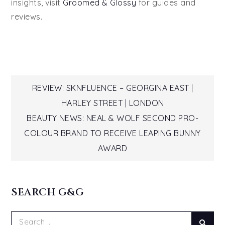
insights, visit
Groomed & Glossy
for guides and
reviews.
Post
REVIEW: SKNFLUENCE – GEORGINA EAST |
HARLEY STREET | LONDON
navigation
BEAUTY NEWS: NEAL & WOLF SECOND PRO-
COLOUR BRAND TO RECEIVE LEAPING BUNNY
AWARD
SEARCH G&G
Search
Sear