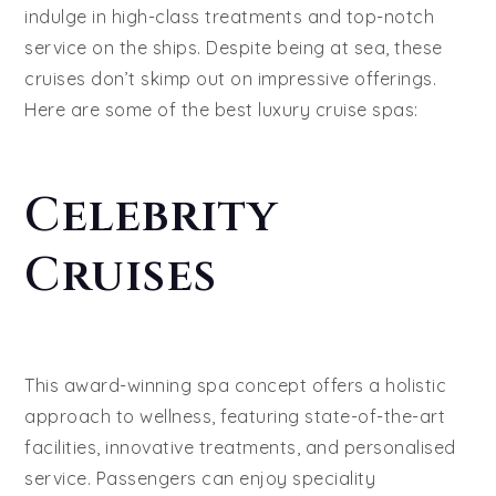
indulge in high-class treatments and top-notch
service on the ships. Despite being at sea, these
cruises don’t skimp out on impressive offerings.
Here are some of the best luxury cruise spas:
Celebrity
Cruises
This award-winning spa concept offers a holistic
approach to wellness, featuring state-of-the-art
facilities, innovative treatments, and personalised
service. Passengers can enjoy speciality