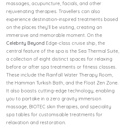
massages, acupuncture, facials, and other
rejuvenating therapies. Travellers can also
experience destination-inspired treatments based
on the places they’ll be visiting, creating an
immersive and memorable moment. On the
Celebrity Beyond
Edge-class cruise ship, the
central feature of the spa is the Sea Thermal Suite,
a collection of eight distinct spaces for relaxing
before or after spa treatments or fitness classes.
These include the Rainfall Water Therapy Room,
the Hamman Turkish Bath, and the Float Zen Zone.
It also boasts cutting-edge technology, enabling
you to partake in a zero gravity immersion
massage, BIOTEC skin therapies, and speciality
spa tables for customisable treatments for
relaxation and restoration.