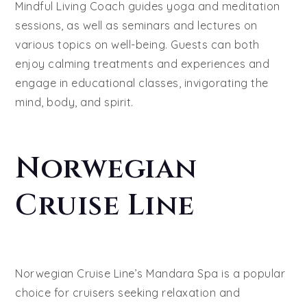
Mindful Living Coach guides yoga and meditation
sessions, as well as seminars and lectures on
various topics on well-being. Guests can both
enjoy calming treatments and experiences and
engage in educational classes, invigorating the
mind, body, and spirit.
Norwegian
Cruise Line
Norwegian Cruise Line’s Mandara Spa is a popular
choice for cruisers seeking relaxation and