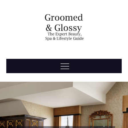
Skip
to
content
Groomed
The Expert Beauty, Spa, Travel & Lifestyle Guide
Menu
& Glossy