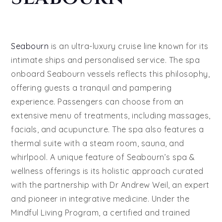
Seabourn
is an ultra-luxury cruise line known for its
intimate ships and personalised service. The spa
onboard Seabourn vessels reflects this philosophy,
offering guests a tranquil and pampering
experience. Passengers can choose from an
extensive menu of treatments, including massages,
facials, and acupuncture. The spa also features a
thermal suite with a steam room, sauna, and
whirlpool. A unique feature of Seabourn’s spa &
wellness offerings is its holistic approach curated
with the partnership with Dr Andrew Weil, an expert
and pioneer in integrative medicine. Under the
Mindful Living Program, a certified and trained