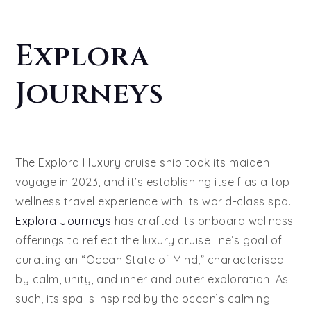
Explora
Journeys
The Explora I luxury cruise ship took its maiden
voyage in 2023, and it’s establishing itself as a top
wellness travel experience with its world-class spa.
Explora Journeys
has crafted its onboard wellness
offerings to reflect the luxury cruise line’s goal of
curating an “Ocean State of Mind,” characterised
by calm, unity, and inner and outer exploration. As
such, its spa is inspired by the ocean’s calming