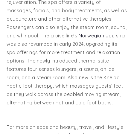
rejuvenation. The spa offers a variety of
massages, facials, and body treatments, as well as
acupuncture and other alternative therapies.
Passengers can also enjoy the steam room, sauna,
and whirlpool. The cruise line’s
Norwegian Joy
ship
was also revamped in early 2024, upgrading its
spa offerings for more treatment and relaxation
options. The newly introduced thermal suite
features four senses loungers, a sauna, an ice
room, and a steam room. Also new is the Kneipp
haptic foot therapy, which massages guests’ feet
as they walk across the pebbled moving stream,
alternating between hot and cold foot baths.
For more on spas and beauty, travel, and lifestyle