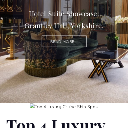
Hotel Suite Showcase:
Grantley Hall, Yorkshire.
READ MORE...
Top 4 Luxury