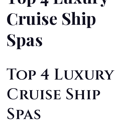
Cruise Ship
Spas
Top 4 Luxury
Cruise Ship
Spas