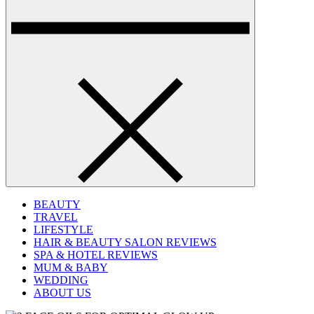
BEAUTY
TRAVEL
LIFESTYLE
HAIR & BEAUTY SALON REVIEWS
SPA & HOTEL REVIEWS
MUM & BABY
WEDDING
ABOUT US