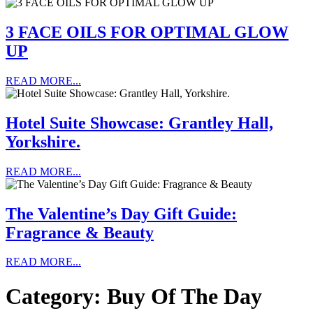
3 FACE OILS FOR OPTIMAL GLOW
UP
READ MORE...
Hotel Suite Showcase: Grantley Hall,
Yorkshire.
READ MORE...
The Valentine’s Day Gift Guide:
Fragrance & Beauty
READ MORE...
Category:
Buy Of The Day