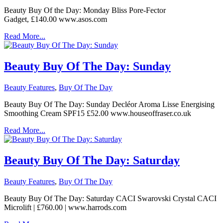
Beauty Buy Of the Day: Monday Bliss Pore-Fector
Gadget, £140.00 www.asos.com
Read More...
Beauty Buy Of The Day: Sunday
Beauty Features
,
Buy Of The Day
Beauty Buy Of The Day: Sunday Decléor Aroma Lisse Energising
Smoothing Cream SPF15 £52.00 www.houseoffraser.co.uk
Read More...
Beauty Buy Of The Day: Saturday
Beauty Features
,
Buy Of The Day
Beauty Buy Of The Day: Saturday CACI Swarovski Crystal CACI
Microlift | £760.00 | www.harrods.com