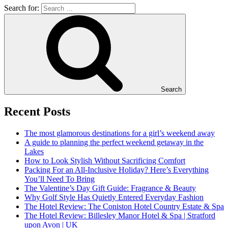
Search for:
Search
Recent Posts
The most glamorous destinations for a girl’s weekend away
A guide to planning the perfect weekend getaway in the
Lakes
How to Look Stylish Without Sacrificing Comfort
Packing For an All-Inclusive Holiday? Here’s Everything
You’ll Need To Bring
The Valentine’s Day Gift Guide: Fragrance & Beauty
Why Golf Style Has Quietly Entered Everyday Fashion
The Hotel Review: The Coniston Hotel Country Estate & Spa
The Hotel Review: Billesley Manor Hotel & Spa | Stratford
upon Avon | UK