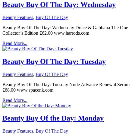
Beauty Buy Of The Day: Wednesday
Beauty Features
,
Buy Of The Day
Beauty Buy Of The Day: Wednesday Dolce & Gabbana The One
Collector’s Edition £62.00 www.harrods.com
Read More...
Beauty Buy Of The Day: Tuesday
Beauty Features
,
Buy Of The Day
Beauty Buy Of The Day: Tuesday Nude Advance Renewal Serum
£68.00 www.spacenk.com
Read More...
Beauty Buy Of the Day: Monday
Beauty Features
,
Buy Of The Day