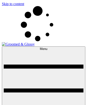
Skip to content
Menu
Groomed & Glossy
The Expert Beauty, Spa, Travel & Lifestyle Guide