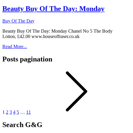
Beauty Buy Of The Day: Monday
Buy Of The Day
Beauty Buy Of The Day: Monday Chanel No 5 The Body
Lotion, £42.00 www.houseoffraser.co.uk
Read More...
Posts pagination
1
2
3
4
5
…
11
Search G&G