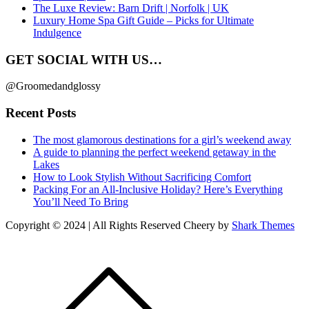
The Luxe Review: Barn Drift | Norfolk | UK
Luxury Home Spa Gift Guide – Picks for Ultimate
Indulgence
GET SOCIAL WITH US…
@Groomedandglossy
Recent Posts
The most glamorous destinations for a girl’s weekend away
A guide to planning the perfect weekend getaway in the
Lakes
How to Look Stylish Without Sacrificing Comfort
Packing For an All-Inclusive Holiday? Here’s Everything
You’ll Need To Bring
Copyright © 2024 | All Rights Reserved Cheery by
Shark Themes