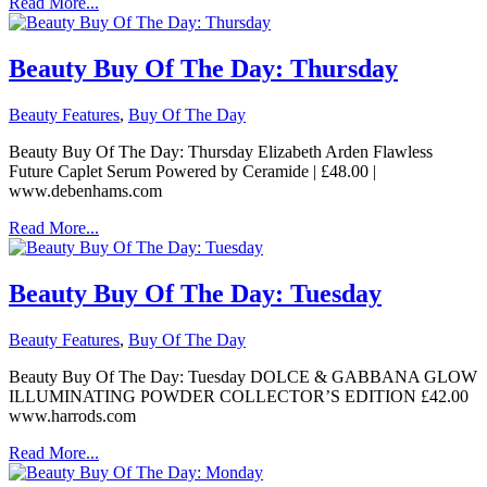
Read More...
Beauty Buy Of The Day: Thursday
Beauty Features
,
Buy Of The Day
Beauty Buy Of The Day: Thursday Elizabeth Arden Flawless
Future Caplet Serum Powered by Ceramide | £48.00 |
www.debenhams.com
Read More...
Beauty Buy Of The Day: Tuesday
Beauty Features
,
Buy Of The Day
Beauty Buy Of The Day: Tuesday DOLCE & GABBANA GLOW
ILLUMINATING POWDER COLLECTOR’S EDITION £42.00
www.harrods.com
Read More...