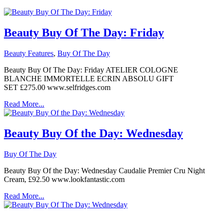
Beauty Buy Of The Day: Friday
Beauty Features
,
Buy Of The Day
Beauty Buy Of The Day: Friday ATELIER COLOGNE
BLANCHE IMMORTELLE ECRIN ABSOLU GIFT
SET £275.00 www.selfridges.com
Read More...
Beauty Buy Of the Day: Wednesday
Buy Of The Day
Beauty Buy Of the Day: Wednesday Caudalie Premier Cru Night
Cream, £92.50 www.lookfantastic.com
Read More...