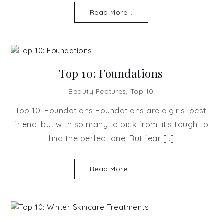
Read More...
Top 10: Foundations
Beauty Features
,
Top 10
Top 10: Foundations Foundations are a girls’ best
friend, but with so many to pick from, it’s tough to
find the perfect one. But fear […]
Read More...