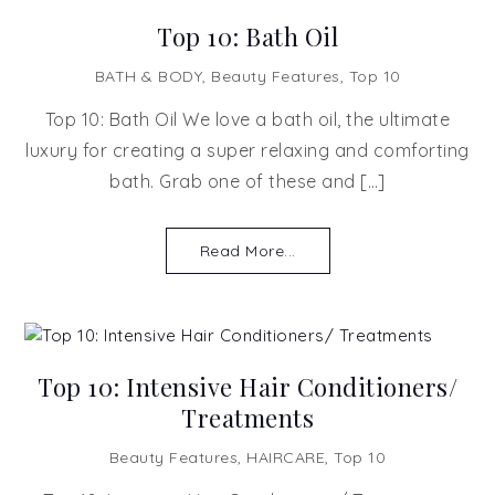
Top 10: Bath Oil
BATH & BODY
,
Beauty Features
,
Top 10
Top 10: Bath Oil We love a bath oil, the ultimate
luxury for creating a super relaxing and comforting
bath. Grab one of these and […]
Read More...
Top 10: Intensive Hair Conditioners/
Treatments
Beauty Features
,
HAIRCARE
,
Top 10