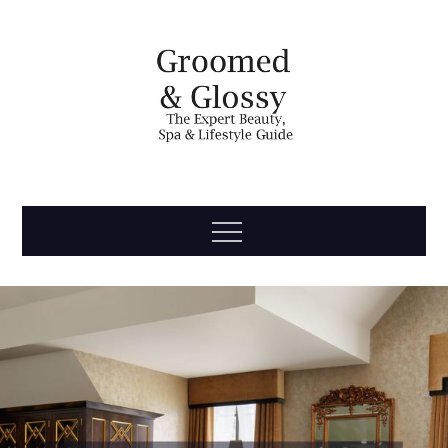
Skip
to
content
Groomed
The Expert Beauty, Spa, Travel & Lifestyle Guide
Menu
& Glossy