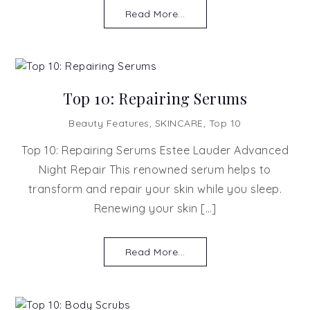
Read More...
Top 10: Repairing Serums
Beauty Features
,
SKINCARE
,
Top 10
Top 10: Repairing Serums Estee Lauder Advanced
Night Repair This renowned serum helps to
transform and repair your skin while you sleep.
Renewing your skin […]
Read More...