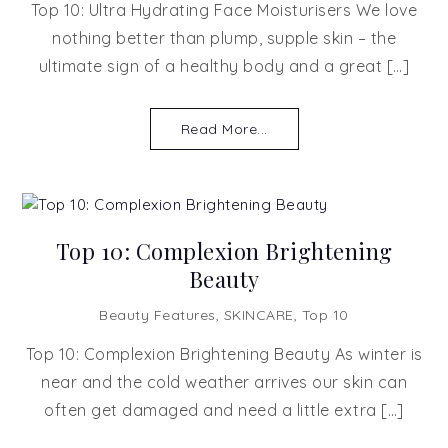
Top 10: Ultra Hydrating Face Moisturisers We love
nothing better than plump, supple skin – the
ultimate sign of a healthy body and a great […]
Read More...
Top 10: Complexion Brightening
Beauty
Beauty Features
,
SKINCARE
,
Top 10
Top 10: Complexion Brightening Beauty As winter is
near and the cold weather arrives our skin can
often get damaged and need a little extra […]