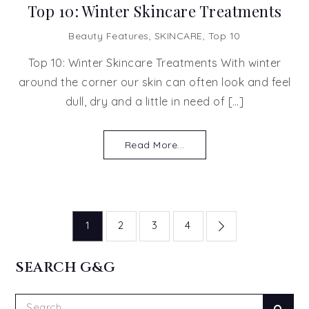
Top 10: Winter Skincare Treatments
Beauty Features
,
SKINCARE
,
Top 10
Top 10: Winter Skincare Treatments With winter
around the corner our skin can often look and feel
dull, dry and a little in need of […]
Read More...
Posts
1
2
3
4
pagination
SEARCH G&G
Search
Sear