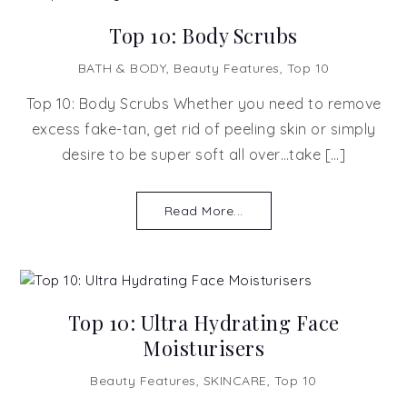
Top 10: Body Scrubs
BATH & BODY
,
Beauty Features
,
Top 10
Top 10: Body Scrubs Whether you need to remove
excess fake-tan, get rid of peeling skin or simply
desire to be super soft all over…take […]
Read More...
Top 10: Ultra Hydrating Face
Moisturisers
Beauty Features
,
SKINCARE
,
Top 10