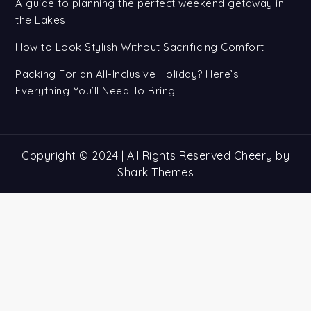
A guide to planning the perfect weekend getaway in
the Lakes
How to Look Stylish Without Sacrificing Comfort
Packing For an All-Inclusive Holiday? Here’s
Everything You’ll Need To Bring
Copyright © 2024 | All Rights Reserved Cheery by
Shark Themes