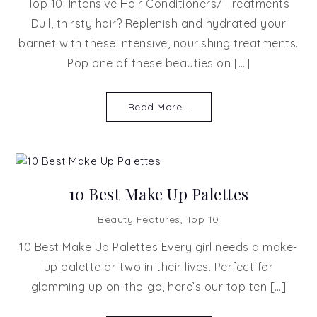
Top 10: Intensive Hair Conditioners/ Treatments
Dull, thirsty hair? Replenish and hydrated your
barnet with these intensive, nourishing treatments.
Pop one of these beauties on […]
Read More...
10 Best Make Up Palettes
Beauty Features
,
Top 10
10 Best Make Up Palettes Every girl needs a make-
up palette or two in their lives. Perfect for
glamming up on-the-go, here’s our top ten […]