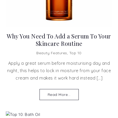
Why You Need To Add a Serum To Your
Skincare Routine
Beauty Features
,
Top 10
Apply a great serum before moisturising day and
night, this helps to lock in moisture from your face
cream and makes it work hard instead […]
Read More...