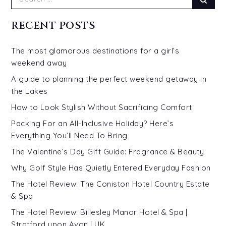
for:
RECENT POSTS
The most glamorous destinations for a girl’s
weekend away
A guide to planning the perfect weekend getaway in
the Lakes
How to Look Stylish Without Sacrificing Comfort
Packing For an All-Inclusive Holiday? Here’s
Everything You’ll Need To Bring
The Valentine’s Day Gift Guide: Fragrance & Beauty
Why Golf Style Has Quietly Entered Everyday Fashion
The Hotel Review: The Coniston Hotel Country Estate
& Spa
The Hotel Review: Billesley Manor Hotel & Spa |
Stratford upon Avon | UK