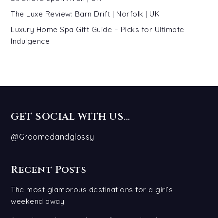
The Luxe Review: Barn Drift | Norfolk | UK
Luxury Home Spa Gift Guide – Picks for Ultimate
Indulgence
GET SOCIAL WITH US…
@Groomedandglossy
Recent Posts
The most glamorous destinations for a girl’s
weekend away