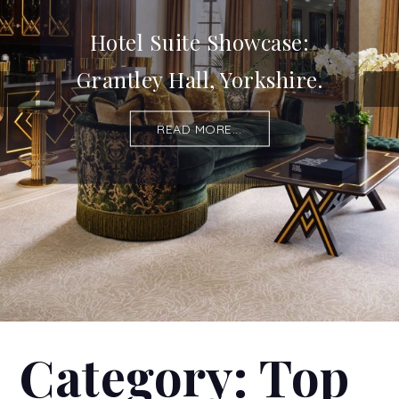
Hotel Suite Showcase:
Grantley Hall, Yorkshire.
READ MORE...
Category:
Top