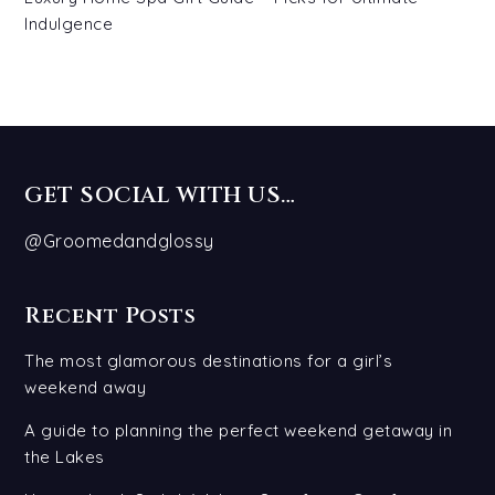
Indulgence
GET SOCIAL WITH US…
@Groomedandglossy
Recent Posts
The most glamorous destinations for a girl’s
weekend away
A guide to planning the perfect weekend getaway in
the Lakes