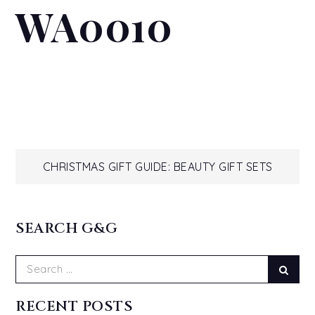
WA0010
Post
CHRISTMAS GIFT GUIDE: BEAUTY GIFT SETS
navigation
SEARCH G&G
Search
Sear
for:
RECENT POSTS