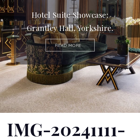
Hotel Suite Showcase:
Grantley Hall, Yorkshire.
READ MORE...
IMG-20241111-