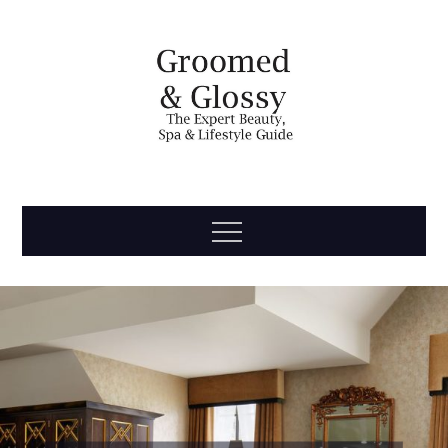
Skip
to
content
Groomed
The Expert Beauty, Spa, Travel & Lifestyle Guide
Menu
& Glossy