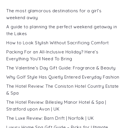
The most glamorous destinations for a girl’s
weekend away
A guide to planning the perfect weekend getaway in
the Lakes
How to Look Stylish Without Sacrificing Comfort
Packing For an All-Inclusive Holiday? Here’s
Everything You’ll Need To Bring
The Valentine’s Day Gift Guide: Fragrance & Beauty
Why Golf Style Has Quietly Entered Everyday Fashion
The Hotel Review: The Coniston Hotel Country Estate
& Spa
The Hotel Review: Billesley Manor Hotel & Spa |
Stratford upon Avon | UK
The Luxe Review: Barn Drift | Norfolk | UK
Luxury Home Spa Gift Guide – Picks for Ultimate