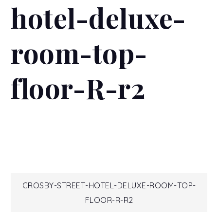
hotel-deluxe-
room-top-
floor-R-r2
Post
CROSBY-STREET-HOTEL-DELUXE-ROOM-TOP-
FLOOR-R-R2
navigation