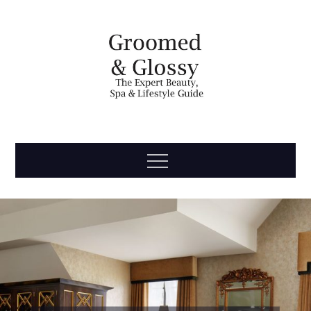
Skip
to
content
Groomed
The Expert Beauty, Spa, Travel & Lifestyle Guide
Menu
& Glossy