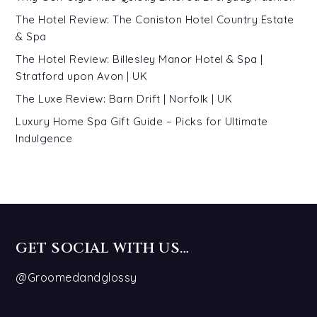
The Hotel Review: The Coniston Hotel Country Estate
& Spa
The Hotel Review: Billesley Manor Hotel & Spa |
Stratford upon Avon | UK
The Luxe Review: Barn Drift | Norfolk | UK
Luxury Home Spa Gift Guide – Picks for Ultimate
Indulgence
GET SOCIAL WITH US…
@Groomedandglossy