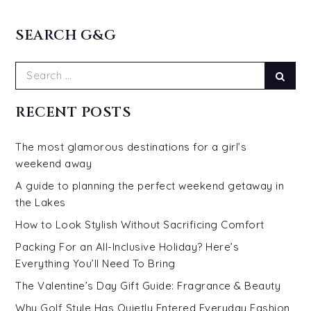
SEARCH G&G
Search
Sear
for:
RECENT POSTS
The most glamorous destinations for a girl’s
weekend away
A guide to planning the perfect weekend getaway in
the Lakes
How to Look Stylish Without Sacrificing Comfort
Packing For an All-Inclusive Holiday? Here’s
Everything You’ll Need To Bring
The Valentine’s Day Gift Guide: Fragrance & Beauty
Why Golf Style Has Quietly Entered Everyday Fashion