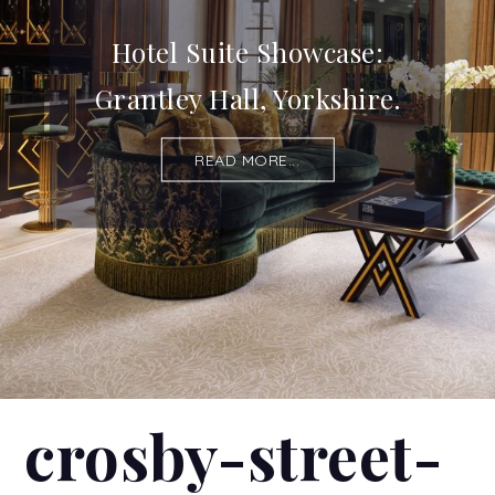
Hotel Suite Showcase:
Grantley Hall, Yorkshire.
READ MORE...
crosby-street-