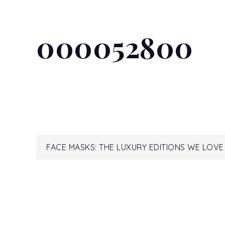
000052800
Post
FACE MASKS: THE LUXURY EDITIONS WE LOV
navigation