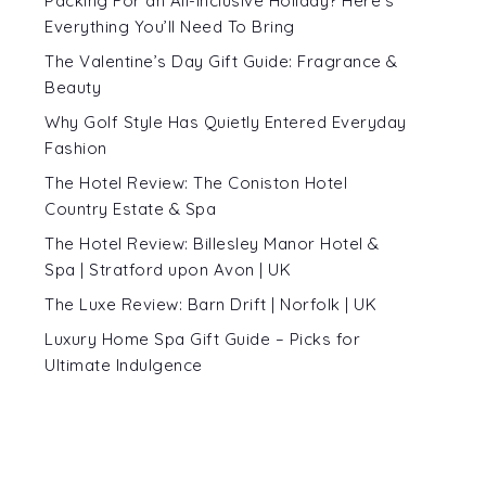
Packing For an All-Inclusive Holiday? Here’s
Everything You’ll Need To Bring
The Valentine’s Day Gift Guide: Fragrance &
Beauty
Why Golf Style Has Quietly Entered Everyday
Fashion
The Hotel Review: The Coniston Hotel
Country Estate & Spa
The Hotel Review: Billesley Manor Hotel &
Spa | Stratford upon Avon | UK
The Luxe Review: Barn Drift | Norfolk | UK
Luxury Home Spa Gift Guide – Picks for
Ultimate Indulgence