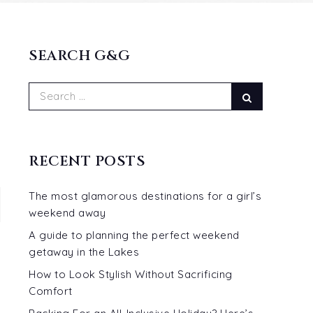
SEARCH G&G
Search
Search
for:
RECENT POSTS
The most glamorous destinations for a girl’s
weekend away
A guide to planning the perfect weekend
getaway in the Lakes
How to Look Stylish Without Sacrificing
Comfort