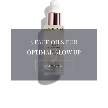
3 FACE OILS FOR
OPTIMAL GLOW UP
READ MORE...