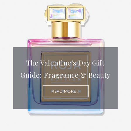
The Valentine’s Day Gift
Guide: Fragrance & Beauty
READ MORE...