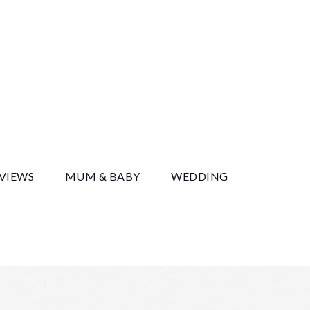
y
EVIEWS
MUM & BABY
WEDDING