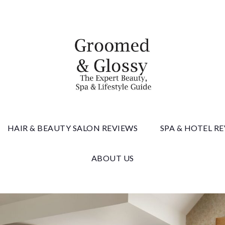
 & Gloss
HAIR & BEAUTY SALON REVIEWS
SPA & HOTEL R
ABOUT US