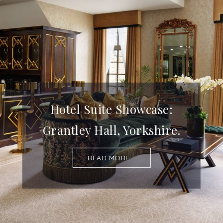
Hotel Suite Showcase:
Grantley Hall, Yorkshire.
READ MORE...