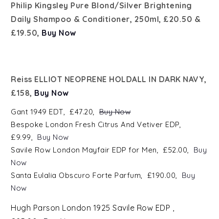
Philip Kingsley Pure Blond/Silver Brightening
Daily Shampoo & Conditioner, 250ml, £20.50 &
£19.50,
Buy Now
Reiss ELLIOT NEOPRENE HOLDALL IN DARK NAVY,
£158,
Buy Now
Gant 1
949
EDT, £47.20,
Buy Now
Bespoke London Fresh Citrus And Vetiver EDP,
£9.99,
Buy Now
Savile Row London Mayfair EDP for Men, £52.00,
Buy
Now
Santa Eulalia Obscuro Forte Parfum, £190.00,
Buy
Now
H
ugh Parson London 1925 Savile Row EDP ,