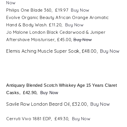
Now
Philips One Blade 360, £19.97
Buy Now
Evolve Organic Beauty African Orange Aromatic
Hand & Body Wash. £11.20,
Buy Now
Jo Malone London Black Cedarwood & Juniper
Aftershave Moisturiser, £45.00,
Buy Now
E
lemis Aching Muscle Super Soak, £48.00,
Buy Now
Antiquary Blended Scotch Whiskey Age 15 Years Claret
Casks, £42.90,
Buy Now
Savile Row London Beard Oil, £32.00,
Buy Now
Cerruti Vivo
1881
EDP, £49.30,
Buy Now