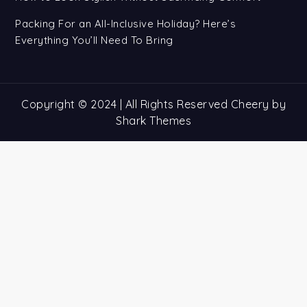
Packing For an All-Inclusive Holiday? Here’s
Everything You’ll Need To Bring
Copyright © 2024 | All Rights Reserved Cheery by
Shark Themes