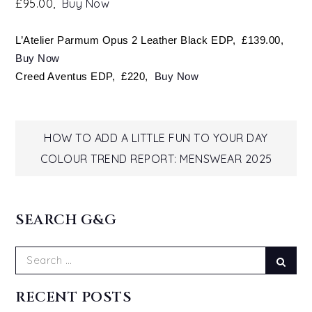
£95.00,
Buy Now
L’Atelier Parmum Opus 2 Leather Black EDP, £139.00,
Buy Now
Creed Aventus EDP, £220,
Buy Now
Post
HOW TO ADD A LITTLE FUN TO YOUR DAY
COLOUR TREND REPORT: MENSWEAR 2025
navigation
SEARCH G&G
Search
Sear
for:
RECENT POSTS