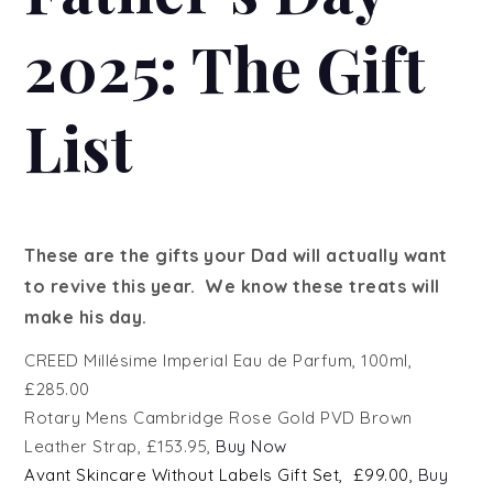
2025: The Gift
List
These are the gifts your Dad will actually want
to revive this year. We know these treats will
make his day.
CREED
Millésime Imperial Eau de Parfum, 100ml,
£285.00
Rotary Mens Cambridge Rose Gold PVD Brown
Leather Strap, £153.95,
Buy Now
Avant
Skincare Without Labels Gift Set
, £99.00,
Buy