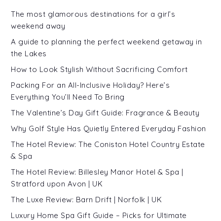
The most glamorous destinations for a girl’s
weekend away
A guide to planning the perfect weekend getaway in
the Lakes
How to Look Stylish Without Sacrificing Comfort
Packing For an All-Inclusive Holiday? Here’s
Everything You’ll Need To Bring
The Valentine’s Day Gift Guide: Fragrance & Beauty
Why Golf Style Has Quietly Entered Everyday Fashion
The Hotel Review: The Coniston Hotel Country Estate
& Spa
The Hotel Review: Billesley Manor Hotel & Spa |
Stratford upon Avon | UK
The Luxe Review: Barn Drift | Norfolk | UK
Luxury Home Spa Gift Guide – Picks for Ultimate