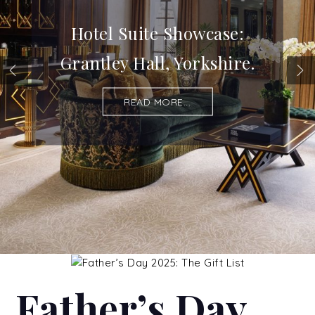
Hotel Suite Showcase:
Grantley Hall, Yorkshire.
READ MORE...
Father’s Day