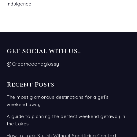
Indulgence
GET SOCIAL WITH US…
@Groomedandglossy
Recent Posts
The most glamorous destinations for a girl’s
weekend away
A guide to planning the perfect weekend getaway in
the Lakes
How to Look Stylish Without Sacrificing Comfort