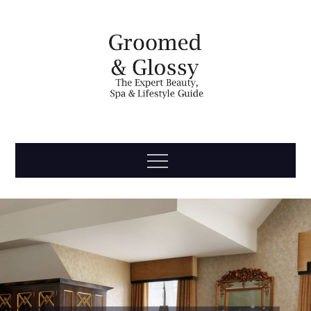
Skip
to
content
Groomed
The Expert Beauty, Spa, Travel & Lifestyle Guide
Menu
& Glossy