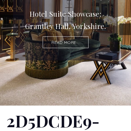
Hotel Suite Showcase:
Grantley Hall, Yorkshire.
READ MORE...
2D5DCDE9-