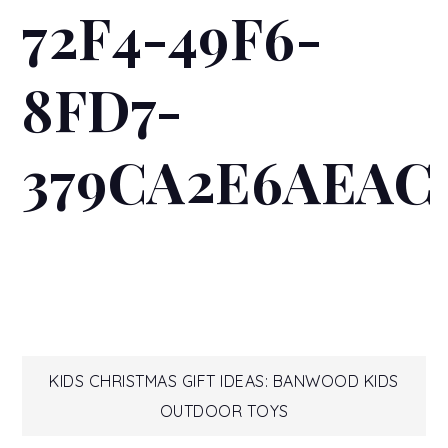
72F4-49F6-
8FD7-
379CA2E6AEAC
Post
KIDS CHRISTMAS GIFT IDEAS: BANWOOD KIDS
OUTDOOR TOYS
navigation