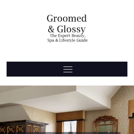
Skip
to
content
Groomed
The Expert Beauty, Spa, Travel & Lifestyle Guide
Menu
& Glossy