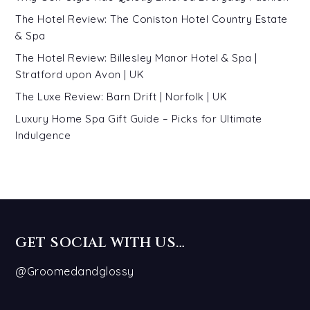
The Hotel Review: The Coniston Hotel Country Estate
& Spa
The Hotel Review: Billesley Manor Hotel & Spa |
Stratford upon Avon | UK
The Luxe Review: Barn Drift | Norfolk | UK
Luxury Home Spa Gift Guide – Picks for Ultimate
Indulgence
GET SOCIAL WITH US…
@Groomedandglossy