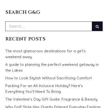
SEARCH G&G
Search
Sear
for:
RECENT POSTS
The most glamorous destinations for a girl’s
weekend away
A guide to planning the perfect weekend getaway in
the Lakes
How to Look Stylish Without Sacrificing Comfort
Packing For an All-Inclusive Holiday? Here’s
Everything You’ll Need To Bring
The Valentine’s Day Gift Guide: Fragrance & Beauty
Why Golf Style Has Quietly Entered Everyday Fashion