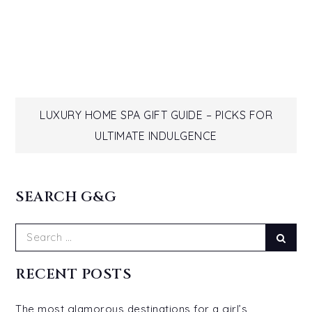
Post
LUXURY HOME SPA GIFT GUIDE – PICKS FOR
ULTIMATE INDULGENCE
navigation
SEARCH G&G
Search
Sear
for:
RECENT POSTS
The most glamorous destinations for a girl’s