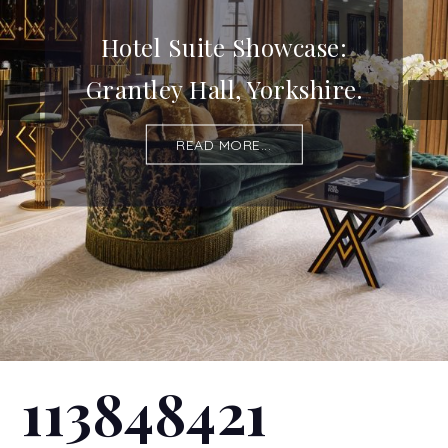
Hotel Suite Showcase:
Grantley Hall, Yorkshire.
READ MORE...
113848421