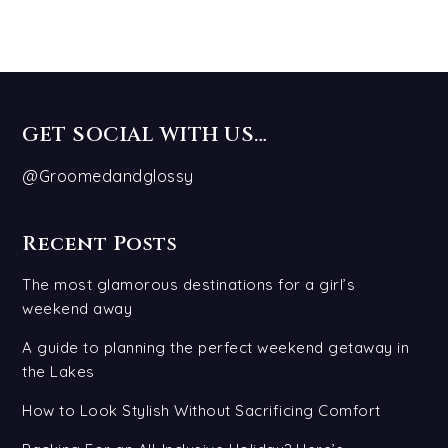
GET SOCIAL WITH US…
@Groomedandglossy
Recent Posts
The most glamorous destinations for a girl’s
weekend away
A guide to planning the perfect weekend getaway in
the Lakes
How to Look Stylish Without Sacrificing Comfort