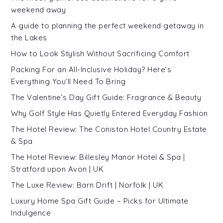
weekend away
A guide to planning the perfect weekend getaway in
the Lakes
How to Look Stylish Without Sacrificing Comfort
Packing For an All-Inclusive Holiday? Here’s
Everything You’ll Need To Bring
The Valentine’s Day Gift Guide: Fragrance & Beauty
Why Golf Style Has Quietly Entered Everyday Fashion
The Hotel Review: The Coniston Hotel Country Estate
& Spa
The Hotel Review: Billesley Manor Hotel & Spa |
Stratford upon Avon | UK
The Luxe Review: Barn Drift | Norfolk | UK
Luxury Home Spa Gift Guide – Picks for Ultimate
Indulgence