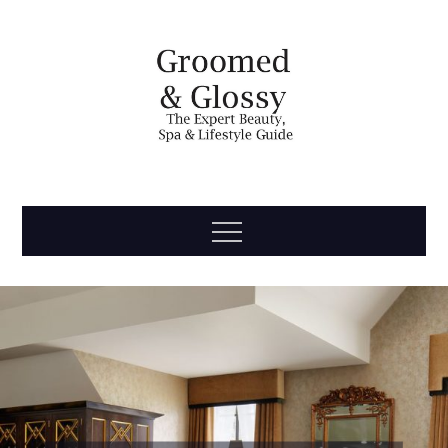
Skip
to
content
Groomed
The Expert Beauty, Spa, Travel & Lifestyle Guide
Menu
& Glossy