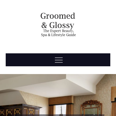
Skip
to
content
Groomed
The Expert Beauty, Spa, Travel & Lifestyle Guide
Menu
& Glossy