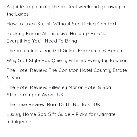
A guide to planning the perfect weekend getaway in
the Lakes
How to Look Stylish Without Sacrificing Comfort
Packing For an All-Inclusive Holiday? Here’s
Everything You’ll Need To Bring
The Valentine’s Day Gift Guide: Fragrance & Beauty
Why Golf Style Has Quietly Entered Everyday Fashion
The Hotel Review: The Coniston Hotel Country Estate
& Spa
The Hotel Review: Billesley Manor Hotel & Spa |
Stratford upon Avon | UK
The Luxe Review: Barn Drift | Norfolk | UK
Luxury Home Spa Gift Guide – Picks for Ultimate
Indulgence