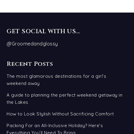
GET SOCIAL WITH US…
@Groomedandglossy
Recent Posts
The most glamorous destinations for a girl’s
weekend away
A guide to planning the perfect weekend getaway in
the Lakes
How to Look Stylish Without Sacrificing Comfort
Packing For an All-Inclusive Holiday? Here’s
Everything You’ll Need To Bring