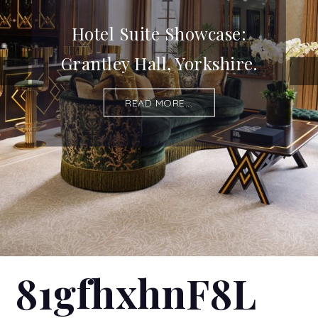
Hotel Suite Showcase:
Grantley Hall, Yorkshire.
READ MORE...
81gfhxhnF8L