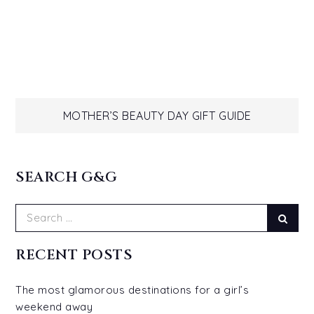
Post
MOTHER’S BEAUTY DAY GIFT GUIDE
navigation
SEARCH G&G
Search
Sear
for:
RECENT POSTS
The most glamorous destinations for a girl’s
weekend away