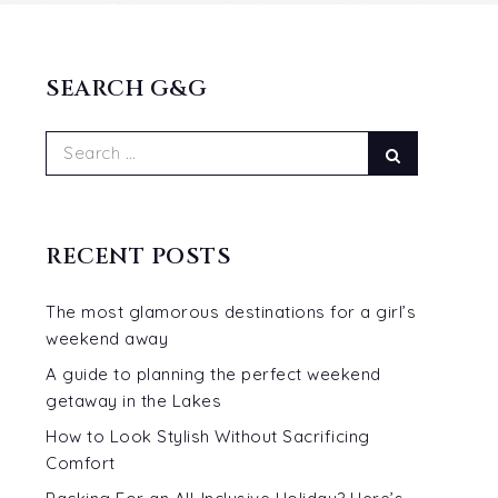
SEARCH G&G
Search
Search
for:
RECENT POSTS
The most glamorous destinations for a girl’s
weekend away
A guide to planning the perfect weekend
getaway in the Lakes
How to Look Stylish Without Sacrificing
Comfort