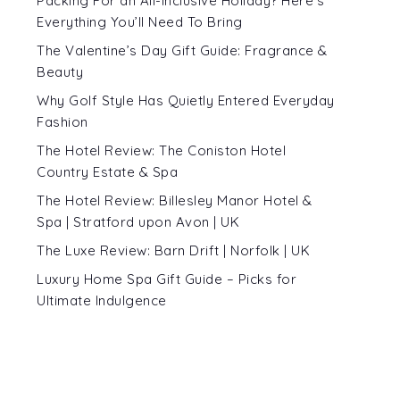
Packing For an All-Inclusive Holiday? Here’s
Everything You’ll Need To Bring
The Valentine’s Day Gift Guide: Fragrance &
Beauty
Why Golf Style Has Quietly Entered Everyday
Fashion
The Hotel Review: The Coniston Hotel
Country Estate & Spa
The Hotel Review: Billesley Manor Hotel &
Spa | Stratford upon Avon | UK
The Luxe Review: Barn Drift | Norfolk | UK
Luxury Home Spa Gift Guide – Picks for
Ultimate Indulgence