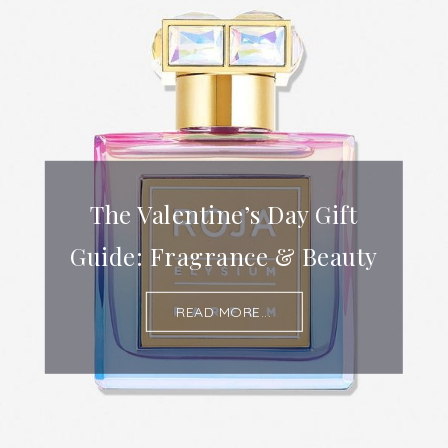
The Valentine’s Day Gift
Guide: Fragrance & Beauty
READ MORE...