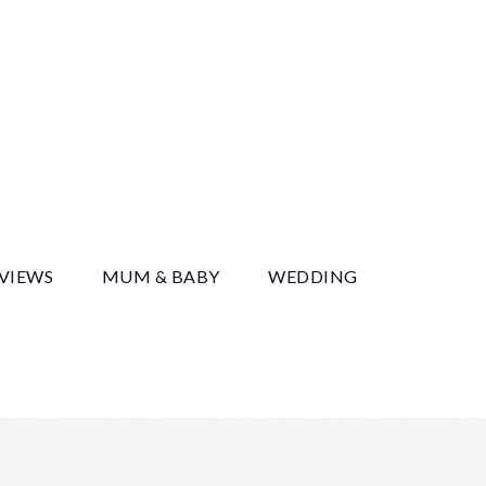
y
EVIEWS
MUM & BABY
WEDDING