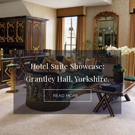
Hotel Suite Showcase:
Grantley Hall, Yorkshire.
READ MORE...