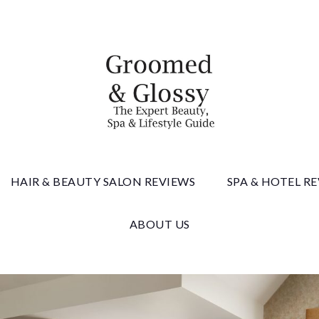
 & Gloss
HAIR & BEAUTY SALON REVIEWS
SPA & HOTEL R
ABOUT US