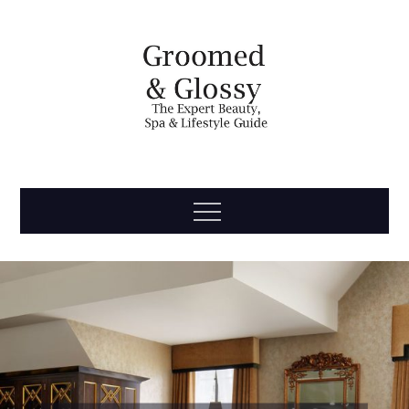
Skip
to
content
Groomed
The Expert Beauty, Spa, Travel & Lifestyle Guide
Menu
& Glossy