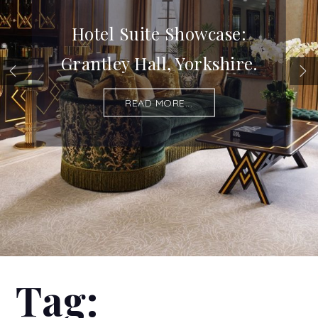
Hotel Suite Showcase:
Grantley Hall, Yorkshire.
READ MORE...
Tag: