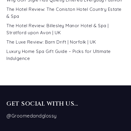
The Hotel Review: The Coniston Hotel Country Estate
& Spa
The Hotel Review: Billesley Manor Hotel & Spa |
Stratford upon Avon | UK
The Luxe Review: Barn Drift | Norfolk | UK
Luxury Home Spa Gift Guide – Picks for Ultimate
Indulgence
GET SOCIAL WITH US…
@Groomedandglossy