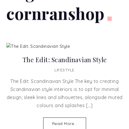
cornranshop
The Edit: Scandinavian Style
LIFESTYLE
The Edit: Scandinavian Style The key to creating
Scandinavian style interiors is to opt for minimal
design; sleek lines and silhouettes, alongside muted
colours and splashes […]
Read More...