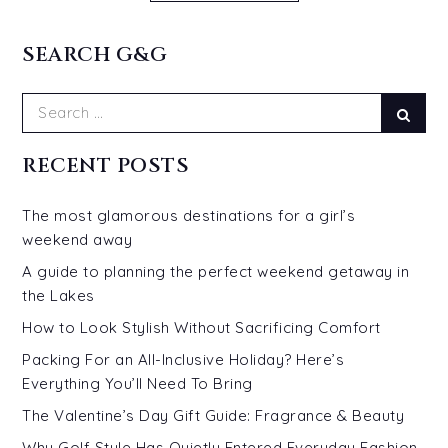
SEARCH G&G
Search
Sear
for:
RECENT POSTS
The most glamorous destinations for a girl’s
weekend away
A guide to planning the perfect weekend getaway in
the Lakes
How to Look Stylish Without Sacrificing Comfort
Packing For an All-Inclusive Holiday? Here’s
Everything You’ll Need To Bring
The Valentine’s Day Gift Guide: Fragrance & Beauty
Why Golf Style Has Quietly Entered Everyday Fashion