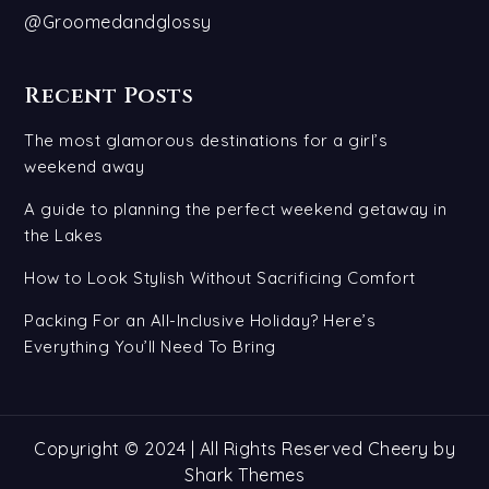
@Groomedandglossy
Recent Posts
The most glamorous destinations for a girl’s
weekend away
A guide to planning the perfect weekend getaway in
the Lakes
How to Look Stylish Without Sacrificing Comfort
Packing For an All-Inclusive Holiday? Here’s
Everything You’ll Need To Bring
Copyright © 2024 | All Rights Reserved Cheery by
Shark Themes