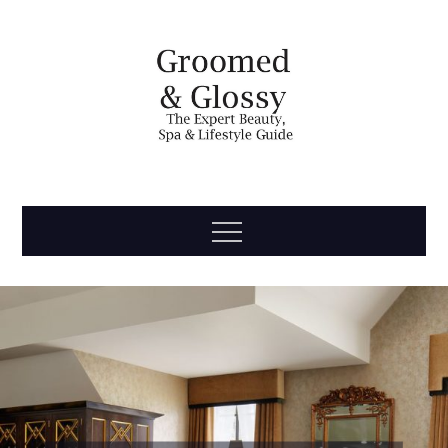
Skip
to
content
Groomed
The Expert Beauty, Spa, Travel & Lifestyle Guide
Menu
& Glossy