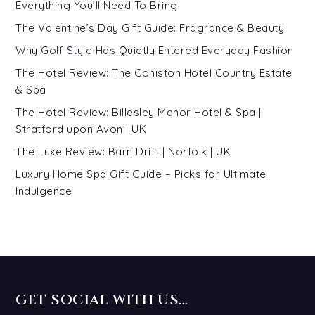
Everything You’ll Need To Bring
The Valentine’s Day Gift Guide: Fragrance & Beauty
Why Golf Style Has Quietly Entered Everyday Fashion
The Hotel Review: The Coniston Hotel Country Estate
& Spa
The Hotel Review: Billesley Manor Hotel & Spa |
Stratford upon Avon | UK
The Luxe Review: Barn Drift | Norfolk | UK
Luxury Home Spa Gift Guide – Picks for Ultimate
Indulgence
GET SOCIAL WITH US…