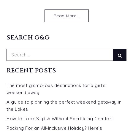
Read More...
SEARCH G&G
Search
Sear
for:
RECENT POSTS
The most glamorous destinations for a girl’s
weekend away
A guide to planning the perfect weekend getaway in
the Lakes
How to Look Stylish Without Sacrificing Comfort
Packing For an All-Inclusive Holiday? Here’s