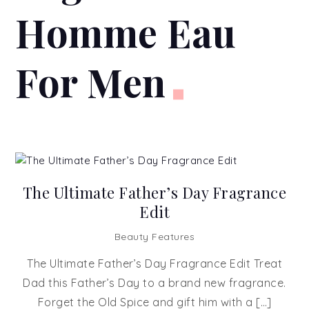
Homme Eau
For Men
The Ultimate Father’s Day Fragrance
Edit
Beauty Features
The Ultimate Father’s Day Fragrance Edit Treat
Dad this Father’s Day to a brand new fragrance.
Forget the Old Spice and gift him with a […]