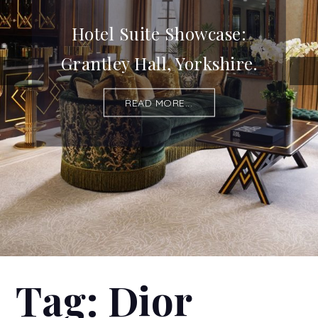
Hotel Suite Showcase:
Grantley Hall, Yorkshire.
READ MORE...
Tag:
Dior