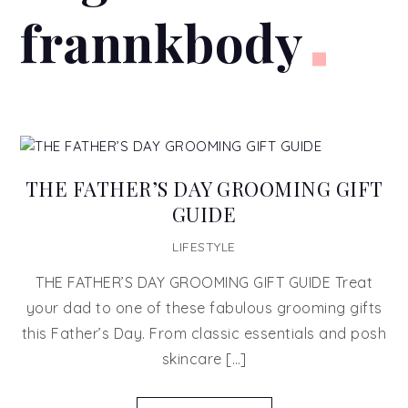
frannkbody
THE FATHER’S DAY GROOMING GIFT
GUIDE
LIFESTYLE
THE FATHER’S DAY GROOMING GIFT GUIDE Treat
your dad to one of these fabulous grooming gifts
this Father’s Day. From classic essentials and posh
skincare […]