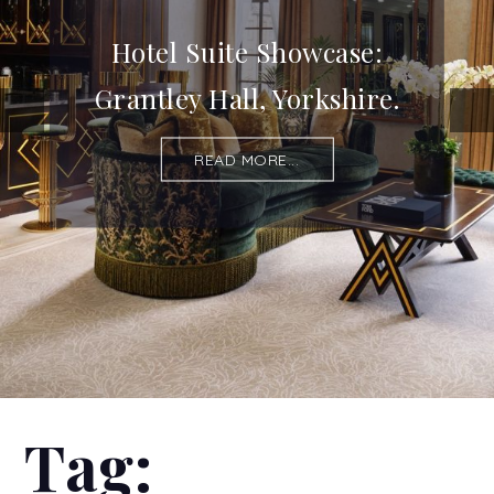
Hotel Suite Showcase:
Grantley Hall, Yorkshire.
READ MORE...
Tag: