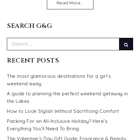
Read More...
SEARCH G&G
Search
Sear
for:
RECENT POSTS
The most glamorous destinations for a girl’s
weekend away
A guide to planning the perfect weekend getaway in
the Lakes
How to Look Stylish Without Sacrificing Comfort
Packing For an All-Inclusive Holiday? Here’s
Everything You’ll Need To Bring
The Valentine’s Day Gift Guide: Fragrance & Beauty