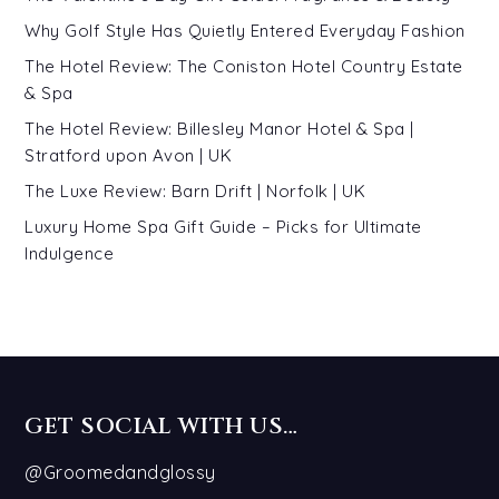
Why Golf Style Has Quietly Entered Everyday Fashion
The Hotel Review: The Coniston Hotel Country Estate
& Spa
The Hotel Review: Billesley Manor Hotel & Spa |
Stratford upon Avon | UK
The Luxe Review: Barn Drift | Norfolk | UK
Luxury Home Spa Gift Guide – Picks for Ultimate
Indulgence
GET SOCIAL WITH US…
@Groomedandglossy