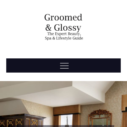
Skip
to
content
Groomed
The Expert Beauty, Spa, Travel & Lifestyle Guide
Menu
& Glossy