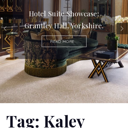
Hotel Suite Showcase:
Grantley Hall, Yorkshire.
READ MORE...
Tag:
Kaley