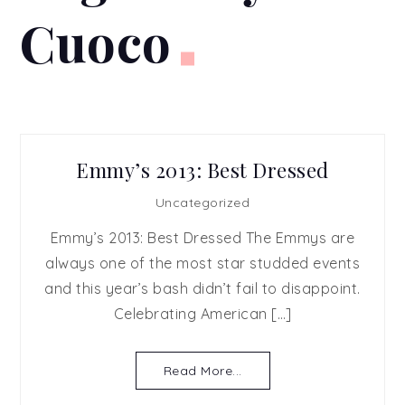
Cuoco
Emmy’s 2013: Best Dressed
Uncategorized
Emmy’s 2013: Best Dressed The Emmys are
always one of the most star studded events
and this year’s bash didn’t fail to disappoint.
Celebrating American […]
Read More...