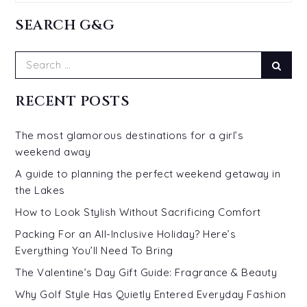
SEARCH G&G
Search
Sear
for:
RECENT POSTS
The most glamorous destinations for a girl’s
weekend away
A guide to planning the perfect weekend getaway in
the Lakes
How to Look Stylish Without Sacrificing Comfort
Packing For an All-Inclusive Holiday? Here’s
Everything You’ll Need To Bring
The Valentine’s Day Gift Guide: Fragrance & Beauty
Why Golf Style Has Quietly Entered Everyday Fashion