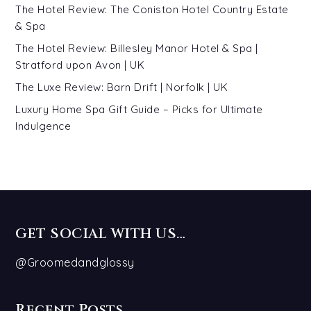
The Hotel Review: The Coniston Hotel Country Estate
& Spa
The Hotel Review: Billesley Manor Hotel & Spa |
Stratford upon Avon | UK
The Luxe Review: Barn Drift | Norfolk | UK
Luxury Home Spa Gift Guide – Picks for Ultimate
Indulgence
GET SOCIAL WITH US…
@Groomedandglossy
Recent Posts