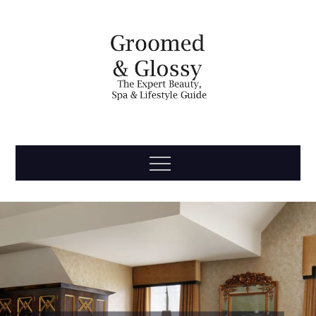
Skip
to
content
Groomed
The Expert Beauty, Spa, Travel & Lifestyle Guide
Menu
& Glossy