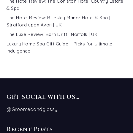
The Hotel Review: The Coniston Hotel Country Estate
& Spa
The Hotel Review: Billesley Manor Hotel & Spa |
Stratford upon Avon | UK
The Luxe Review: Barn Drift | Norfolk | UK
Luxury Home Spa Gift Guide – Picks for Ultimate
Indulgence
GET SOCIAL WITH US…
@Groomedandglossy
Recent Posts