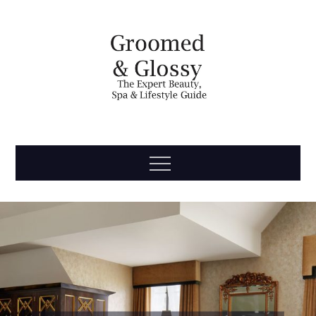
Skip
to
content
Groomed
The Expert Beauty, Spa, Travel & Lifestyle Guide
Menu
& Glossy