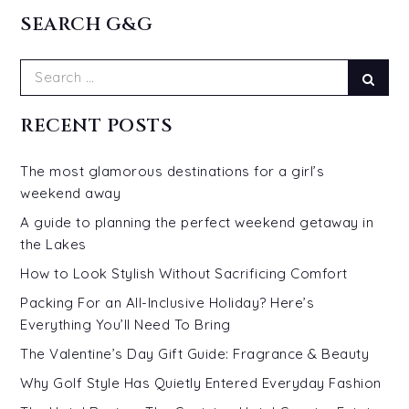
SEARCH G&G
Search
Sear
for:
RECENT POSTS
The most glamorous destinations for a girl’s
weekend away
A guide to planning the perfect weekend getaway in
the Lakes
How to Look Stylish Without Sacrificing Comfort
Packing For an All-Inclusive Holiday? Here’s
Everything You’ll Need To Bring
The Valentine’s Day Gift Guide: Fragrance & Beauty
Why Golf Style Has Quietly Entered Everyday Fashion