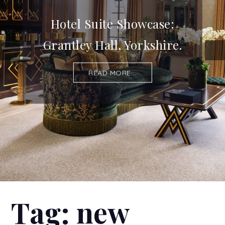
Hotel Suite Showcase:
Grantley Hall, Yorkshire.
READ MORE...
Tag:
new