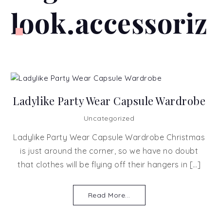
look.accessoriz
Ladylike Party Wear Capsule Wardrobe
Uncategorized
Ladylike Party Wear Capsule Wardrobe Christmas
is just around the corner, so we have no doubt
that clothes will be flying off their hangers in […]
Read More...