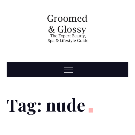
Skip
to
content
Groomed
The Expert Beauty, Spa, Travel & Lifestyle Guide
Menu
& Glossy
Tag:
nude