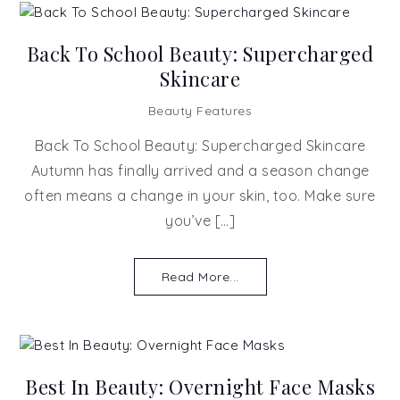
Back To School Beauty: Supercharged
Skincare
Beauty Features
Back To School Beauty: Supercharged Skincare
Autumn has finally arrived and a season change
often means a change in your skin, too. Make sure
you’ve […]
Read More...
Best In Beauty: Overnight Face Masks