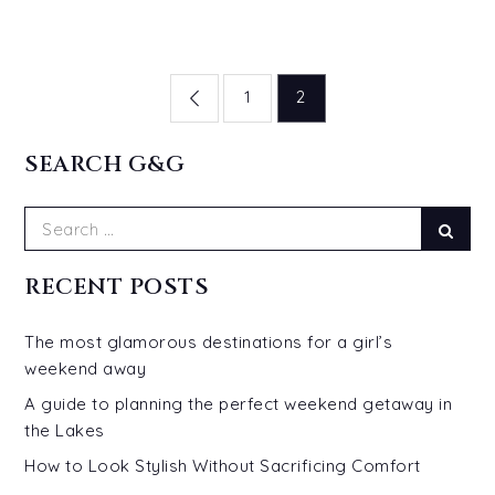
Posts
1
2
pagination
SEARCH G&G
Search
Sear
for:
RECENT POSTS
The most glamorous destinations for a girl’s
weekend away
A guide to planning the perfect weekend getaway in
the Lakes
How to Look Stylish Without Sacrificing Comfort