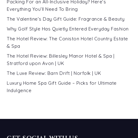
Packing For an All-Inclusive Holiday? Here’s
Everything You’ll Need To Bring
The Valentine’s Day Gift Guide: Fragrance & Beauty
Why Golf Style Has Quietly Entered Everyday Fashion
The Hotel Review: The Coniston Hotel Country Estate
& Spa
The Hotel Review: Billesley Manor Hotel & Spa |
Stratford upon Avon | UK
The Luxe Review: Barn Drift | Norfolk | UK
Luxury Home Spa Gift Guide – Picks for Ultimate
Indulgence