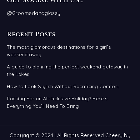
GET SOCIAL WITH US…
@Groomedandglossy
Recent Posts
The most glamorous destinations for a girl’s
weekend away
A guide to planning the perfect weekend getaway in
the Lakes
How to Look Stylish Without Sacrificing Comfort
Packing For an All-Inclusive Holiday? Here’s
Everything You’ll Need To Bring
Copyright © 2024 | All Rights Reserved Cheery by