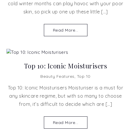
cold winter months can play havoc with your poor
skin, so pick up one up these little […]
Read More...
Top 10: Iconic Moisturisers
Beauty Features
,
Top 10
Top 10: Iconic Moisturisers Moisturiser is a must for
any skincare regime, but with so many to choose
from, it’s difficult to decide which are […]
Read More...