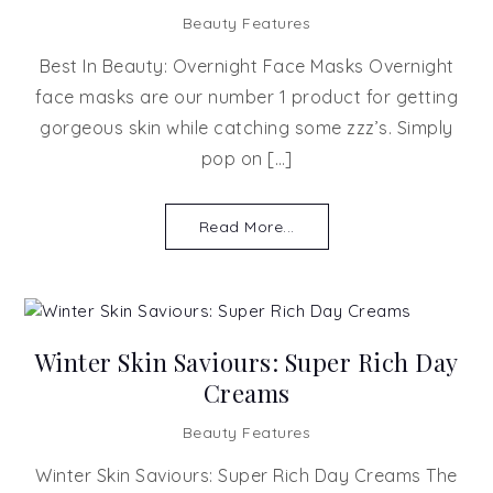
Beauty Features
Best In Beauty: Overnight Face Masks Overnight
face masks are our number 1 product for getting
gorgeous skin while catching some zzz’s. Simply
pop on […]
Read More...
Winter Skin Saviours: Super Rich Day
Creams
Beauty Features
Winter Skin Saviours: Super Rich Day Creams The