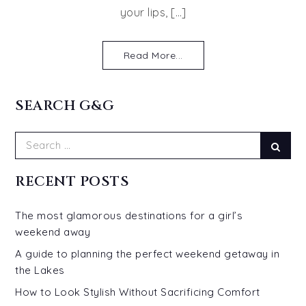
your lips, […]
Read More...
SEARCH G&G
Search
Sear
for:
RECENT POSTS
The most glamorous destinations for a girl’s
weekend away
A guide to planning the perfect weekend getaway in
the Lakes
How to Look Stylish Without Sacrificing Comfort