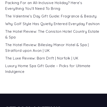
Packing For an All-Inclusive Holiday? Here’s
Everything You’ll Need To Bring
The Valentine’s Day Gift Guide: Fragrance & Beauty
Why Golf Style Has Quietly Entered Everyday Fashion
The Hotel Review: The Coniston Hotel Country Estate
& Spa
The Hotel Review: Billesley Manor Hotel & Spa |
Stratford upon Avon | UK
The Luxe Review: Barn Drift | Norfolk | UK
Luxury Home Spa Gift Guide – Picks for Ultimate
Indulgence