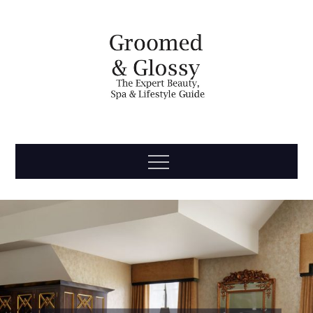
Skip
to
content
Groomed
The Expert Beauty, Spa, Travel & Lifestyle Guide
Menu
& Glossy