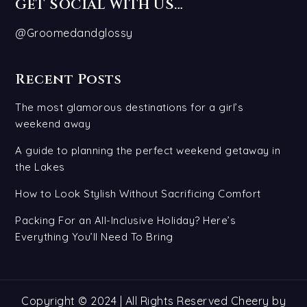
GET SOCIAL WITH US…
@Groomedandglossy
Recent Posts
The most glamorous destinations for a girl’s
weekend away
A guide to planning the perfect weekend getaway in
the Lakes
How to Look Stylish Without Sacrificing Comfort
Packing For an All-Inclusive Holiday? Here’s
Everything You’ll Need To Bring
Copyright © 2024 | All Rights Reserved Cheery by