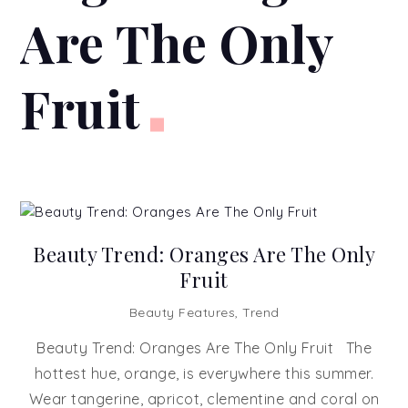
Are The Only
Fruit
Beauty Trend: Oranges Are The Only
Fruit
Beauty Features
,
Trend
Beauty Trend: Oranges Are The Only Fruit The
hottest hue, orange, is everywhere this summer.
Wear tangerine, apricot, clementine and coral on