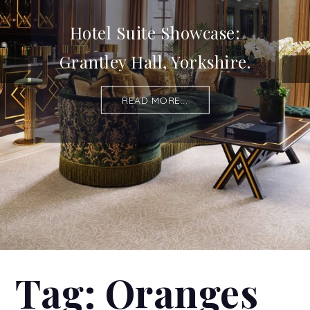
Hotel Suite Showcase:
Grantley Hall, Yorkshire.
READ MORE...
Tag:
Oranges