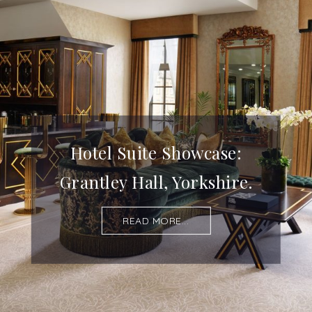
Hotel Suite Showcase:
Grantley Hall, Yorkshire.
READ MORE...