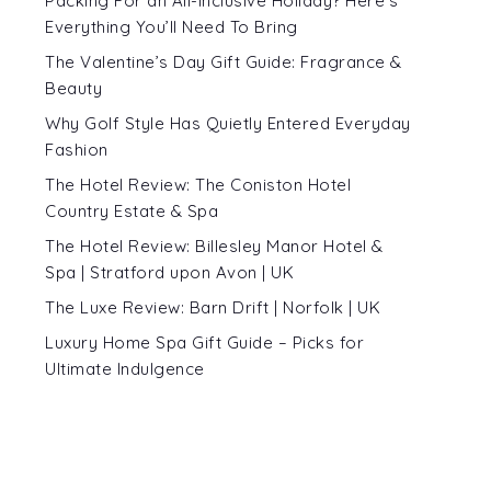
Packing For an All-Inclusive Holiday? Here’s
Everything You’ll Need To Bring
The Valentine’s Day Gift Guide: Fragrance &
Beauty
Why Golf Style Has Quietly Entered Everyday
Fashion
The Hotel Review: The Coniston Hotel
Country Estate & Spa
The Hotel Review: Billesley Manor Hotel &
Spa | Stratford upon Avon | UK
The Luxe Review: Barn Drift | Norfolk | UK
Luxury Home Spa Gift Guide – Picks for
Ultimate Indulgence