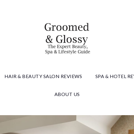
 & Gloss
HAIR & BEAUTY SALON REVIEWS
SPA & HOTEL R
ABOUT US