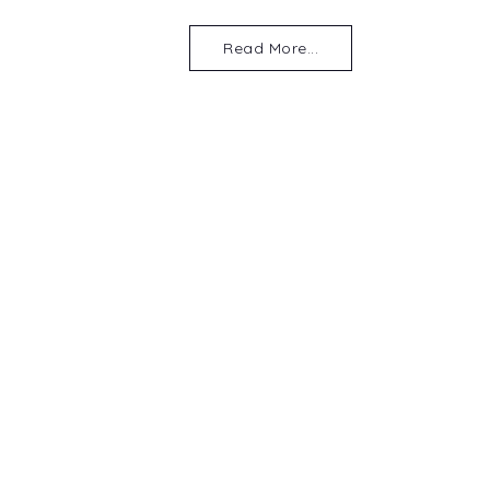
Read More...