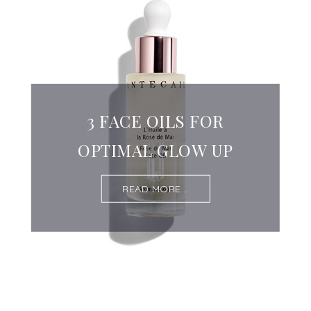
3 FACE OILS FOR
OPTIMAL GLOW UP
READ MORE...