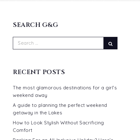
SEARCH G&G
Search
Search
for:
RECENT POSTS
The most glamorous destinations for a girl’s
weekend away
A guide to planning the perfect weekend
getaway in the Lakes
How to Look Stylish Without Sacrificing
Comfort