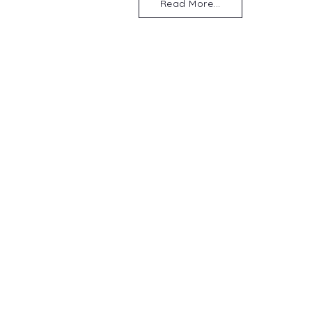
Read More...