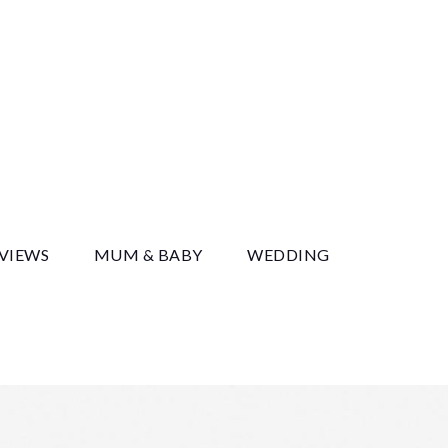
y
EVIEWS
MUM & BABY
WEDDING