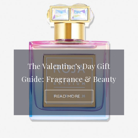
The Valentine’s Day Gift
Guide: Fragrance & Beauty
READ MORE...