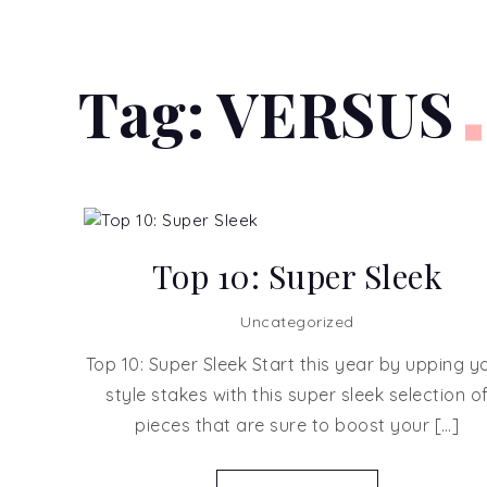
Tag:
VERSUS
Top 10: Super Sleek
Uncategorized
Top 10: Super Sleek Start this year by upping y
style stakes with this super sleek selection o
pieces that are sure to boost your […]