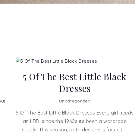
5 Of The Best Little Black
Dresses
our
Uncategorized
f
5 Of The Best Little Black Dresses Every girl needs
an LBD, since the 1960s its been a wardrobe
staple. This season, both designers focus […]