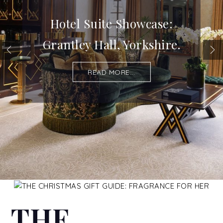
Hotel Suite Showcase:
Grantley Hall, Yorkshire.
READ MORE...
THE