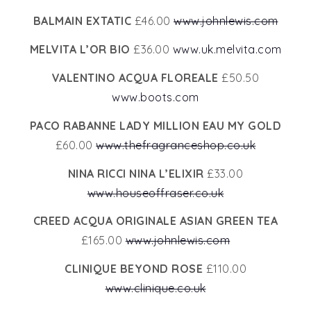
BALMAIN EXTATIC
£46.00
www.johnlewis.com
MELVITA L’OR BIO
£36.00
www.uk.melvita.com
VALENTINO ACQUA FLOREALE
£50.50
www.boots.com
PACO RABANNE LADY MILLION EAU MY GOLD
£60.00
www.thefragranceshop.co.uk
NINA RICCI NINA L’ELIXIR
£33.00
www.houseoffraser.co.uk
CREED ACQUA ORIGINALE ASIAN GREEN TEA
£165.00
www.johnlewis.com
CLINIQUE BEYOND ROSE
£110.00
www.clinique.co.uk