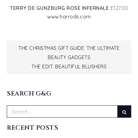
TERRY DE GUNZBURG ROSE INFERNALE
£127.00
www.harrods.com
Post
THE CHRISTMAS GIFT GUIDE: THE ULTIMATE
BEAUTY GADGETS
navigation
THE EDIT: BEAUTIFUL BLUSHERS
SEARCH G&G
Search
Sear
for:
RECENT POSTS