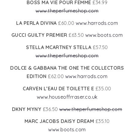
BOSS MA VIE POUR FEMME
£34.99
www.theperfumeshop.com
LA PERLA DIVINA
£60.00
www.harrods.com
GUCCI GUILTY PREMIER
£63.50
www.boots.com
STELLA MCARTNEY STELLA
£57.50
www.theperfumeshop.com
DOLCE & GABBANA THE ONE THE COLLECTORS
EDITION
£62.00
www.harrods.com
CARVEN L’EAU DE TOILETTE E
£35.00
www.houseoffrraser.co.uk
DKNY MYNY
£36.50
www.theperfumeshop.com
MARC JACOBS DAISY DREAM
£35.10
www.boots.com