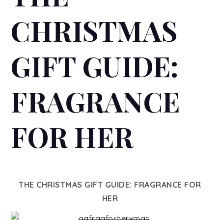
CHRISTMAS
GIFT GUIDE:
FRAGRANCE
FOR HER
THE CHRISTMAS GIFT GUIDE: FRAGRANCE FOR
HER