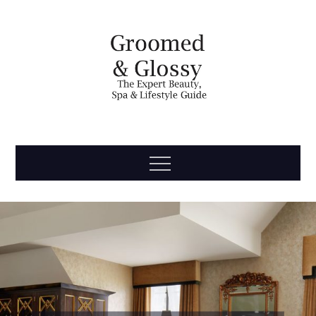
Skip
to
content
Groomed
The Expert Beauty, Spa, Travel & Lifestyle Guide
Menu
& Glossy