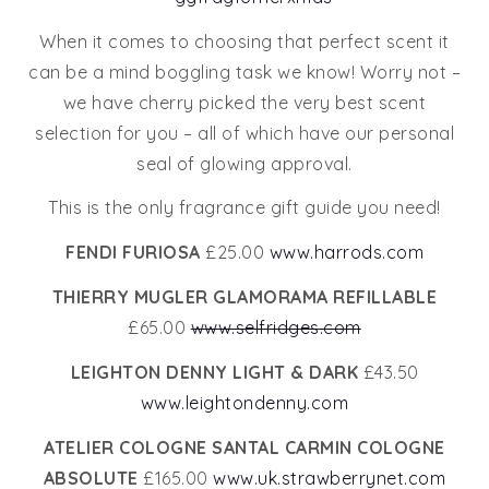
When it comes to choosing that perfect scent it
can be a mind boggling task we know! Worry not –
we have cherry picked the very best scent
selection for you – all of which have our personal
seal of glowing approval.
This is the only fragrance gift guide you need!
FENDI FURIOSA
£25.00
www.harrods.com
THIERRY MUGLER GLAMORAMA REFILLABLE
£65.00
www.selfridges.com
LEIGHTON DENNY LIGHT & DARK
£43.50
www.leightondenny.com
ATELIER COLOGNE SANTAL CARMIN COLOGNE
ABSOLUTE
£165.00
www.uk.strawberrynet.com