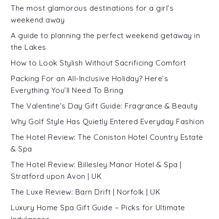
The most glamorous destinations for a girl’s
weekend away
A guide to planning the perfect weekend getaway in
the Lakes
How to Look Stylish Without Sacrificing Comfort
Packing For an All-Inclusive Holiday? Here’s
Everything You’ll Need To Bring
The Valentine’s Day Gift Guide: Fragrance & Beauty
Why Golf Style Has Quietly Entered Everyday Fashion
The Hotel Review: The Coniston Hotel Country Estate
& Spa
The Hotel Review: Billesley Manor Hotel & Spa |
Stratford upon Avon | UK
The Luxe Review: Barn Drift | Norfolk | UK
Luxury Home Spa Gift Guide – Picks for Ultimate