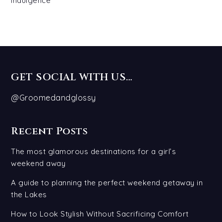
Indulgence
GET SOCIAL WITH US…
@Groomedandglossy
Recent Posts
The most glamorous destinations for a girl’s
weekend away
A guide to planning the perfect weekend getaway in
the Lakes
How to Look Stylish Without Sacrificing Comfort