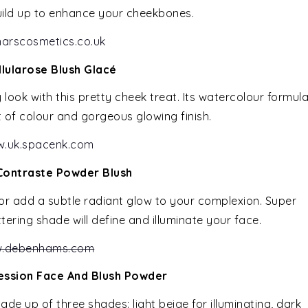
uild up to enhance your cheekbones.
arscosmetics.co.uk
llularose Blush Glacé
look with this pretty cheek treat. Its watercolour formul
t of colour and gorgeous glowing finish.
.uk.spacenk.com
Contraste Powder Blush
 or add a subtle radiant glow to your complexion. Super
ttering shade will define and illuminate your face.
.debenhams.com
ression Face And Blush Powder
ade up of three shades: light beige for illuminating, dark