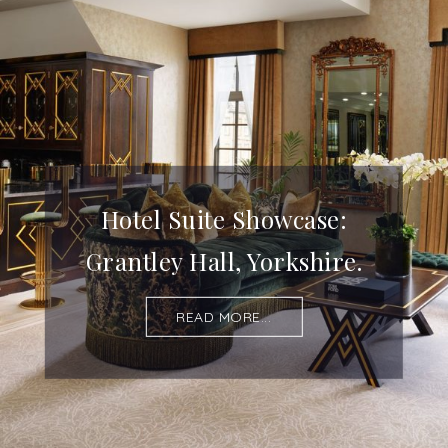
Hotel Suite Showcase:
Grantley Hall, Yorkshire.
READ MORE...