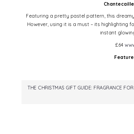
Chantecaill
Featuring a pretty pastel pattern, this dreamy
However, using it is a must – its highlighting
instant glowin
£64
www
Feature
Post
THE CHRISTMAS GIFT GUIDE: FRAGRANCE FOR
navigation