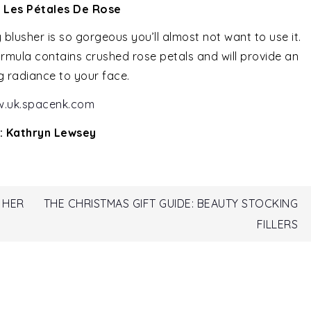
e Les Pétales De Rose
 blusher is so gorgeous you’ll almost not want to use it.
 formula contains crushed rose petals and will provide an
g radiance to your face.
.uk.spacenk.com
: Kathryn Lewsey
 HER
THE CHRISTMAS GIFT GUIDE: BEAUTY STOCKING
FILLERS