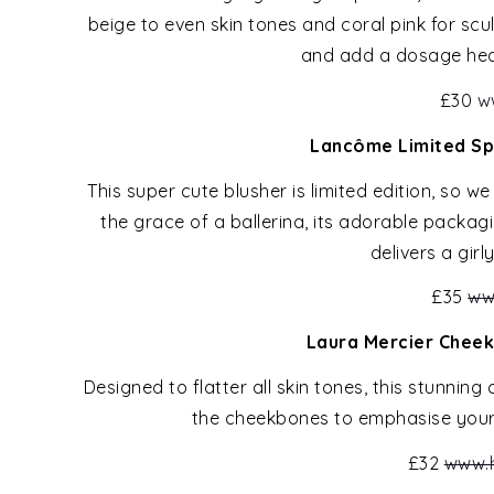
beige to even skin tones and coral pink for sc
and add a dosage heal
£30
w
Lancôme Limited Spr
This super cute blusher is limited edition, so w
the grace of a ballerina, its adorable packagi
delivers a girl
£35
ww
Laura Mercier Cheek
Designed to flatter all skin tones, this stunnin
the cheekbones to emphasise your 
£32
www.h