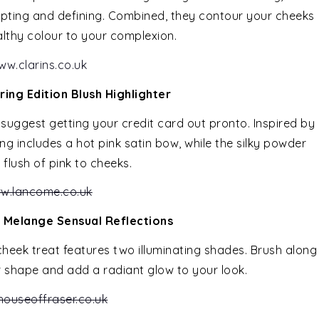
ulpting and defining. Combined, they contour your cheeks
thy colour to your complexion.
ww.clarins.co.uk
ing Edition Blush Highlighter
e suggest getting your credit card out pronto. Inspired by
ng includes a hot pink satin bow, while the silky powder
y flush of pink to cheeks.
w.lancome.co.uk
 Melange Sensual Reflections
g cheek treat features two illuminating shades. Brush along
shape and add a radiant glow to your look.
ouseoffraser.co.uk