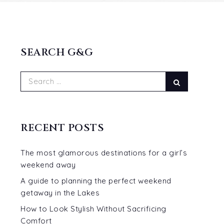
SEARCH G&G
Search
Search
for:
RECENT POSTS
The most glamorous destinations for a girl’s
weekend away
A guide to planning the perfect weekend
getaway in the Lakes
How to Look Stylish Without Sacrificing
Comfort