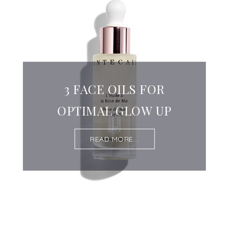
3 FACE OILS FOR
OPTIMAL GLOW UP
READ MORE...