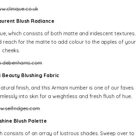
w.clinique.co.uk
aurent Blush Radiance
hue, which consists of both matte and iridescent textures.
d reach for the matte to add colour to the apples of your
cheeks.
.debenhams.com
 Beauty Blushing Fabric
atural finish, and this Armani number is one of our faves.
lessly into skin for a weightless and fresh flush of hue.
w.selfridges.com
shine Blush Palette
h consists of an array of lustrous shades. Sweep over to