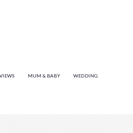
y
EVIEWS
MUM & BABY
WEDDING