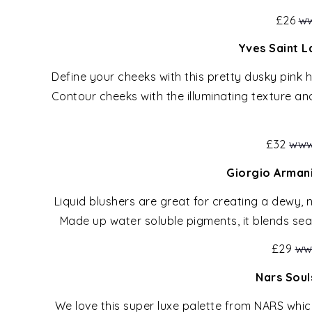
£26
ww
Yves Saint L
Define your cheeks with this pretty dusky pink 
Contour cheeks with the illuminating texture an
£32
www
Giorgio Armani
Liquid blushers are great for creating a dewy, n
Made up water soluble pigments, it blends seam
£29
ww
Nars Soul
We love this super luxe palette from NARS whic