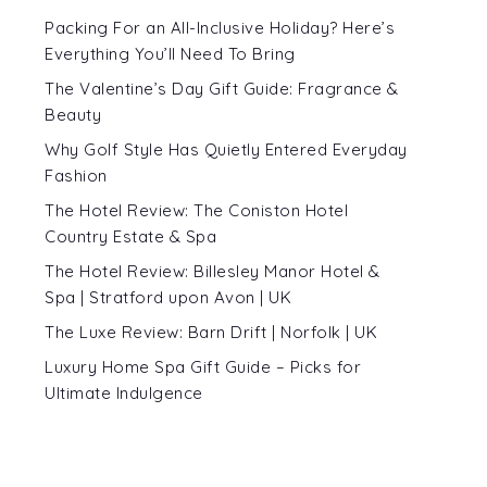
Packing For an All-Inclusive Holiday? Here’s
Everything You’ll Need To Bring
The Valentine’s Day Gift Guide: Fragrance &
Beauty
Why Golf Style Has Quietly Entered Everyday
Fashion
The Hotel Review: The Coniston Hotel
Country Estate & Spa
The Hotel Review: Billesley Manor Hotel &
Spa | Stratford upon Avon | UK
The Luxe Review: Barn Drift | Norfolk | UK
Luxury Home Spa Gift Guide – Picks for
Ultimate Indulgence