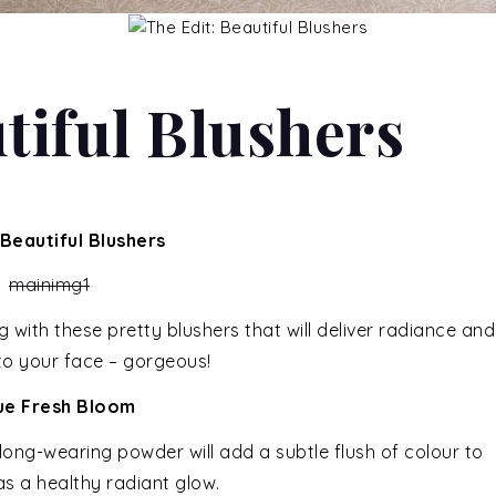
tiful Blushers
 Beautiful Blushers
ith these pretty blushers that will deliver radiance and
 to your face – gorgeous!
que Fresh Bloom
s long-wearing powder will add a subtle flush of colour to
as a healthy radiant glow.