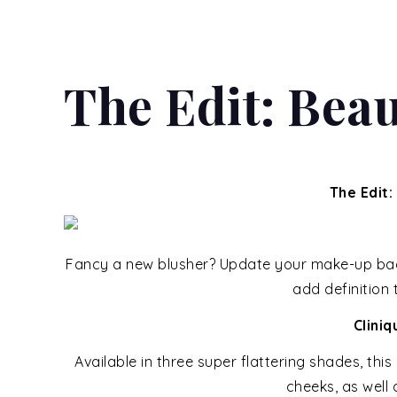
The Edit: Beau
The Edit:
Fancy a new blusher? Update your make-up bag w
add definition
Clini
Available in three super flattering shades, thi
cheeks, as well 