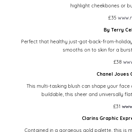
highlight cheekbones or b
£35
www.n
By Terry Ce
Perfect that healthy just-got-back-from-holiday 
smooths on to skin for a burs
£38
www
Chanel Joues 
This multi-tasking blush can shape your face
buildable, this sheer and universally fla
£31
www
Clarins Graphic Exp
Contained in a gorgeous gold palette, this is m