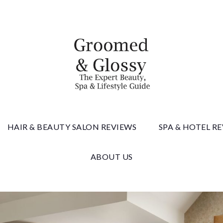
 & Gloss
HAIR & BEAUTY SALON REVIEWS
SPA & HOTEL R
ABOUT US