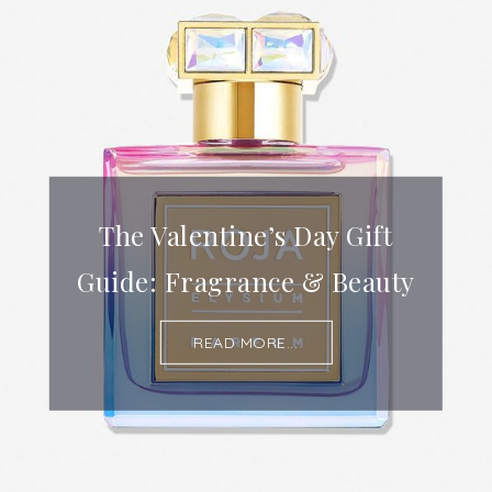
The Valentine’s Day Gift
Guide: Fragrance & Beauty
READ MORE...