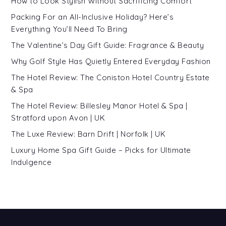
How to Look Stylish Without Sacrificing Comfort
Packing For an All-Inclusive Holiday? Here’s
Everything You’ll Need To Bring
The Valentine’s Day Gift Guide: Fragrance & Beauty
Why Golf Style Has Quietly Entered Everyday Fashion
The Hotel Review: The Coniston Hotel Country Estate
& Spa
The Hotel Review: Billesley Manor Hotel & Spa |
Stratford upon Avon | UK
The Luxe Review: Barn Drift | Norfolk | UK
Luxury Home Spa Gift Guide – Picks for Ultimate
Indulgence