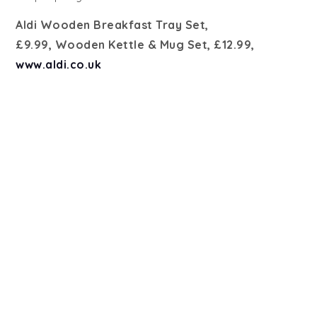
Aldi Wooden Breakfast Tray Set,
£9.99, Wooden Kettle & Mug Set, £12.99,
www.aldi.co.uk