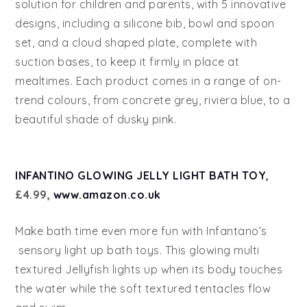
solution for children and parents, with 5 innovative
designs, including a silicone bib, bowl and spoon
set, and a cloud shaped plate, complete with
suction bases, to keep it firmly in place at
mealtimes. Each product comes in a range of on-
trend colours, from concrete grey, riviera blue, to a
beautiful shade of dusky pink.
INFANTINO GLOWING JELLY LIGHT BATH TOY
,
£4.99,
www.amazon.co.uk
Make bath time even more fun with Infantano’s
sensory light up bath toys. This glowing multi
textured Jellyfish lights up when its body touches
the water while the soft textured tentacles flow