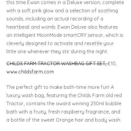
this time Ewan comes in a Deluxe version, complete
with a soft pink glow and a selection of soothing
sounds, including an actual recording of a
heartbeat and womb. Ewan Deluxe also features
an intelligent MoonMode smartCRY sensor, which is
cleverly designed to activate and resettle your
little one whenever they stir during the night.
CHILDS FARM TRACTOR WASHBAG GIFT SET,
£10,
www.childsfarm.com
The perfect gift to make bath-time more fun! A
luxury wash bag, featuring the Childs Farm old red
Tractor, contains the award winning 250ml bubble
bath with a fruity, fresh raspberry fragrance, and
a bottle of the sweet Orange hair and body wash.