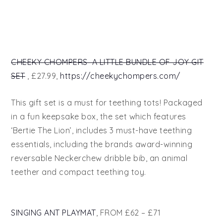
CHEEKY CHOMPERS A LITTLE BUNDLE OF JOY GIT
SET
, £27.99,
https://cheekychompers.com/
This gift set is a must for teething tots! Packaged
in a fun keepsake box, the set which features
‘Bertie The Lion’, includes 3 must-have teething
essentials, including the brands award-winning
reversable Neckerchew dribble bib, an animal
teether and compact teething toy.
SINGING ANT PLAYMAT
, FROM £62 – £71