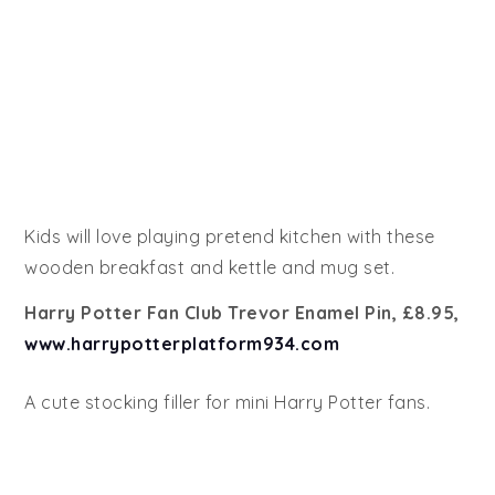
Kids will love playing pretend kitchen with these
wooden breakfast and kettle and mug set.
Harry Potter Fan Club Trevor Enamel Pin, £8.95,
www.harrypotterplatform934.com
A cute stocking filler for mini Harry Potter fans.