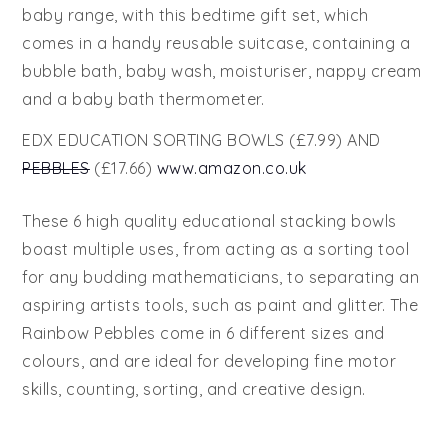
baby range, with this bedtime gift set, which
comes in a handy reusable suitcase, containing a
bubble bath, baby wash, moisturiser, nappy cream
and a baby bath thermometer.
EDX EDUCATION SORTING BOWLS (£7.99) AND
PEBBLES
(£17.66)
www.amazon.co.uk
These 6 high quality educational stacking bowls
boast multiple uses, from acting as a sorting tool
for any budding mathematicians, to separating an
aspiring artists tools, such as paint and glitter. The
Rainbow Pebbles come in 6 different sizes and
colours, and are ideal for developing fine motor
skills, counting, sorting, and creative design.