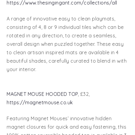
https://www.thesingingant.com/collections/all
A range of innovative easy to clean playmats,
consisting of 4, 8 or 9 individual tiles which can be
rotated in any direction, to create a seamless,
overall design when puzzled together. These easy
to clean artisan inspired mats are available in 4
beautiful shades, carefully curated to blend in with
your interior.
MAGNET MOUSE HOODED TOP
, £32,
https://magnetmouse.co.uk
Featuring Magnet Mouses’ innovative hidden
magnet closures for quick and easy fastening, this