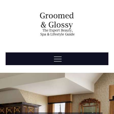
Skip
to
content
Groomed
The Expert Beauty, Spa, Travel & Lifestyle Guide
Menu
& Glossy