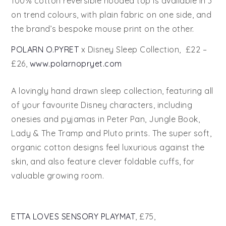
100% cotton reversible hooded top is available in 3
on trend colours, with plain fabric on one side, and
the brand’s bespoke mouse print on the other.
POLARN O.PYRET
x Disney Sleep Collection, £22 –
£26,
www.polarnopryet.com
A lovingly hand drawn sleep collection, featuring all
of your favourite Disney characters, including
onesies and pyjamas in Peter Pan, Jungle Book,
Lady & The Tramp and Pluto prints. The super soft,
organic cotton designs feel luxurious against the
skin, and also feature clever foldable cuffs, for
valuable growing room.
ETTA LOVES SENSORY PLAYMAT
, £75,