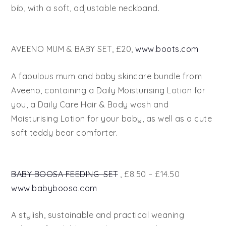
bib, with a soft, adjustable neckband.
AVEENO MUM & BABY SET, £20,
www.boots.com
A fabulous mum and baby skincare bundle from
Aveeno, containing a Daily Moisturising Lotion for
you, a Daily Care Hair & Body wash and
Moisturising Lotion for your baby, as well as a cute
soft teddy bear comforter.
BABY BOOSA FEEDING SET
, £8.50 – £14.50
www.babyboosa.com
A stylish, sustainable and practical weaning