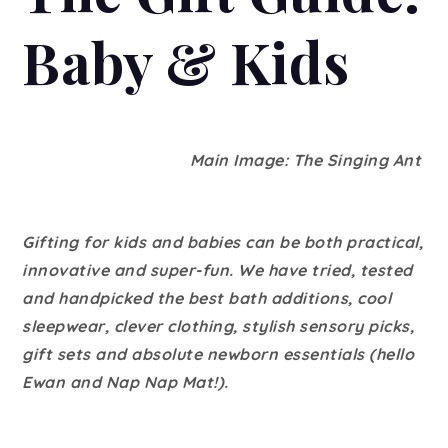
Baby & Kids
Main Image: The Singing Ant
Gifting for kids and babies can be both practical,
innovative and super-fun. We have tried, tested
and handpicked the best bath additions, cool
sleepwear, clever clothing, stylish sensory picks,
gift sets and absolute newborn essentials (hello
Ewan and Nap Nap Mat!).