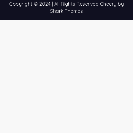
Copyright © 2024 | All Rights Reserved Cheery by
Shark Themes