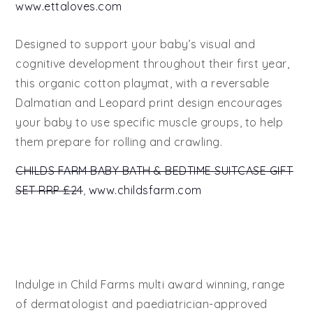
www.ettaloves.com
Designed to support your baby’s visual and
cognitive development throughout their first year,
this organic cotton playmat, with a reversable
Dalmatian and Leopard print design encourages
your baby to use specific muscle groups, to help
them prepare for rolling and crawling.
CHILDS FARM BABY BATH & BEDTIME SUITCASE GIFT
SET RRP £24
,
www.childsfarm.com
Indulge in Child Farms multi award winning, range
of dermatologist and paediatrician-approved