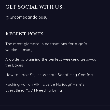
GET SOCIAL WITH US…
@Groomedandglossy
Recent Posts
The most glamorous destinations for a girl’s
weekend away
A guide to planning the perfect weekend getaway in
the Lakes
How to Look Stylish Without Sacrificing Comfort
Packing For an All-Inclusive Holiday? Here’s
Everything You’ll Need To Bring