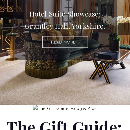
Hotel Suite Showcase:
Grantley Hall, Yorkshire.
READ MORE...
The Gift Guide: