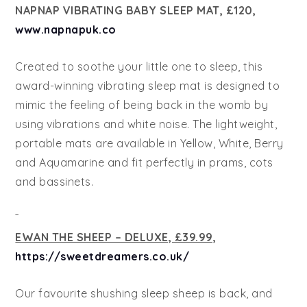
NAPNAP VIBRATING BABY SLEEP MAT, £120,
www.napnapuk.co
Created to soothe your little one to sleep, this
award-winning vibrating sleep mat is designed to
mimic the feeling of being back in the womb by
using vibrations and white noise. The lightweight,
portable mats are available in Yellow, White, Berry
and Aquamarine and fit perfectly in prams, cots
and bassinets.
EWAN THE SHEEP – DELUXE, £39.99,
https://sweetdreamers.co.uk/
Our favourite shushing sleep sheep is back, and