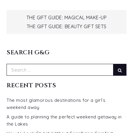
Post
THE GIFT GUIDE: MAGICAL MAKE-UP
THE GIFT GUIDE: BEAUTY GIFT SETS
navigation
SEARCH G&G
Search
Sear
for:
RECENT POSTS
The most glamorous destinations for a girl’s
weekend away
A guide to planning the perfect weekend getaway in
the Lakes