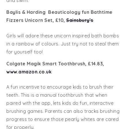
and swim.
Baylis & Harding Beauticology fun Bathtime
Fizzers Unicorn Set, £10,
Sainsbury’s
Girls will adore these unicorn inspired bath bombs
in a rainbow of colours. Just try not to steal them
for yourself too!
Colgate Magik Smart Toothbrush, £14.83,
www.amazon.co.uk
A fun incentive to encourage kids to brush their
teeth. This is a manual toothbrush that when
paired with the app, lets kids do fun, interactive
brushing games. Parents can also tracks brushing
progress to ensure those pearly whites are cared
for properly.