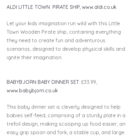
ALDI LITTLE TOWN PIRATE SHIP, www.aldi.co.uk
Let your kids imagination run wild with this Little
Town Wooden Pirate ship, containing everything
they need to create fun and adventurous
scenarios, designed to develop physical skills and
ignite their imagination.
BABYBJORN BABY DINNER SET
. £33.99,
www.babybjorn.co.uk
This baby dinner set is cleverly designed to help
babies self-feed, comprising of a sturdy plate in a
trefoil design, making scooping up food easier, an
easy grip spoon and fork, a stable cup, and large