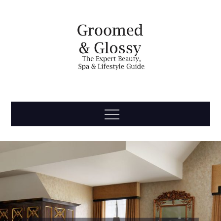
Skip
to
content
Groomed
The Expert Beauty, Spa, Travel & Lifestyle Guide
Menu
& Glossy