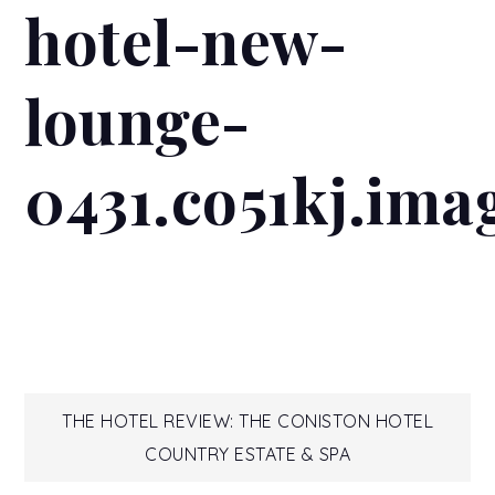
hotel-new-
lounge-
0431.co51kj.ima
Post
THE HOTEL REVIEW: THE CONISTON HOTEL
COUNTRY ESTATE & SPA
navigation