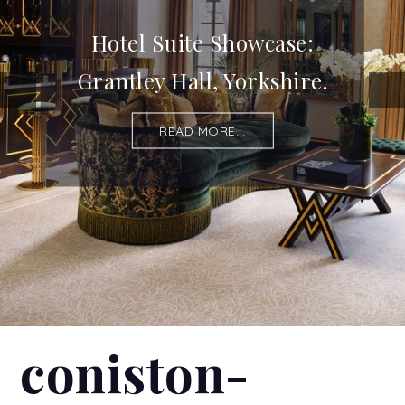
Hotel Suite Showcase:
Grantley Hall, Yorkshire.
READ MORE...
coniston-