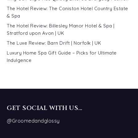
The Hotel Review: The Coniston Hotel Country Estate
& Spa
The Hotel Review: Billesley Manor Hotel & Spa |
Stratford upon Avon | UK
The Luxe Review: Barn Drift | Norfolk | UK
Luxury Home Spa Gift Guide – Picks for Ultimate
Indulgence
GET SOCIAL WITH US…
@Groomedandglossy