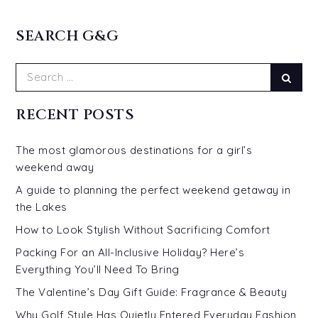
SEARCH G&G
Search
Sear
for:
RECENT POSTS
The most glamorous destinations for a girl’s
weekend away
A guide to planning the perfect weekend getaway in
the Lakes
How to Look Stylish Without Sacrificing Comfort
Packing For an All-Inclusive Holiday? Here’s
Everything You’ll Need To Bring
The Valentine’s Day Gift Guide: Fragrance & Beauty
Why Golf Style Has Quietly Entered Everyday Fashion