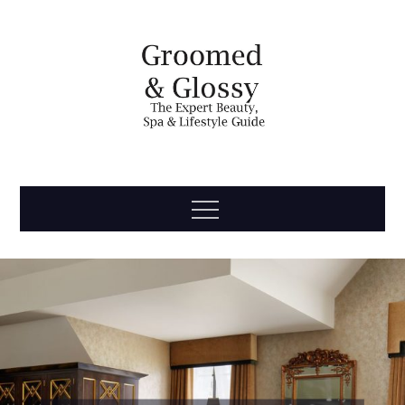
Skip
to
content
Groomed
The Expert Beauty, Spa, Travel & Lifestyle Guide
Menu
& Glossy