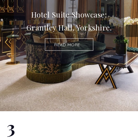
Hotel Suite Showcase:
Grantley Hall, Yorkshire.
READ MORE...
3