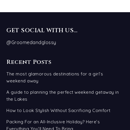
GET SOCIAL WITH US…
@Groomedandglossy
Recent Posts
The most glamorous destinations for a girl’s
weekend away
A guide to planning the perfect weekend getaway in
the Lakes
How to Look Stylish Without Sacrificing Comfort
Packing For an All-Inclusive Holiday? Here’s
Everything You’ll Need To Bring