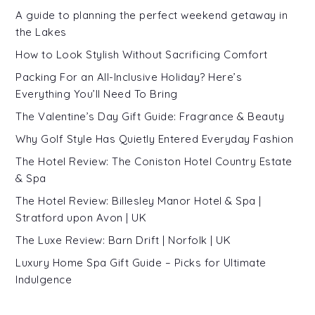
A guide to planning the perfect weekend getaway in
the Lakes
How to Look Stylish Without Sacrificing Comfort
Packing For an All-Inclusive Holiday? Here’s
Everything You’ll Need To Bring
The Valentine’s Day Gift Guide: Fragrance & Beauty
Why Golf Style Has Quietly Entered Everyday Fashion
The Hotel Review: The Coniston Hotel Country Estate
& Spa
The Hotel Review: Billesley Manor Hotel & Spa |
Stratford upon Avon | UK
The Luxe Review: Barn Drift | Norfolk | UK
Luxury Home Spa Gift Guide – Picks for Ultimate
Indulgence