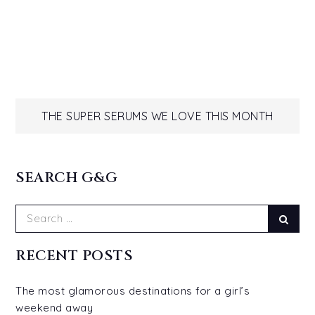
Post
THE SUPER SERUMS WE LOVE THIS MONTH
navigation
SEARCH G&G
Search
Sear
for:
RECENT POSTS
The most glamorous destinations for a girl’s
weekend away