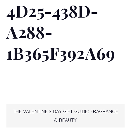
4D25-438D-
A288-
1B365F392A69
Post
THE VALENTINE’S DAY GIFT GUIDE: FRAGRANCE
& BEAUTY
navigation