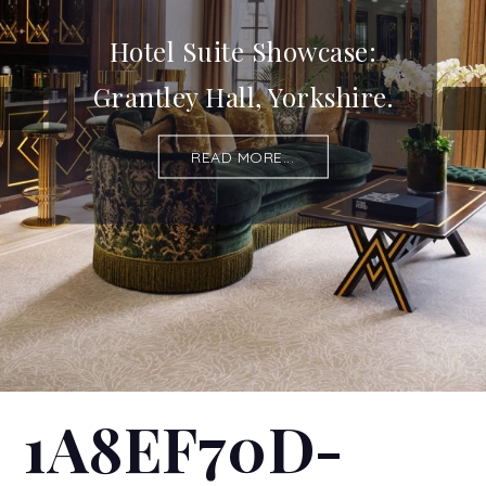
Hotel Suite Showcase:
Grantley Hall, Yorkshire.
READ MORE...
1A8EF70D-