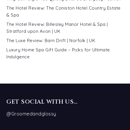
The Hotel Review: The Coniston Hotel Country Estate
& Spa
The Hotel Review: Billesley Manor Hotel & Spa |
Stratford upon Avon | UK
The Luxe Review: Barn Drift | Norfolk | UK
Luxury Home Spa Gift Guide – Picks for Ultimate
Indulgence
GET SOCIAL WITH US…
@Groomedandglossy