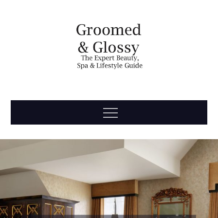
Skip
to
content
Groomed
The Expert Beauty, Spa, Travel & Lifestyle Guide
Menu
& Glossy