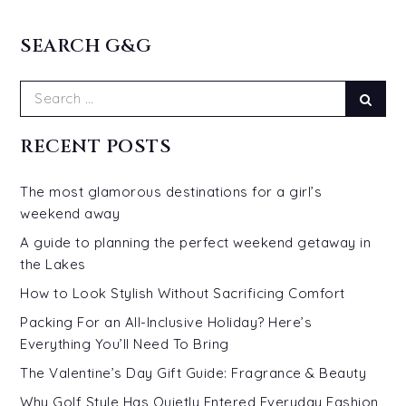
SEARCH G&G
Search
Sear
for:
RECENT POSTS
The most glamorous destinations for a girl’s
weekend away
A guide to planning the perfect weekend getaway in
the Lakes
How to Look Stylish Without Sacrificing Comfort
Packing For an All-Inclusive Holiday? Here’s
Everything You’ll Need To Bring
The Valentine’s Day Gift Guide: Fragrance & Beauty
Why Golf Style Has Quietly Entered Everyday Fashion