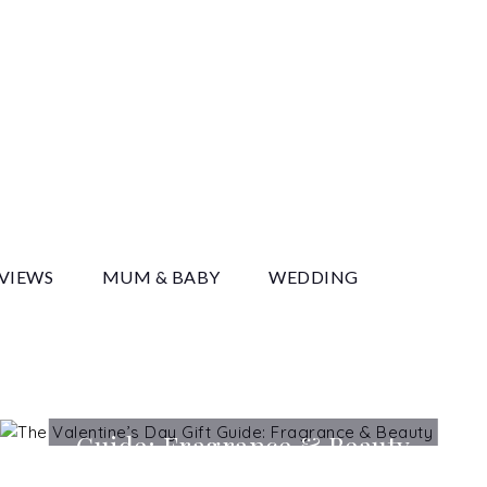
y
EVIEWS
MUM & BABY
WEDDING
The Valentine’s Day Gift
Guide: Fragrance & Beauty