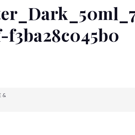
er_Dark_50ml_7
READ MORE...
f-f3ba28c045b0
E &