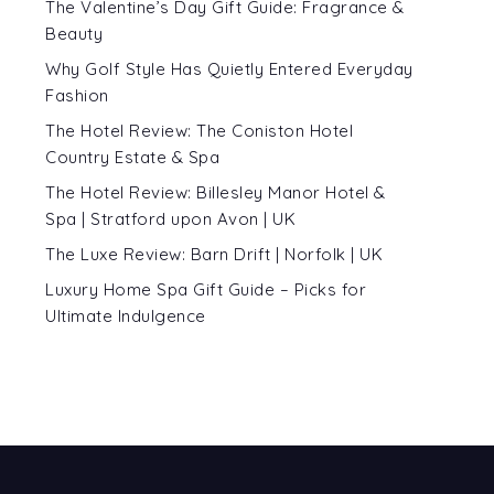
The Valentine’s Day Gift Guide: Fragrance &
Beauty
Why Golf Style Has Quietly Entered Everyday
Fashion
The Hotel Review: The Coniston Hotel
Country Estate & Spa
The Hotel Review: Billesley Manor Hotel &
Spa | Stratford upon Avon | UK
The Luxe Review: Barn Drift | Norfolk | UK
Luxury Home Spa Gift Guide – Picks for
Ultimate Indulgence