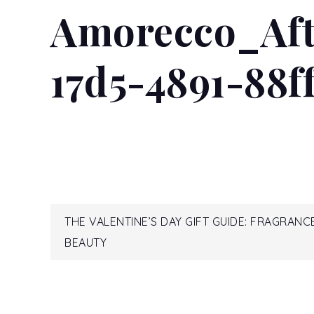
Amorecco_Aft
READ MORE...
17d5-4891-88f
Post
THE VALENTINE’S DAY GIFT GUIDE: FRAGRANC
BEAUTY
navigation