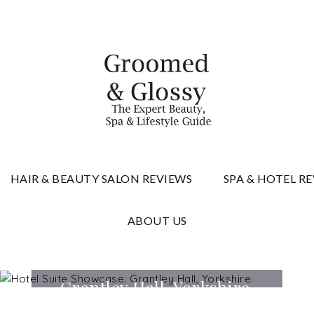
 & Gloss
HAIR & BEAUTY SALON REVIEWS
SPA & HOTEL R
ABOUT US
Hotel Suite Showcase:
Grantley Hall, Yorkshire.