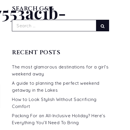
553ac1b-
READ MORE...
SEARCH G&G
Search
Search
for:
RECENT POSTS
The most glamorous destinations for a girl’s
weekend away
A guide to planning the perfect weekend
getaway in the Lakes
How to Look Stylish Without Sacrificing
Comfort
Packing For an All-Inclusive Holiday? Here’s
Everything You’ll Need To Bring