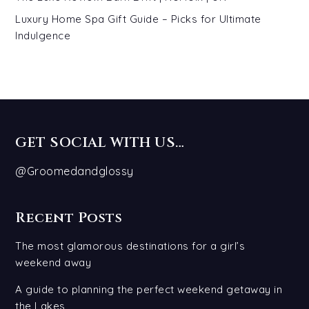
Luxury Home Spa Gift Guide – Picks for Ultimate
Indulgence
GET SOCIAL WITH US…
@Groomedandglossy
Recent Posts
The most glamorous destinations for a girl’s
weekend away
A guide to planning the perfect weekend getaway in
the Lakes