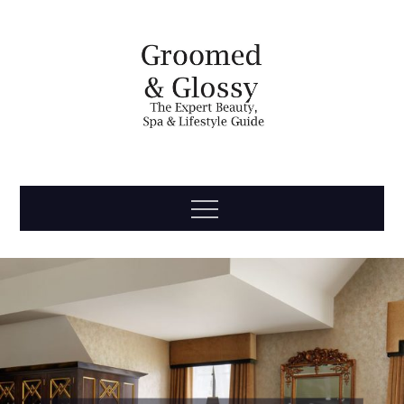
Skip
to
content
Groomed
The Expert Beauty, Spa, Travel & Lifestyle Guide
Menu
& Glossy