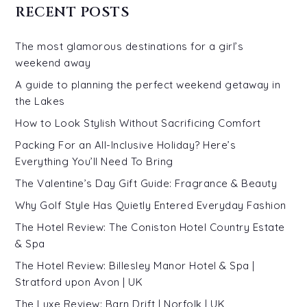
RECENT POSTS
The most glamorous destinations for a girl’s
weekend away
A guide to planning the perfect weekend getaway in
the Lakes
How to Look Stylish Without Sacrificing Comfort
Packing For an All-Inclusive Holiday? Here’s
Everything You’ll Need To Bring
The Valentine’s Day Gift Guide: Fragrance & Beauty
Why Golf Style Has Quietly Entered Everyday Fashion
The Hotel Review: The Coniston Hotel Country Estate
& Spa
The Hotel Review: Billesley Manor Hotel & Spa |
Stratford upon Avon | UK
The Luxe Review: Barn Drift | Norfolk | UK