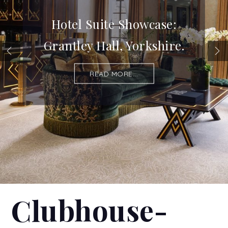
Hotel Suite Showcase:
Grantley Hall, Yorkshire.
READ MORE...
Clubhouse-