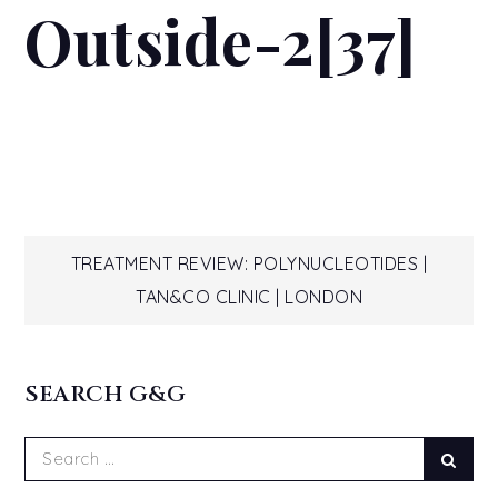
Outside-2[37]
Post
TREATMENT REVIEW: POLYNUCLEOTIDES |
TAN&CO CLINIC | LONDON
navigation
SEARCH G&G
Search
Sear
for: